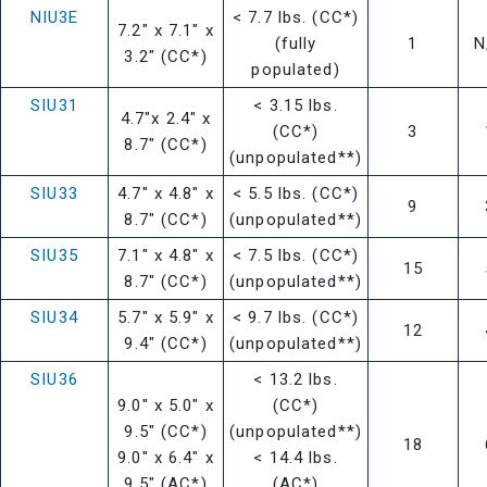
NIU3E
< 7.7 lbs. (CC*)
7.2" x 7.1" x
(fully
1
N
3.2" (CC*)
populated)
SIU31
< 3.15 lbs.
4.7"x 2.4" x
(CC*)
3
8.7" (CC*)
(unpopulated**)
SIU33
4.7" x 4.8" x
< 5.5 lbs. (CC*)
9
8.7" (CC*)
(unpopulated**)
SIU35
7.1" x 4.8" x
< 7.5 lbs. (CC*)
15
8.7" (CC*)
(unpopulated**)
SIU34
5.7" x 5.9" x
< 9.7 lbs. (CC*)
12
9.4" (CC*)
(unpopulated**)
SIU36
< 13.2 lbs.
9.0" x 5.0" x
(CC*)
9.5" (CC*)
(unpopulated**)
18
9.0" x 6.4" x
< 14.4 lbs.
9.5" (AC*)
(AC*)