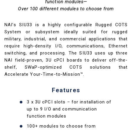
function modules—
Over 100 different modules to choose from
NAI’s SIU33 is a highly configurable Rugged COTS
System or subsystem ideally suited for rugged
military, industrial, and commercial applications that
require high-density I/O, communications, Ethernet
switching, and processing. The SIU33 uses up three
NAI field-proven, 3U cPCI boards to deliver off-the-
shelf, SWaP-optimized COTS solutions that
Accelerate Your-Time-to-Mission™.
Features
3 x 3U cPCI slots – for installation of
up to 9 I/O and communication
function modules
100+ modules to choose from