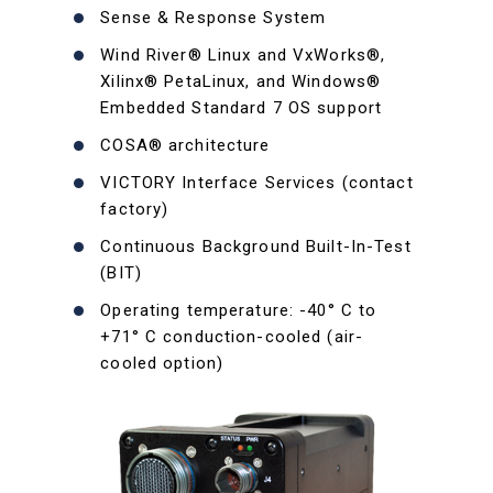
Sense & Response System
Wind River® Linux and VxWorks®,
Xilinx® PetaLinux, and Windows®
Embedded Standard 7 OS support
COSA® architecture
VICTORY Interface Services (contact
factory)
Continuous Background Built-In-Test
(BIT)
Operating temperature: -40° C to
+71° C conduction-cooled (air-
cooled option)