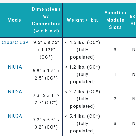
Dimensions
Function
w/
Bo
Model
Weight / lbs.
Module
Connectors
Sl
Slots
(w x h x d)
CIU3/CIU3P
9.5" x 8.25"
< 4.5 lbs. (CC*)
x 1.125"
(fully
3
N
(CC*)
populated)
NIU1A
< 1.2 lbs. (CC*)
6.8" x 1.5" x
(fully
1
N
2.5" (CC*)
populated)
NIU2A
< 2.7 lbs. (CC*)
7.3" x 3.1" x
(fully
2
N
2.7" (CC*)
populated)
NIU3A
< 5.4 lbs. (CC*)
7.2" x 5.5" x
(fully
3
N
3.2" (CC*)
populated)