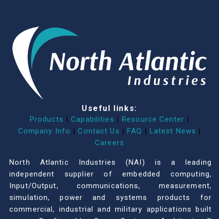
Useful links:
Products
|
Capabilities
|
Resource Center
|
Company Info
|
Contact Us
|
FAQ
|
Latest News
|
Careers
North Atlantic Industries (NAI) is a leading
independent supplier of embedded computing,
Input/Output, communications, measurement,
simulation, power and systems products for
commercial, industrial and military applications built