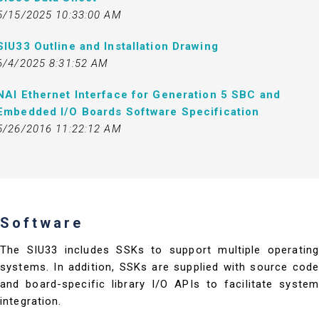
5/15/2025 10:33:00 AM
SIU33 Outline and Installation Drawing
6/4/2025 8:31:52 AM
NAI Ethernet Interface for Generation 5 SBC and
Embedded I/O Boards Software Specification
5/26/2016 11:22:12 AM
Software
The SIU33 includes SSKs to support multiple operating
systems. In addition, SSKs are supplied with source code
and board-specific library I/O APIs to facilitate system
integration.