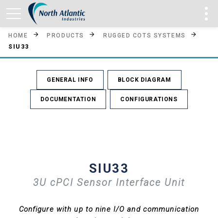
HOME
PRODUCTS
RUGGED COTS SYSTEMS
SIU33
GENERAL INFO
BLOCK DIAGRAM
DOCUMENTATION
CONFIGURATIONS
SIU33
3U cPCI Sensor Interface Unit
Configure with up to nine I/O and communication