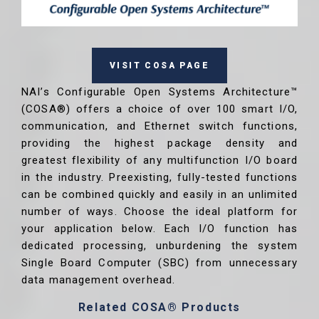
VISIT COSA PAGE
NAI’s Configurable Open Systems Architecture™
(COSA®) offers a choice of over 100 smart I/O,
communication, and Ethernet switch functions,
providing the highest package density and
greatest flexibility of any multifunction I/O board
in the industry. Preexisting, fully-tested functions
can be combined quickly and easily in an unlimited
number of ways. Choose the ideal platform for
your application below. Each I/O function has
dedicated processing, unburdening the system
Single Board Computer (SBC) from unnecessary
data management overhead.
Related COSA® Products