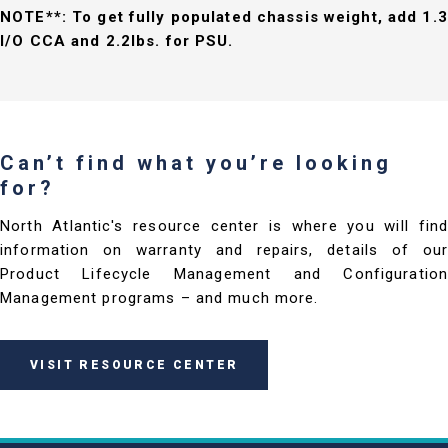
NOTE**: To get fully populated chassis weight, add 1.3
I/O CCA and 2.2lbs. for PSU.
Can’t find what you’re looking
for?
North Atlantic's resource center is where you will find
information on warranty and repairs, details of our
Product Lifecycle Management and Configuration
Management programs – and much more.
VISIT RESOURCE CENTER