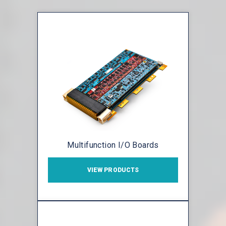
Multifunction I/O Boards
VIEW PRODUCTS