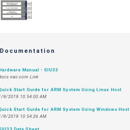
Documentation
Hardware Manual - SIU33
docs.naii.com Link
Quick Start Guide for ARM System Using Linux Host
1/9/2019 10:54:00 AM
Quick Start Guide for ARM System Using Windows Host
1/9/2019 10:54:26 AM
SIU33 Data Sheet