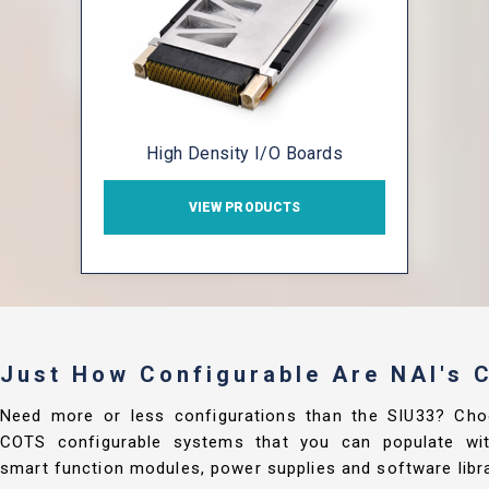
High Density I/O Boards
VIEW PRODUCTS
Just How Configurable Are NAI's
Need more or less configurations than the SIU33? Cho
COTS configurable systems that you can populate with
smart function modules, power supplies and software libra