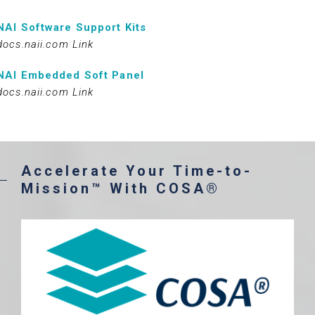
NAI Software Support Kits
docs.naii.com Link
NAI Embedded Soft Panel
docs.naii.com Link
Accelerate Your Time-to-
Mission™ With COSA®