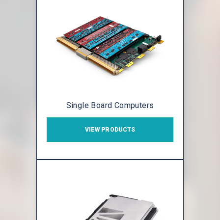
Single Board Computers
VIEW PRODUCTS