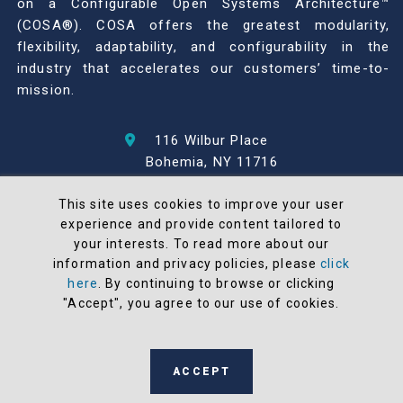
on a Configurable Open Systems Architecture™
(COSA®). COSA offers the greatest modularity,
flexibility, adaptability, and configurability in the
industry that accelerates our customers’ time-to-
mission.
116 Wilbur Place
Bohemia, NY 11716
631-567-1100
This site uses cookies to improve your user
experience and provide content tailored to
© 2026 North Atlantic Industries
your interests. To read more about our
AS9100 Rev D & ISO9001: 2015 Certified
information and privacy policies, please
click
CMMC Level 2 (C3PAO) Compliant
here
. By continuing to browse or clicking
"Accept", you agree to our use of cookies.
Terms and Conditions
All NAI products are 100% designed and
manufactured in the United States
ACCEPT