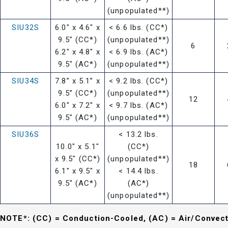
(unpopulated**)
SIU32S
6.0" x 4.6" x
< 6.6 lbs. (CC*)
9.5" (CC*)
(unpopulated**)
6
6.2" x 4.8" x
< 6.9 lbs. (AC*)
9.5" (AC*)
(unpopulated**)
SIU34S
7.8” x 5.1” x
< 9.2 lbs. (CC*)
9.5” (CC*)
(unpopulated**)
12
6.0" x 7.2" x
< 9.7 lbs. (AC*)
9.5" (AC*)
(unpopulated**)
SIU36S
< 13.2 lbs.
10.0" x 5.1"
(CC*)
x 9.5" (CC*)
(unpopulated**)
18
6.1" x 9.5" x
< 14.4 lbs.
9.5" (AC*)
(AC*)
(unpopulated**)
NOTE*: (CC) = Conduction-Cooled, (AC) = Air/Convec