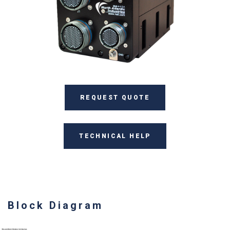
REQUEST QUOTE
TECHNICAL HELP
Block Diagram