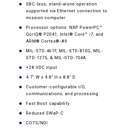
SBC-less, stand-alone operation
supported via Ethernet connection to
mission computer
Processor options: NXP PowerPC™
QorIQ® P2041, Intel® Core™ i7, and
ARM® Cortex®-A9
MIL-STD-461F, MIL-STD-810G, MIL-
STD-1275, & MIL-STD-704A
+28 VDC input
4.7" W x 4.8" H x 8.8" D
Customer-configurable I/O,
communications, and processing
Fast Boot capability
Reduced SWaP-C
COTS/NDI