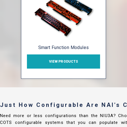
Smart Function Modules
VIEW PRODUCTS
Just How Configurable Are NAI's
Need more or less configurations than the NIU3A? Cho
COTS configurable systems that you can populate with