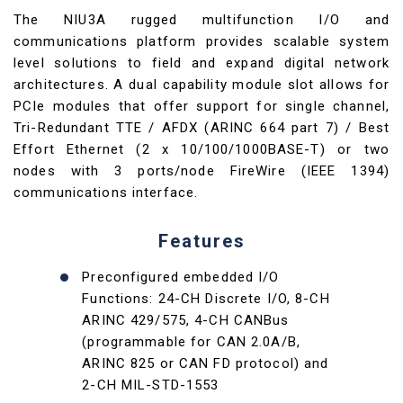
The NIU3A rugged multifunction I/O and
communications platform provides scalable system
level solutions to field and expand digital network
architectures. A dual capability module slot allows for
PCIe modules that offer support for single channel,
Tri-Redundant TTE / AFDX (ARINC 664 part 7) / Best
Effort Ethernet (2 x 10/100/1000BASE-T) or two
nodes with 3 ports/node FireWire (IEEE 1394)
communications interface.
Features
Preconfigured embedded I/O
Functions: 24-CH Discrete I/O, 8-CH
ARINC 429/575, 4-CH CANBus
(programmable for CAN 2.0A/B,
ARINC 825 or CAN FD protocol) and
2-CH MIL-STD-1553