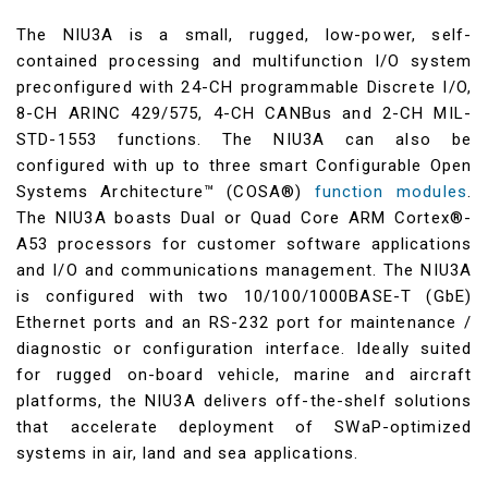
The NIU3A is a small, rugged, low-power, self-
contained processing and multifunction I/O system
preconfigured with 24-CH programmable Discrete I/O,
8-CH ARINC 429/575, 4-CH CANBus and 2-CH MIL-
STD-1553 functions. The NIU3A can also be
configured with up to three smart Configurable Open
Systems Architecture™ (COSA®)
function modules
.
The NIU3A boasts Dual or Quad Core ARM Cortex®-
A53 processors for customer software applications
and I/O and communications management. The NIU3A
is configured with two 10/100/1000BASE-T (GbE)
Ethernet ports and an RS-232 port for maintenance /
diagnostic or configuration interface. Ideally suited
for rugged on-board vehicle, marine and aircraft
platforms, the NIU3A delivers off-the-shelf solutions
that accelerate deployment of SWaP-optimized
systems in air, land and sea applications.