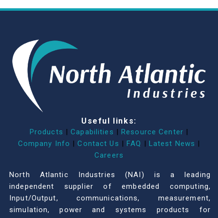
Useful links:
Products
|
Capabilities
|
Resource Center
|
Company Info
|
Contact Us
|
FAQ
|
Latest News
|
Careers
North Atlantic Industries (NAI) is a leading
independent supplier of embedded computing,
Input/Output, communications, measurement,
simulation, power and systems products for