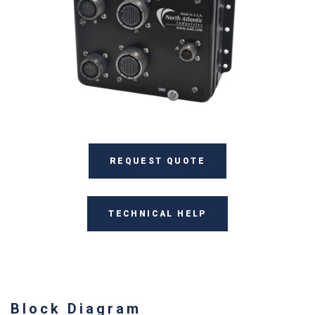
REQUEST QUOTE
TECHNICAL HELP
Block Diagram