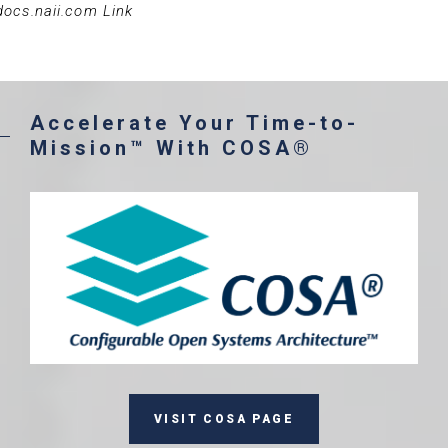
docs.naii.com Link
Accelerate Your Time-to-
Mission™ With COSA®
VISIT COSA PAGE