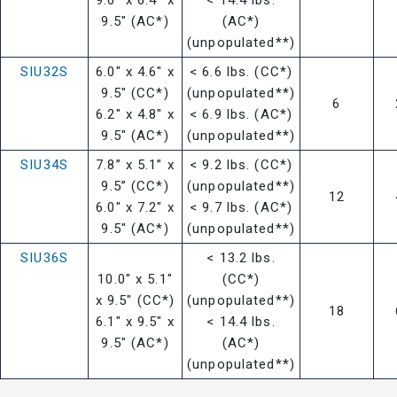
9.5" (AC*)
(AC*)
(unpopulated**)
SIU32S
6.0" x 4.6" x
< 6.6 lbs. (CC*)
9.5" (CC*)
(unpopulated**)
6
6.2" x 4.8" x
< 6.9 lbs. (AC*)
9.5" (AC*)
(unpopulated**)
SIU34S
7.8” x 5.1” x
< 9.2 lbs. (CC*)
9.5” (CC*)
(unpopulated**)
12
6.0" x 7.2" x
< 9.7 lbs. (AC*)
9.5" (AC*)
(unpopulated**)
SIU36S
< 13.2 lbs.
10.0" x 5.1"
(CC*)
x 9.5" (CC*)
(unpopulated**)
18
6.1" x 9.5" x
< 14.4 lbs.
9.5" (AC*)
(AC*)
(unpopulated**)