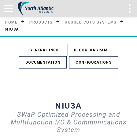
HOME
PRODUCTS
RUGGED COTS SYSTEMS
NIU3A
GENERAL INFO
BLOCK DIAGRAM
DOCUMENTATION
CONFIGURATIONS
NIU3A
SWaP Optimized Processing and
Multifunction I/O & Communications
System