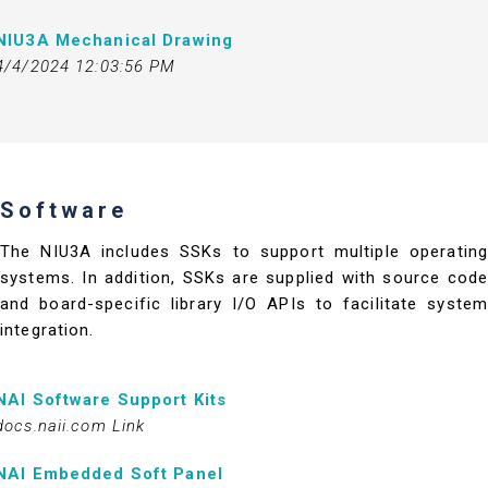
NIU3A Mechanical Drawing
4/4/2024 12:03:56 PM
Software
The NIU3A includes SSKs to support multiple operating
systems. In addition, SSKs are supplied with source code
and board-specific library I/O APIs to facilitate system
integration.
NAI Software Support Kits
docs.naii.com Link
NAI Embedded Soft Panel