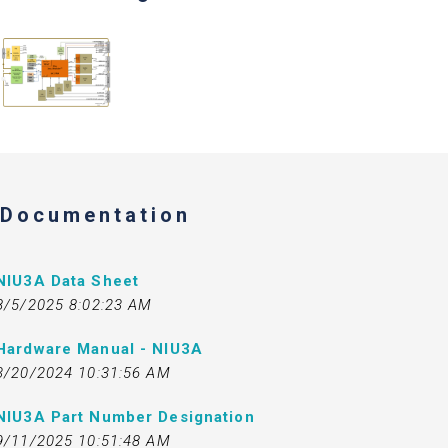
Documentation
NIU3A Data Sheet
8/5/2025 8:02:23 AM
Hardware Manual - NIU3A
3/20/2024 10:31:56 AM
NIU3A Part Number Designation
9/11/2025 10:51:48 AM