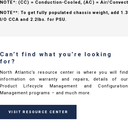
NOTE*: (CC) = Conduction-Cooled, (AC) = Air/Convec
NOTE**: To get fully populated chassis weight, add 1.3
I/O CCA and 2.2lbs. for PSU.
Can’t find what you’re looking
for?
North Atlantic's resource center is where you will find
information on warranty and repairs, details of our
Product Lifecycle Management and Configuration
Management programs – and much more.
VISIT RESOURCE CENTER