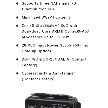
Supports three NAI smart I/O
function modules
Minimized SWaP Footprint
Xilinx® UltraScale+™ SoC with
Dual/Quad Core ARM® Cortex®-A53
processors up to 1.2 GHz
28 VDC Input Power Supply (50+ ms
Hold-up Option)
DO-178C & DO-254 DAL A (Contact
Factory)
Cybersecurity & Anti-Tamper
(Contact Factory)