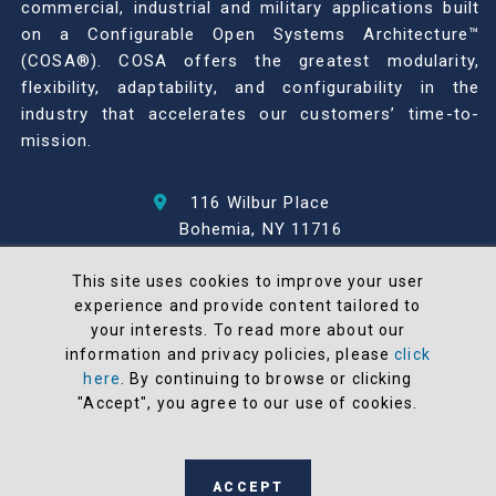
commercial, industrial and military applications built
on a Configurable Open Systems Architecture™
(COSA®). COSA offers the greatest modularity,
flexibility, adaptability, and configurability in the
industry that accelerates our customers’ time-to-
mission.
116 Wilbur Place
Bohemia, NY 11716
631-567-1100
This site uses cookies to improve your user
experience and provide content tailored to
© 2026 North Atlantic Industries
your interests. To read more about our
AS9100 Rev D & ISO9001: 2015 Certified
information and privacy policies, please
click
CMMC Level 2 (C3PAO) Compliant
here
. By continuing to browse or clicking
Terms and Conditions
"Accept", you agree to our use of cookies.
All NAI products are 100% designed and
manufactured in the United States
ACCEPT