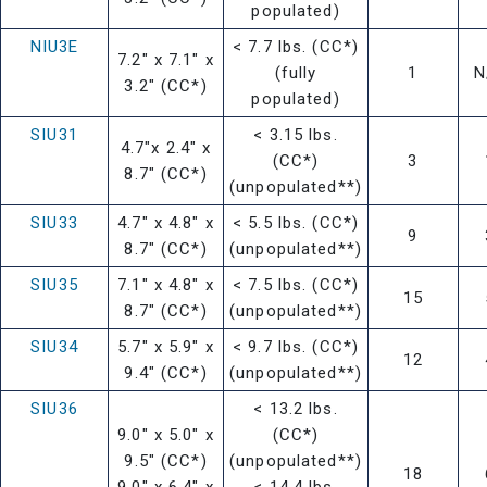
populated)
NIU3E
< 7.7 lbs. (CC*)
7.2" x 7.1" x
(fully
1
N
3.2" (CC*)
populated)
SIU31
< 3.15 lbs.
4.7"x 2.4" x
(CC*)
3
8.7" (CC*)
(unpopulated**)
SIU33
4.7" x 4.8" x
< 5.5 lbs. (CC*)
9
8.7" (CC*)
(unpopulated**)
SIU35
7.1" x 4.8" x
< 7.5 lbs. (CC*)
15
8.7" (CC*)
(unpopulated**)
SIU34
5.7" x 5.9" x
< 9.7 lbs. (CC*)
12
9.4" (CC*)
(unpopulated**)
SIU36
< 13.2 lbs.
9.0" x 5.0" x
(CC*)
9.5" (CC*)
(unpopulated**)
18
9.0" x 6.4" x
< 14.4 lbs.