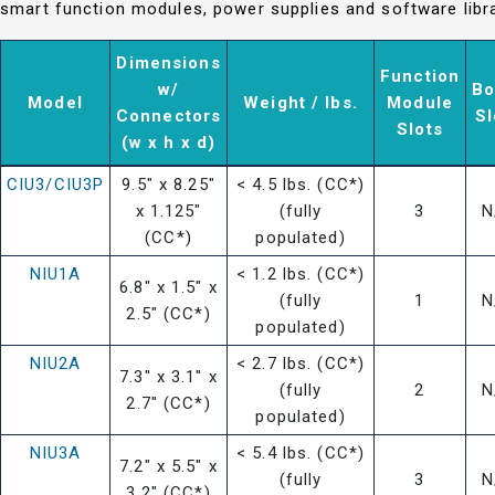
smart function modules, power supplies and software libra
Dimensions
Function
w/
Bo
Model
Weight / lbs.
Module
Connectors
Sl
Slots
(w x h x d)
CIU3/CIU3P
9.5" x 8.25"
< 4.5 lbs. (CC*)
x 1.125"
(fully
3
N
(CC*)
populated)
NIU1A
< 1.2 lbs. (CC*)
6.8" x 1.5" x
(fully
1
N
2.5" (CC*)
populated)
NIU2A
< 2.7 lbs. (CC*)
7.3" x 3.1" x
(fully
2
N
2.7" (CC*)
populated)
NIU3A
< 5.4 lbs. (CC*)
7.2" x 5.5" x
(fully
3
N
3.2" (CC*)