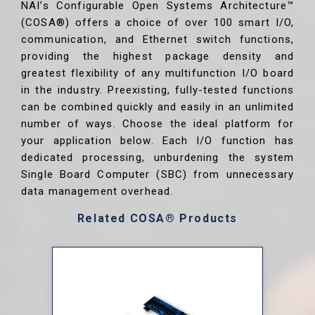
NAI’s Configurable Open Systems Architecture™
(COSA®) offers a choice of over 100 smart I/O,
communication, and Ethernet switch functions,
providing the highest package density and
greatest flexibility of any multifunction I/O board
in the industry. Preexisting, fully-tested functions
can be combined quickly and easily in an unlimited
number of ways. Choose the ideal platform for
your application below. Each I/O function has
dedicated processing, unburdening the system
Single Board Computer (SBC) from unnecessary
data management overhead.
Related COSA® Products