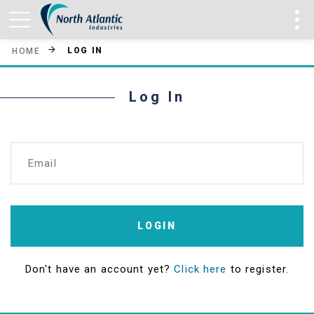
LOG IN
HOME
Log In
Email
LOGIN
Don't have an account yet?
Click here
to register.