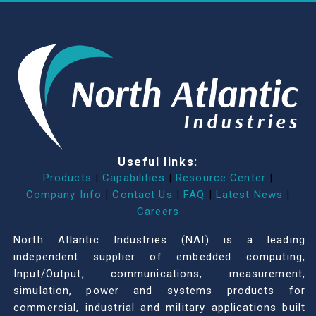
Useful links:
Products
|
Capabilities
|
Resource Center
|
Company Info
|
Contact Us
|
FAQ
|
Latest News
|
Careers
North Atlantic Industries (NAI) is a leading
independent supplier of embedded computing,
Input/Output, communications, measurement,
simulation, power and systems products for
commercial, industrial and military applications built