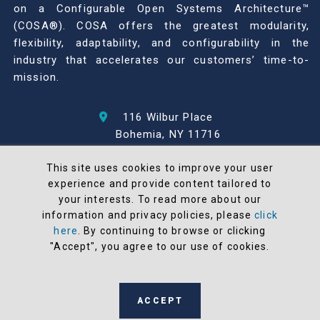
on a Configurable Open Systems Architecture™
(COSA®). COSA offers the greatest modularity,
flexibility, adaptability, and configurability in the
industry that accelerates our customers’ time-to-
mission.
116 Wilbur Place
Bohemia, NY 11716
631-567-1100
This site uses cookies to improve your user
experience and provide content tailored to
© 2026 North Atlantic Industries
your interests. To read more about our
AS9100 Rev D & ISO9001: 2015 Certified
information and privacy policies, please
click
CMMC Level 2 (C3PAO) Compliant
here
. By continuing to browse or clicking
Terms and Conditions
"Accept", you agree to our use of cookies.
All NAI products are 100% designed and
manufactured in the United States
ACCEPT