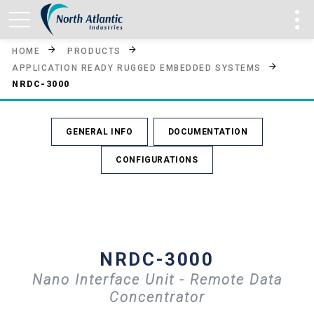
HOME
PRODUCTS
APPLICATION READY RUGGED EMBEDDED SYSTEMS
NRDC-3000
GENERAL INFO
DOCUMENTATION
CONFIGURATIONS
NRDC-3000
Nano Interface Unit - Remote Data
Concentrator