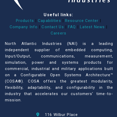
Useful links:
Products
|
Capabilities
|
Resource Center
|
Company Info
|
Contact Us
|
FAQ
|
Latest News
|
Careers
North Atlantic Industries (NAI) is a leading
independent supplier of embedded computing,
Input/Output, communications, measurement,
simulation, power and systems products for
commercial, industrial and military applications built
on a Configurable Open Systems Architecture™
(COSA®). COSA offers the greatest modularity,
flexibility, adaptability, and configurability in the
industry that accelerates our customers’ time-to-
mission.
116 Wilbur Place