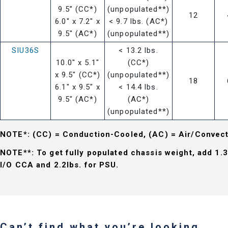
9.5” (CC*)
(unpopulated**)
12
6.0" x 7.2" x
< 9.7 lbs. (AC*)
9.5" (AC*)
(unpopulated**)
SIU36S
< 13.2 lbs.
10.0" x 5.1"
(CC*)
x 9.5" (CC*)
(unpopulated**)
18
6.1" x 9.5" x
< 14.4 lbs.
9.5" (AC*)
(AC*)
(unpopulated**)
NOTE*: (CC) = Conduction-Cooled, (AC) = Air/Convec
NOTE**: To get fully populated chassis weight, add 1.3
I/O CCA and 2.2lbs. for PSU.
Can’t find what you’re looking