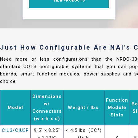
VIEW PRODUCTS
Just How Configurable Are NAI's
Need more or less configurations than the NRDC-3
standard COTS configurable systems that you can popu
boards, smart function modules, power supplies and so
choice.
Dimensions
Function
w/
Bo
Model
Weight / lbs.
Module
Connectors
Sl
Slots
(w x h x d)
CIU3/CIU3P
9.5" x 8.25"
< 4.5 lbs. (CC*)
x 1.125"
(fully
3
N