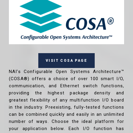
VISIT COSA PAGE
NAI’s Configurable Open Systems Architecture™
(COSA®) offers a choice of over 100 smart I/O,
communication, and Ethernet switch functions,
providing the highest package density and
greatest flexibility of any multifunction I/O board
in the industry. Preexisting, fully-tested functions
can be combined quickly and easily in an unlimited
number of ways. Choose the ideal platform for
your application below. Each I/O function has