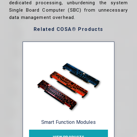
dedicated processing, unburdening the system
Single Board Computer (SBC) from unnecessary
data management overhead.
Related COSA® Products
Smart Function Modules