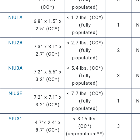
(CC*)
populated)
NIU1A
< 1.2 lbs. (CC*)
6.8" x 1.5" x
(fully
1
N
2.5" (CC*)
populated)
NIU2A
< 2.7 lbs. (CC*)
7.3" x 3.1" x
(fully
2
N
2.7" (CC*)
populated)
NIU3A
< 5.4 lbs. (CC*)
7.2" x 5.5" x
(fully
3
N
3.2" (CC*)
populated)
NIU3E
< 7.7 lbs. (CC*)
7.2" x 7.1" x
(fully
1
N
3.2" (CC*)
populated)
SIU31
< 3.15 lbs.
4.7"x 2.4" x
(CC*)
3
8.7" (CC*)
(unpopulated**)