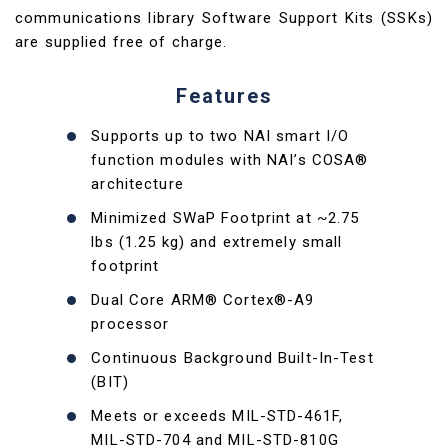
communications library Software Support Kits (SSKs)
are supplied free of charge.
Features
Supports up to two NAI smart I/O
function modules with NAI’s COSA®
architecture
Minimized SWaP Footprint at ~2.75
lbs (1.25 kg) and extremely small
footprint
Dual Core ARM® Cortex®-A9
processor
Continuous Background Built-In-Test
(BIT)
Meets or exceeds MIL-STD-461F,
MIL-STD-704 and MIL-STD-810G