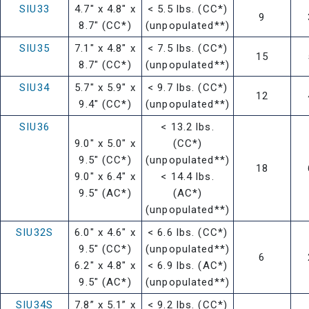
SIU33
4.7" x 4.8" x
< 5.5 lbs. (CC*)
9
8.7" (CC*)
(unpopulated**)
SIU35
7.1" x 4.8" x
< 7.5 lbs. (CC*)
15
8.7" (CC*)
(unpopulated**)
SIU34
5.7" x 5.9" x
< 9.7 lbs. (CC*)
12
9.4" (CC*)
(unpopulated**)
SIU36
< 13.2 lbs.
9.0" x 5.0" x
(CC*)
9.5" (CC*)
(unpopulated**)
18
9.0" x 6.4" x
< 14.4 lbs.
9.5" (AC*)
(AC*)
(unpopulated**)
SIU32S
6.0" x 4.6" x
< 6.6 lbs. (CC*)
9.5" (CC*)
(unpopulated**)
6
6.2" x 4.8" x
< 6.9 lbs. (AC*)
9.5" (AC*)
(unpopulated**)
SIU34S
7.8” x 5.1” x
< 9.2 lbs. (CC*)