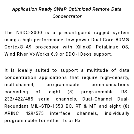
Application Ready SWaP Optimized Remote Data
Concentrator
The NRDC-3000 is a preconfigured rugged system
using a high-performance, low power Dual Core ARM®
Cortex®-A9 processor with Xilinx® PetaLinux OS,
Wind River VxWorks 6.9 or DDC-I Deos support.
It is ideally suited to support a multitude of data
concentration applications that require high-density,
multichannel, programmable communications
consisting of: eight (8) programmable RS-
232/422/485 serial channels, Dual-Channel Dual-
Redundant MIL-STD-1553 BC, RT & MT and eight (8)
ARINC 429/575 interface channels, individually
programmable for either Tx or Rx.