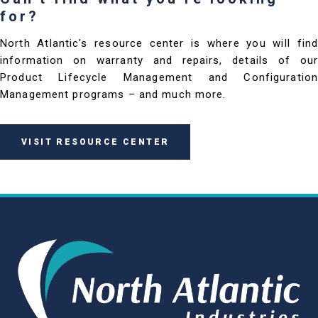
for?
North Atlantic's resource center is where you will find
information on warranty and repairs, details of our
Product Lifecycle Management and Configuration
Management programs – and much more.
VISIT RESOURCE CENTER