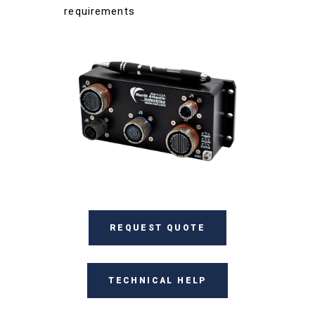
requirements
REQUEST QUOTE
TECHNICAL HELP