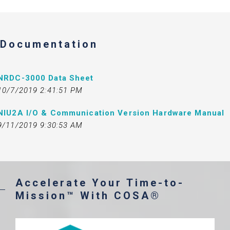
Documentation
NRDC-3000 Data Sheet
10/7/2019 2:41:51 PM
NIU2A I/O & Communication Version Hardware Manual
9/11/2019 9:30:53 AM
Accelerate Your Time-to-
Mission™ With COSA®