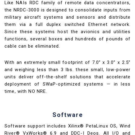
Like NAIs RDC family of remote data concentrators,
the NRDC-3000 is designed to consolidate inputs from
military aircraft systems and sensors and distribute
them via a full duplex switched Ethernet network.
Since these systems host the avionics and utilities
functions, several boxes and hundreds of pounds of
cable can be eliminated.
With an extremely small footprint of 7.0” x 3.0” x 2.5”
and weighing less than 3 lbs. these small, low-power
units deliver off-the-shelf solutions that accelerate
deployment of SWaP-optimized systems — in less
time, with NO NRE.
Software
Software support includes Xilinx® PetaLinux OS, Wind
River® VxWorks® 6.9 and DDC-I Deos. All I/O and