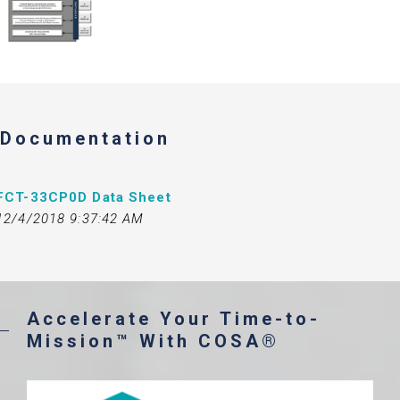
Documentation
FCT-33CP0D Data Sheet
12/4/2018 9:37:42 AM
Accelerate Your Time-to-
Mission™ With COSA®