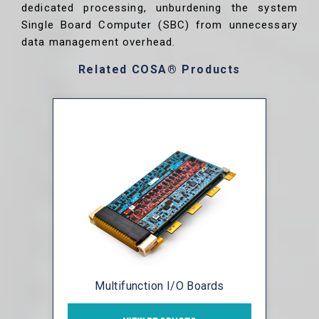
dedicated processing, unburdening the system
Single Board Computer (SBC) from unnecessary
data management overhead.
Related COSA® Products
Multifunction I/O Boards