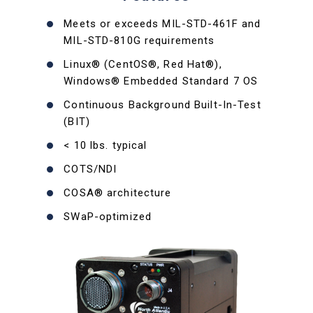
Meets or exceeds MIL-STD-461F and
MIL-STD-810G requirements
Linux® (CentOS®, Red Hat®),
Windows® Embedded Standard 7 OS
Continuous Background Built-In-Test
(BIT)
< 10 lbs. typical
COTS/NDI
COSA® architecture
SWaP-optimized