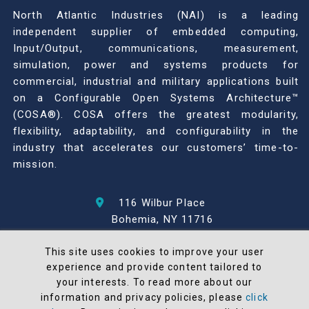
North Atlantic Industries (NAI) is a leading
independent supplier of embedded computing,
Input/Output, communications, measurement,
simulation, power and systems products for
commercial, industrial and military applications built
on a Configurable Open Systems Architecture™
(COSA®). COSA offers the greatest modularity,
flexibility, adaptability, and configurability in the
industry that accelerates our customers’ time-to-
mission.
116 Wilbur Place
Bohemia, NY 11716
631-567-1100
This site uses cookies to improve your user
experience and provide content tailored to
© 2026 North Atlantic Industries
your interests. To read more about our
AS9100 Rev D & ISO9001: 2015 Certified
information and privacy policies, please
click