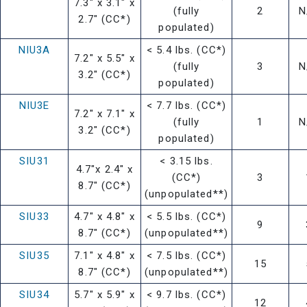
7.3" x 3.1" x
(fully
2
N
2.7" (CC*)
populated)
NIU3A
< 5.4 lbs. (CC*)
7.2" x 5.5" x
(fully
3
N
3.2" (CC*)
populated)
NIU3E
< 7.7 lbs. (CC*)
7.2" x 7.1" x
(fully
1
N
3.2" (CC*)
populated)
SIU31
< 3.15 lbs.
4.7"x 2.4" x
(CC*)
3
8.7" (CC*)
(unpopulated**)
SIU33
4.7" x 4.8" x
< 5.5 lbs. (CC*)
9
8.7" (CC*)
(unpopulated**)
SIU35
7.1" x 4.8" x
< 7.5 lbs. (CC*)
15
8.7" (CC*)
(unpopulated**)
SIU34
5.7" x 5.9" x
< 9.7 lbs. (CC*)
12