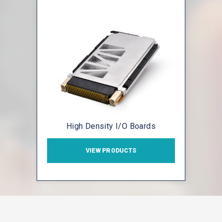
High Density I/O Boards
VIEW PRODUCTS