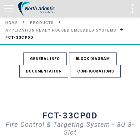
HOME
PRODUCTS
APPLICATION READY RUGGED EMBEDDED SYSTEMS
FCT-33CP0D
GENERAL INFO
BLOCK DIAGRAM
DOCUMENTATION
CONFIGURATIONS
FCT-33CP0D
Fire Control & Targeting System - 3U 3-
Slot