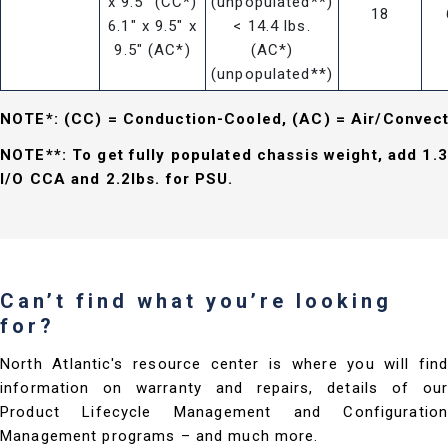
x 9.5" (CC*)
(unpopulated**)
18
6.1" x 9.5" x
< 14.4 lbs.
9.5" (AC*)
(AC*)
(unpopulated**)
NOTE*: (CC) = Conduction-Cooled, (AC) = Air/Convec
NOTE**: To get fully populated chassis weight, add 1.3
I/O CCA and 2.2lbs. for PSU.
Can’t find what you’re looking
for?
North Atlantic's resource center is where you will find
information on warranty and repairs, details of our
Product Lifecycle Management and Configuration
Management programs – and much more.