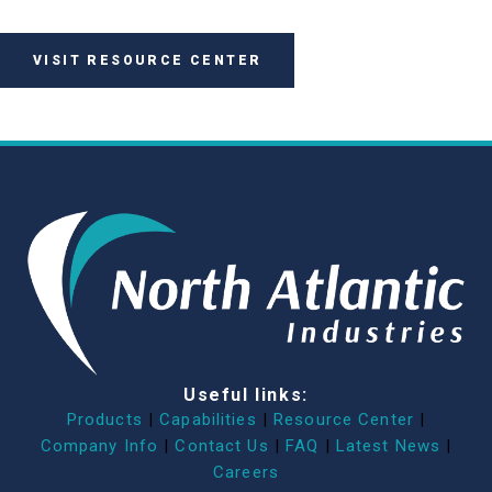
VISIT RESOURCE CENTER
Useful links:
Products
|
Capabilities
|
Resource Center
|
Company Info
|
Contact Us
|
FAQ
|
Latest News
|
Careers