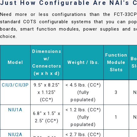
Just How Configurable Are NAI's
Need more or less configurations than the FCT-33C
standard COTS configurable systems that you can popu
boards, smart function modules, power supplies and so
choice.
Dimensions
Function
w/
Bo
Model
Weight / lbs.
Module
Connectors
Sl
Slots
(w x h x d)
CIU3/CIU3P
9.5" x 8.25"
< 4.5 lbs. (CC*)
x 1.125"
(fully
3
N
(CC*)
populated)
NIU1A
< 1.2 lbs. (CC*)
6.8" x 1.5" x
(fully
1
N
2.5" (CC*)
populated)
NIU2A
< 2.7 lbs. (CC*)