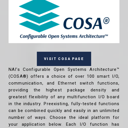
VISIT COSA PAGE
NAI’s Configurable Open Systems Architecture™
(COSA®) offers a choice of over 100 smart I/O,
communication, and Ethernet switch functions,
providing the highest package density and
greatest flexibility of any multifunction I/O board
in the industry. Preexisting, fully-tested functions
can be combined quickly and easily in an unlimited
number of ways. Choose the ideal platform for
your application below. Each I/O function has