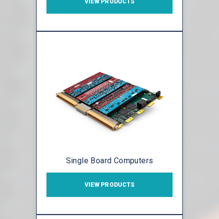
VIEW PRODUCTS
Single Board Computers
VIEW PRODUCTS