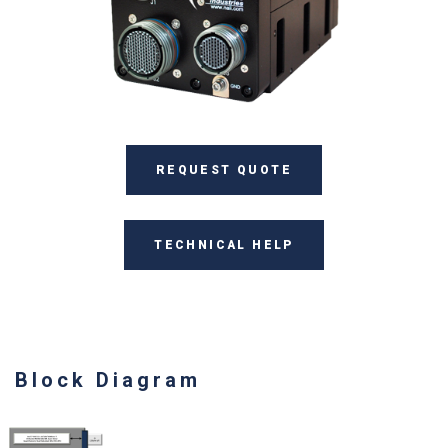
REQUEST QUOTE
TECHNICAL HELP
Block Diagram