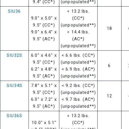
9.4" (CC*)
(unpopulated**)
SIU36
< 13.2 lbs.
9.0" x 5.0" x
(CC*)
9.5" (CC*)
(unpopulated**)
18
9.0" x 6.4" x
< 14.4 lbs.
9.5" (AC*)
(AC*)
(unpopulated**)
SIU32S
6.0" x 4.6" x
< 6.6 lbs. (CC*)
9.5" (CC*)
(unpopulated**)
6
6.2" x 4.8" x
< 6.9 lbs. (AC*)
9.5" (AC*)
(unpopulated**)
SIU34S
7.8” x 5.1” x
< 9.2 lbs. (CC*)
9.5” (CC*)
(unpopulated**)
12
6.0" x 7.2" x
< 9.7 lbs. (AC*)
9.5" (AC*)
(unpopulated**)
SIU36S
< 13.2 lbs.
10.0" x 5.1"
(CC*)