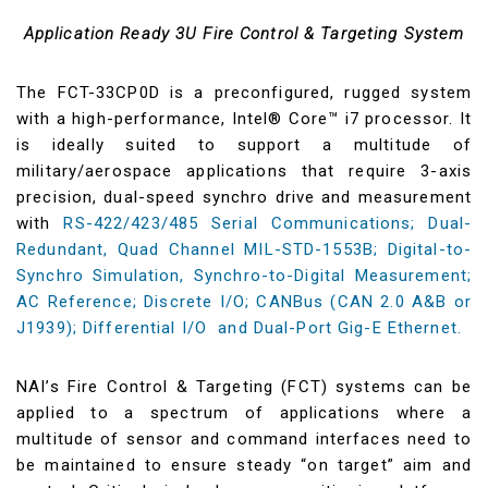
Application Ready 3U Fire Control & Targeting System
The FCT-33CP0D is a preconfigured, rugged system
with a high-performance, Intel® Core™ i7 processor. It
is ideally suited to support a multitude of
military/aerospace applications that require 3-axis
precision, dual-speed synchro drive and measurement
with
RS-422/423/485 Serial Communications; Dual-
Redundant, Quad Channel MIL-STD-1553B; Digital-to-
Synchro Simulation, Synchro-to-Digital Measurement;
AC Reference; Discrete I/O; CANBus (CAN 2.0 A&B or
J1939); Differential I/O and Dual-Port Gig-E Ethernet.
NAI’s Fire Control & Targeting (FCT) systems can be
applied to a spectrum of applications where a
multitude of sensor and command interfaces need to
be maintained to ensure steady “on target” aim and