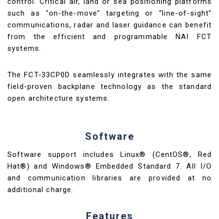
control. Critical air, land or sea positioning platforms
such as "on-the-move" targeting or “line-of-sight”
communications, radar and laser guidance can benefit
from the efficient and programmable NAI FCT
systems.
The FCT-33CP0D seamlessly integrates with the same
field-proven backplane technology as the standard
open architecture systems.
Software
Software support includes Linux® (CentOS®, Red
Hat®) and Windows® Embedded Standard 7. All I/O
and communication libraries are provided at no
additional charge.
Features