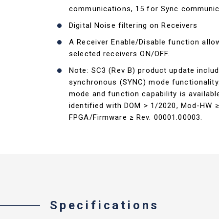
communications, 15 for Sync communic
Digital Noise filtering on Receivers
A Receiver Enable/Disable function allo
selected receivers ON/OFF.
Note: SC3 (Rev B) product update includ
synchronous (SYNC) mode functionalit
mode and function capability is availabl
identified with DOM > 1/2020, Mod-HW ≥
FPGA/Firmware ≥ Rev. 00001.00003.
Specifications