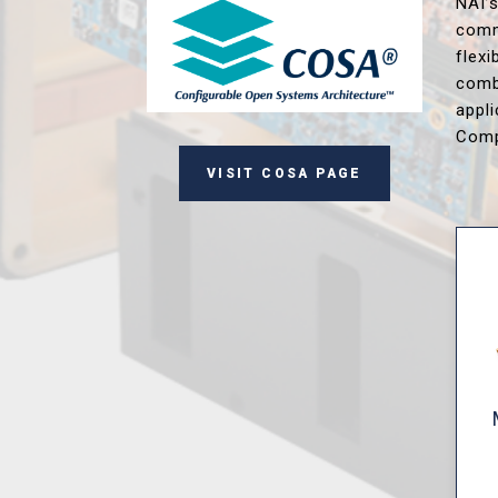
NAI’
comm
flex
comb
appl
Comp
VISIT COSA PAGE