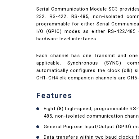
Serial Communication Module SC3 provides
232, RS-422, RS-485, non-isolated comm
programmable for either Serial Communica
I/O (GPIO) modes as either RS-422/485 (d
hardware level interfaces.
Each channel has one Transmit and one R
applicable. Synchronous (SYNC) com
automatically configures the clock (clk) s
CH1-CH4 clk companion channels are CH5-C
Features
Eight (8) high-speed, programmable RS-
485, non-isolated communication chann
General Purpose Input/Output (GPIO) m
Data transfers within two baud clocks 