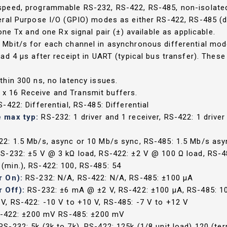
-speed, programmable RS-232, RS-422, RS-485, non-isolate
ral Purpose I/O (GPIO) modes as either RS-422, RS-485 (di
ne Tx and one Rx signal pair (±) available as applicable.
Mbit/s for each channel in asynchronous differential mode 
 4 µs after receipt in UART (typical bus transfer). These d
thin 300 ns, no latency issues.
x 16 Receive and Transmit buffers.
-422: Differential, RS-485: Differential
e max typ:
RS-232: 1 driver and 1 receiver, RS-422: 1 drive
22: 1.5 Mb/s, async or 10 Mb/s sync, RS-485: 1.5 Mb/s asy
S-232: ±5 V @ 3 kΩ load, RS-422: ±2 V @ 100 Ω load, RS-4
 (min.), RS-422: 100, RS-485: 54
r On):
RS-232: N/A, RS-422: N/A, RS-485: ±100 µA
r Off):
RS-232: ±6 mA @ ±2 V, RS-422: ±100 µA, RS-485: 1
V, RS-422: -10 V to +10 V, RS-485: -7 V to +12 V
S-422: ±200 mV RS-485: ±200 mV
RS-232: 5k (3k to 7k), RS-422: 125k (1/8 unit load) 120 (te