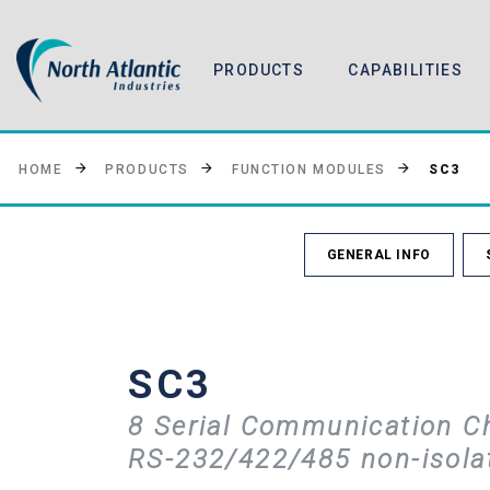
PRODUCTS
CAPABILITIES
SC3
HOME
PRODUCTS
FUNCTION MODULES
GENERAL INFO
SC3
8 Serial Communication C
RS-232/422/485 non-isola