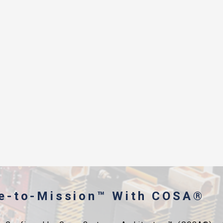
me-to-Mission™ With COSA®