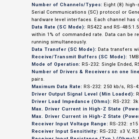
Number of Channels/Types:
Eight (8) high
Serial Communications (SC) protocol or Gene
hardware level interfaces. Each channel has o
Data Rate (SC Mode):
RS422 and RS-485:1.5 
within 1% of commanded rate. Data can be read
running simultaneously.
Data Transfer (SC Mode):
Data transfers wi
Receive/Transmit Buffers (SC Mode):
1MB 
Mode of Operation:
RS-232: Single Ended, RS
Number of Drivers & Receivers on one lin
pairs.
Maximum Data Rate:
RS-232: 250 kb/s, RS-4
Driver Output Signal Level (Min Loaded):
R
Driver Load Impedance (Ohms):
RS-232: 3k
Max. Driver Current in High-Z State (Powe
Max. Driver Current in High-Z State (Powe
Receiver Input Voltage Range:
RS-232: ±15 
Receiver Input Sensitivity:
RS-232: ±3 V, R
Receiver Input Resistance (Typ.) (Ohms):