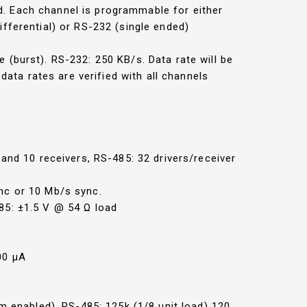
d. Each channel is programmable for either
fferential) or RS-232 (single ended)
(burst). RS-232: 250 KB/s. Data rate will be
ata rates are verified with all channels
r and 10 receivers, RS-485: 32 drivers/receiver
nc or 10 Mb/s sync.
85: ±1.5 V @ 54 Ω load
00 µA
rm enabled), RS-485: 125k (1/8 unit load) 120