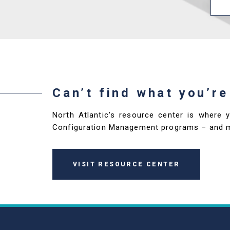
Can’t find what you’re
North Atlantic's resource center is where 
Configuration Management programs – and 
VISIT RESOURCE CENTER