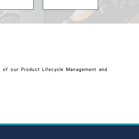
ils of our Product Lifecycle Management and