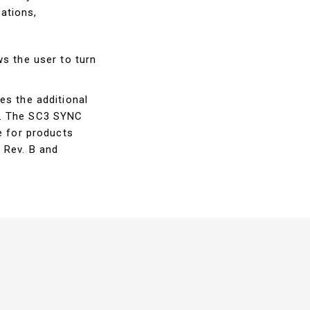
ations,
ws the user to turn
es the additional
y. The SC3 SYNC
e for products
 Rev. B and