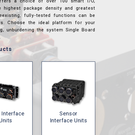
ffers a choice of over 100 smart I/O,
e highest package density and greatest
reexisting, fully-tested functions can be
ys. Choose the ideal platform for your
ng, unburdening the system Single Board
.
ucts
 Interface
Sensor
Units
Interface Units