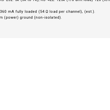
60 mA fully loaded (54 Ω load per channel), (est.).
m (power) ground (non-isolated).