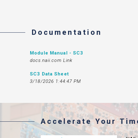
Documentation
Module Manual - SC3
docs.naii.com Link
SC3 Data Sheet
3/18/2026 1:44:47 PM
Accelerate Your Ti