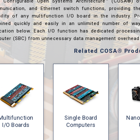
s Configurable Open Systems Architecture™ (COSA®) o
unication, and Ethernet switch functions, providing th
ibility of any multifunction I/O board in the industry. P
ined quickly and easily in an unlimited number of wa
ication below. Each I/O function has dedicated processi
uter (SBC) from unnecessary data management overhead
Related COSA® Prod
Multifunction
Single Board
Nano
I/O Boards
Computers