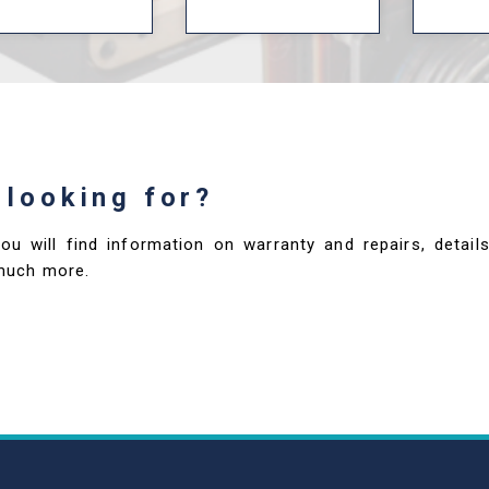
 looking for?
you will find information on warranty and repairs, deta
much more.