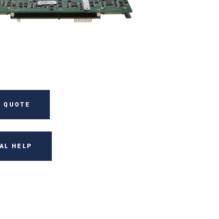
 QUOTE
AL HELP