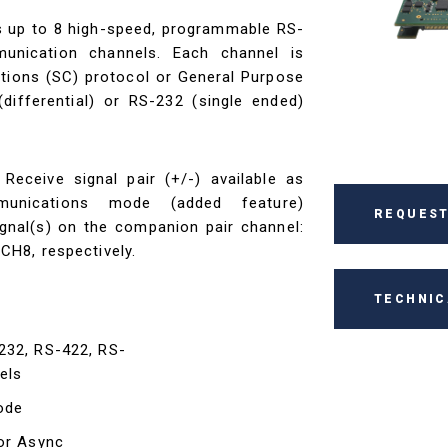
 up to 8 high-speed, programmable RS-
unication channels. Each channel is
tions (SC) protocol or General Purpose
ifferential) or RS-232 (single ended)
eceive signal pair (+/-) available as
munications mode (added feature)
REQUEST
ignal(s) on the companion pair channel:
H8, respectively.
TECHNIC
232, RS-422, RS-
els
ode
for Async