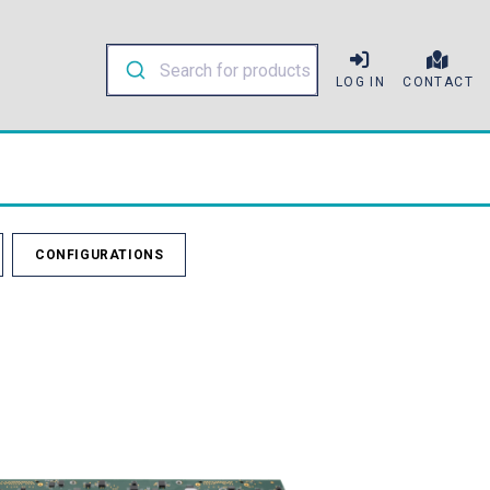
LOG IN
CONTACT
CONFIGURATIONS