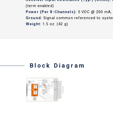
(term enabled)
Power (Per 8-Channels):
5 VDC @ 200 mA, 3
Ground:
Signal common referenced to syste
Weight:
1.5 oz. (42 g)
Block Diagram