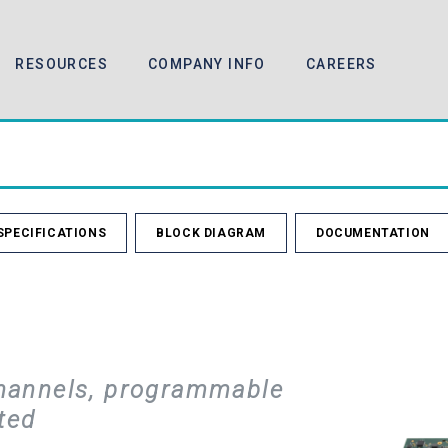
RESOURCES
COMPANY INFO
CAREERS
SPECIFICATIONS
BLOCK DIAGRAM
DOCUMENTATION
hannels, programmable
ted