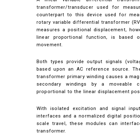
transformer/transducer used for measuri
counterpart to this device used for meas
rotary variable differential transformer (R
measures a positional displacement, howev
linear proportional function, is based o
movement.
Both types provide output signals (volta
based upon an AC reference source. The
transformer primary winding causes a magn
secondary windings by a moveable co
proportional to the linear displacement pos
With isolated excitation and signal inpu
interfaces and a normalized digital posit
scale travel, these modules can interfa
transformer.