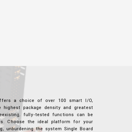
ffers a choice of over 100 smart I/O,
e highest package density and greatest
reexisting, fully-tested functions can be
ys. Choose the ideal platform for your
ng, unburdening the system Single Board