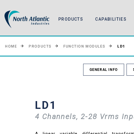
PRODUCTS
CAPABILITIES
LD1
HOME
PRODUCTS
FUNCTION MODULES
GENERAL INFO
LD1
4 Channels, 2-28 Vrms Inp
A linear variable differential transfo