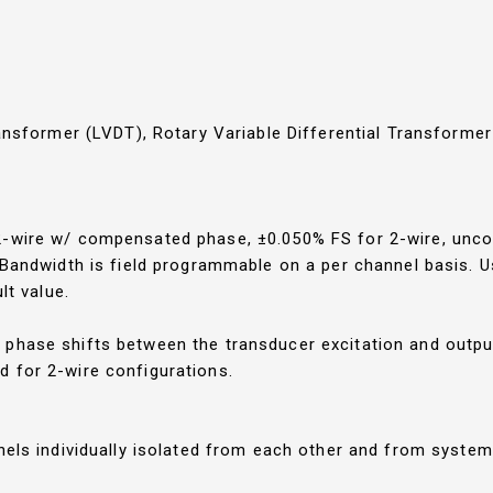
ransformer (LVDT), Rotary Variable Differential Transforme
 2-wire w/ compensated phase, ±0.050% FS for 2-wire, un
. Bandwidth is field programmable on a per channel basis.
lt value.
phase shifts between the transducer excitation and output
 for 2-wire configurations.
nnels individually isolated from each other and from syste