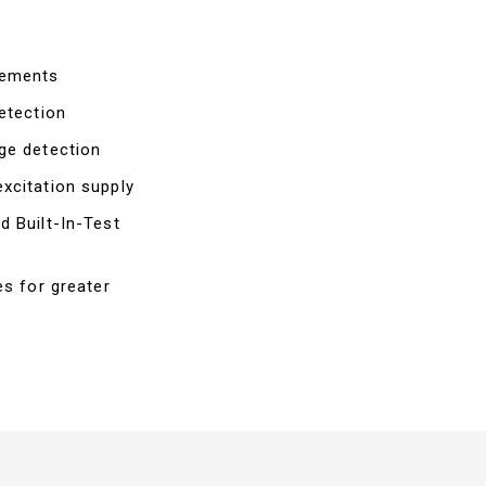
rements
etection
ge detection
xcitation supply
d Built-In-Test
es for greater