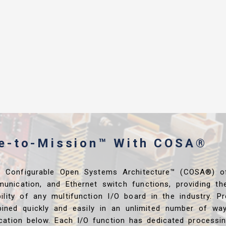
me-to-Mission™ With COSA®
s Configurable Open Systems Architecture™ (COSA®) o
unication, and Ethernet switch functions, providing th
ibility of any multifunction I/O board in the industry. P
ined quickly and easily in an unlimited number of wa
ication below. Each I/O function has dedicated processi