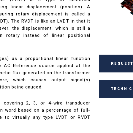
ng linear displacement (position). A
uring rotary displacement is called a
VDT). The RVDT is like an LVDT in that it
er, the displacement, which is still a
n rotary instead of linear positional
ges) as a proportional linear function
REQUEST
 AC Reference source applied at the
etic flux generated on the transformer
re, which causes output signal(s)
ition being gauged.
TECHNIC
t covering 2, 3, or 4-wire transducer
ion word based on a percentage of full-
ce to virtually any type LVDT or RVDT