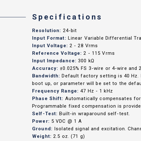
Specifications
Resolution:
24-bit
Input Format:
Linear Variable Differential T
Input Voltage:
2 - 28 Vrms
Reference Voltage:
2 - 115 Vrms
Input Impedance:
300 kΩ
Accuracy:
±0.025% FS 3-wire or 4-wire and
Bandwidth:
Default factory setting is 40 Hz
boot up, or parameter will be set to the defau
Frequency Range:
47 Hz - 1 kHz
Phase Shift:
Automatically compensates for 
Programmable fixed compensation is provided
Self-Test:
Built-in wraparound self-test.
Power:
5 VDC @ 1 A
Ground:
Isolated signal and excitation. Cha
Weight:
2.5 oz. (71 g)