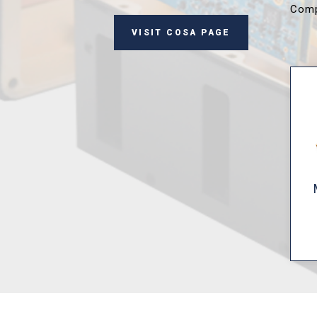
Comp
VISIT COSA PAGE