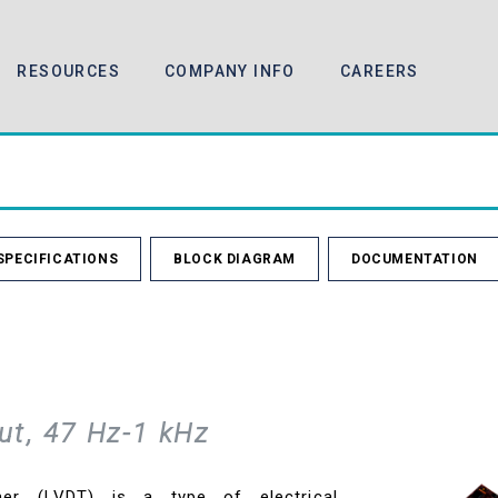
RESOURCES
COMPANY INFO
CAREERS
SPECIFICATIONS
BLOCK DIAGRAM
DOCUMENTATION
ut, 47 Hz-1 kHz
rmer (LVDT) is a type of electrical