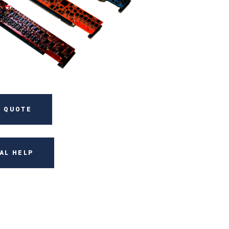
 QUOTE
AL HELP