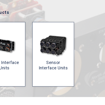
.
ucts
 Interface
Sensor
Units
Interface Units