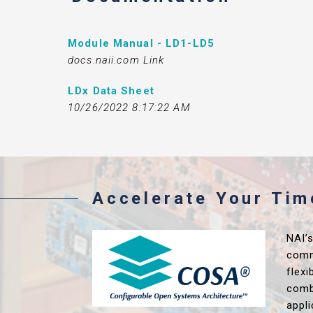
Module Manual - LD1-LD5
docs.naii.com Link
LDx Data Sheet
10/26/2022 8:17:22 AM
Accelerate Your Ti
NAI’
comm
flex
comb
appl