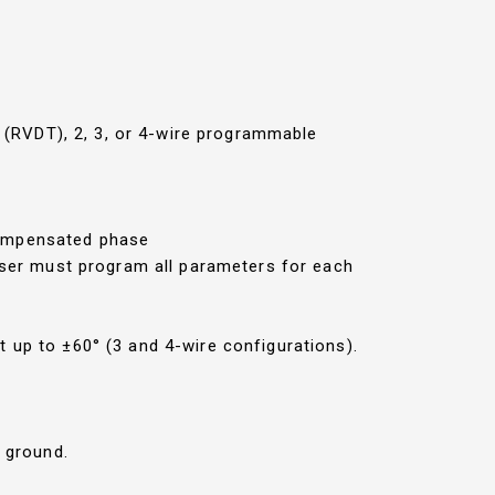
r (RVDT), 2, 3, or 4-wire programmable
compensated phase
 User must program all parameters for each
 up to ±60° (3 and 4-wire configurations).
m ground.