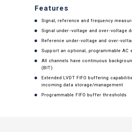
Features
Signal, reference and frequency measu
Signal under-voltage and over-voltage d
Reference under-voltage and over-volta
Support an optional, programmable AC e
All channels have continuous backgroun
(BIT)
Extended LVDT FIFO buffering capabiliti
incoming data storage/management
Programmable FIFO buffer thresholds