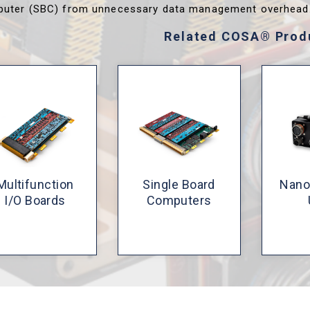
uter (SBC) from unnecessary data management overhead
Related COSA® Prod
Multifunction
Single Board
Nano
I/O Boards
Computers