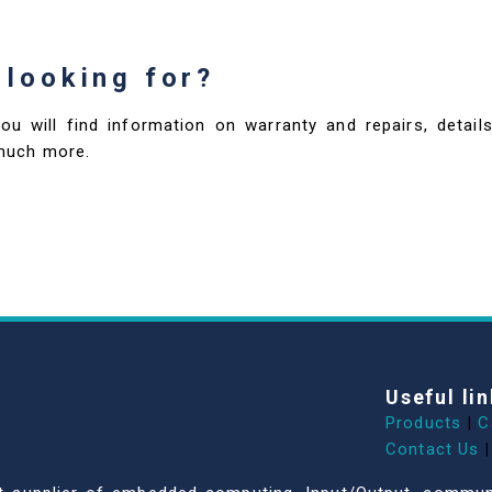
 looking for?
you will find information on warranty and repairs, deta
much more.
Useful lin
Products
|
C
Contact Us
|