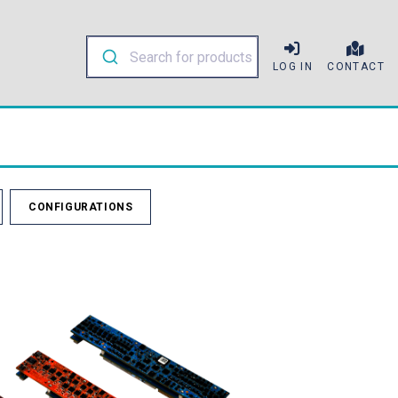
LOG IN
CONTACT
CONFIGURATIONS