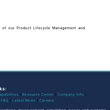
ils of our Product Lifecycle Management and
ks:
apabilities
|
Resource Center
|
Company Info
|
FAQ
|
Latest News
|
Careers