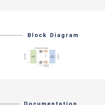
Block Diagram
Documentation