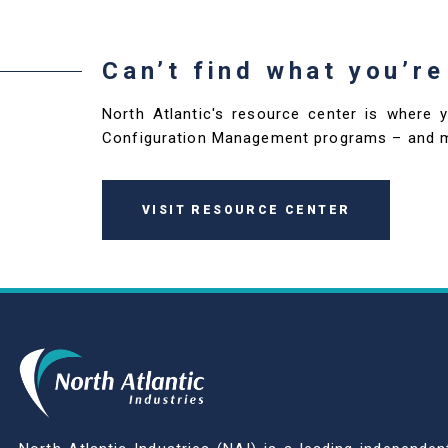
Can’t find what you’re
North Atlantic's resource center is where 
Configuration Management programs – and 
VISIT RESOURCE CENTER