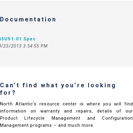
Documentation
55U91-01 Spec
9/23/2013 3:54:55 PM
Can’t find what you’re looking
for?
North Atlantic's resource center is where you will find
information on warranty and repairs, details of our
Product Lifecycle Management and Configuration
Management programs – and much more.