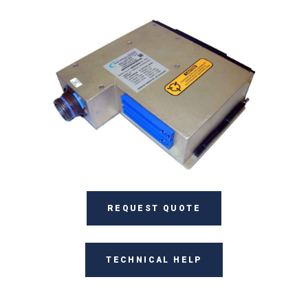
REQUEST QUOTE
TECHNICAL HELP