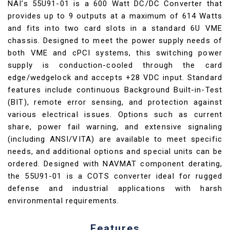
NAI’s 55U91-01 is a 600 Watt DC/DC Converter that
provides up to 9 outputs at a maximum of 614 Watts
and fits into two card slots in a standard 6U VME
chassis. Designed to meet the power supply needs of
both VME and cPCI systems, this switching power
supply is conduction-cooled through the card
edge/wedgelock and accepts +28 VDC input. Standard
features include continuous Background Built-in-Test
(BIT), remote error sensing, and protection against
various electrical issues. Options such as current
share, power fail warning, and extensive signaling
(including ANSI/VITA) are available to meet specific
needs, and additional options and special units can be
ordered. Designed with NAVMAT component derating,
the 55U91-01 is a COTS converter ideal for rugged
defense and industrial applications with harsh
environmental requirements.
Features