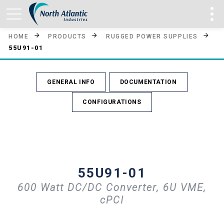
HOME
PRODUCTS
RUGGED POWER SUPPLIES
55U91-01
GENERAL INFO
DOCUMENTATION
CONFIGURATIONS
55U91-01
600 Watt DC/DC Converter, 6U VME,
cPCI