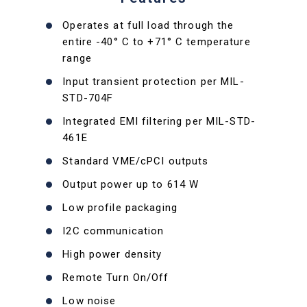
Operates at full load through the
entire -40° C to +71° C temperature
range
Input transient protection per MIL-
STD-704F
Integrated EMI filtering per MIL-STD-
461E
Standard VME/cPCI outputs
Output power up to 614 W
Low profile packaging
I2C communication
High power density
Remote Turn On/Off
Low noise