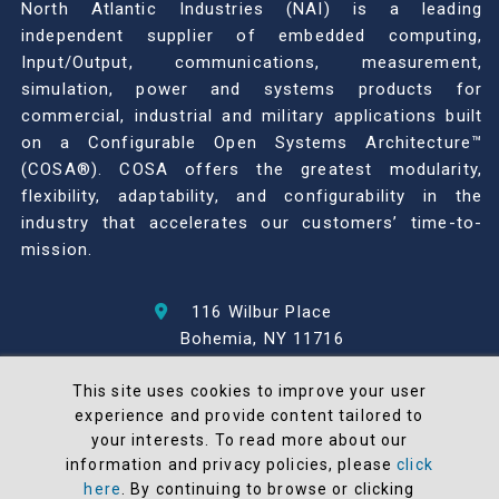
North Atlantic Industries (NAI) is a leading
independent supplier of embedded computing,
Input/Output, communications, measurement,
simulation, power and systems products for
commercial, industrial and military applications built
on a Configurable Open Systems Architecture™
(COSA®). COSA offers the greatest modularity,
flexibility, adaptability, and configurability in the
industry that accelerates our customers’ time-to-
mission.
116 Wilbur Place
Bohemia, NY 11716
631-567-1100
This site uses cookies to improve your user
experience and provide content tailored to
© 2026 North Atlantic Industries
your interests. To read more about our
AS9100 Rev D & ISO9001: 2015 Certified
information and privacy policies, please
click
CMMC Level 2 (C3PAO) Compliant
here
. By continuing to browse or clicking