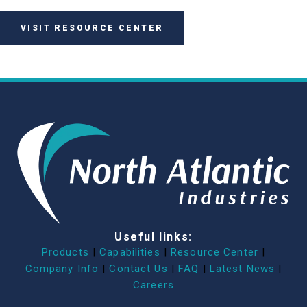
VISIT RESOURCE CENTER
Useful links:
Products
|
Capabilities
|
Resource Center
|
Company Info
|
Contact Us
|
FAQ
|
Latest News
|
Careers