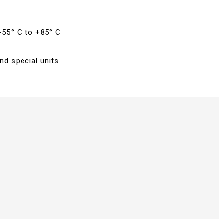
 -55° C to +85° C
nd special units