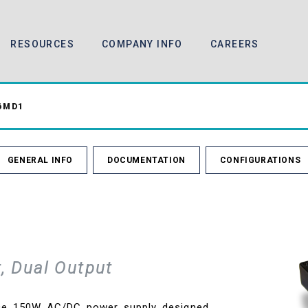
RESOURCES
COMPANY INFO
CAREERS
6MD1
GENERAL INFO
DOCUMENTATION
CONFIGURATIONS
, Dual Output
nce 150W AC/DC power supply designed