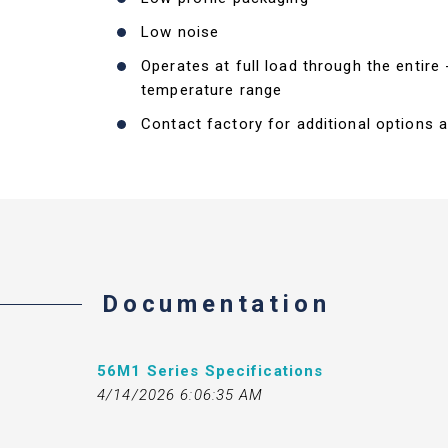
Low noise
Operates at full load through the entire
temperature range
Contact factory for additional options a
Documentation
56M1 Series Specifications
4/14/2026 6:06:35 AM