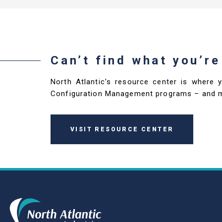
Can’t find what you’re
North Atlantic's resource center is where 
Configuration Management programs – and 
VISIT RESOURCE CENTER