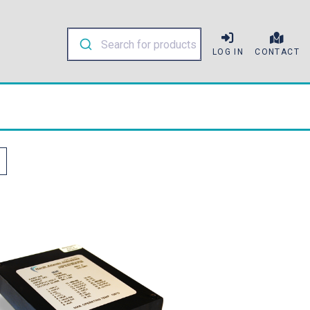
LOG IN
CONTACT