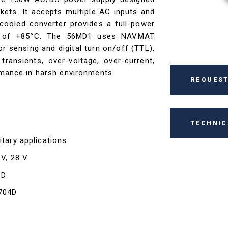
kets. It accepts multiple AC inputs and
ooled converter provides a full-power
re of +85°C. The 56MD1 uses NAVMAT
 sensing and digital turn on/off (TTL).
transients, over-voltage, over-current,
ormance in harsh environments.
REQUEST
TECHNIC
itary applications
 V, 28 V
1D
-704D