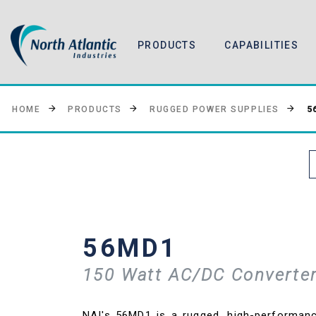
PRODUCTS
CAPABILITIES
5
HOME
PRODUCTS
RUGGED POWER SUPPLIES
56MD1
150 Watt AC/DC Converter
NAI's 56MD1 is a rugged, high-performa