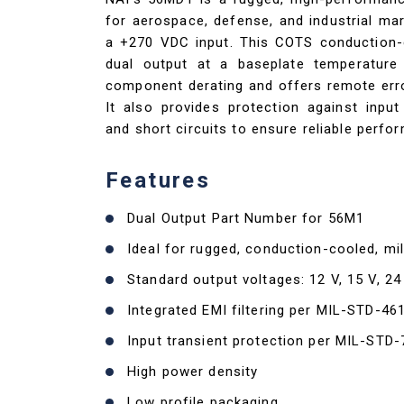
for aerospace, defense, and industrial mar
a +270 VDC input. This COTS conduction-c
dual output at a baseplate temperatu
component derating and offers remote error
It also provides protection against input 
and short circuits to ensure reliable perf
Features
Dual Output Part Number for 56M1
Ideal for rugged, conduction-cooled, mil
Standard output voltages: 12 V, 15 V, 24
Integrated EMI filtering per MIL-STD-46
Input transient protection per MIL-STD
High power density
Low profile packaging