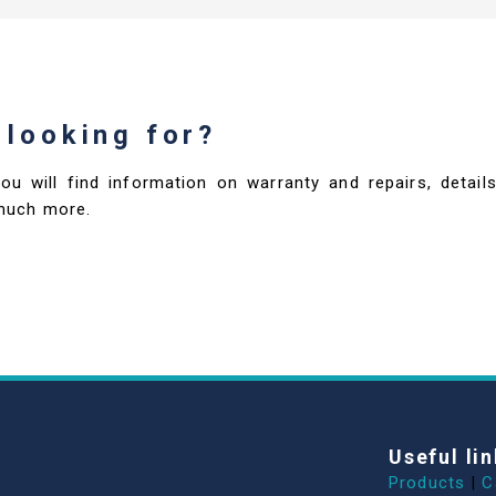
 looking for?
you will find information on warranty and repairs, deta
much more.
Useful lin
Products
|
C