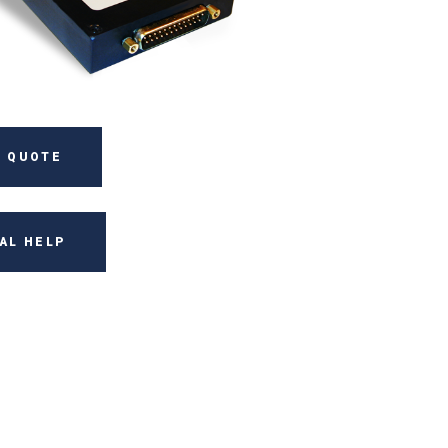
 QUOTE
AL HELP