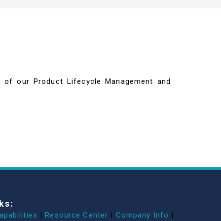
ils of our Product Lifecycle Management and
ks:
apabilities
|
Resource Center
|
Company Info
|