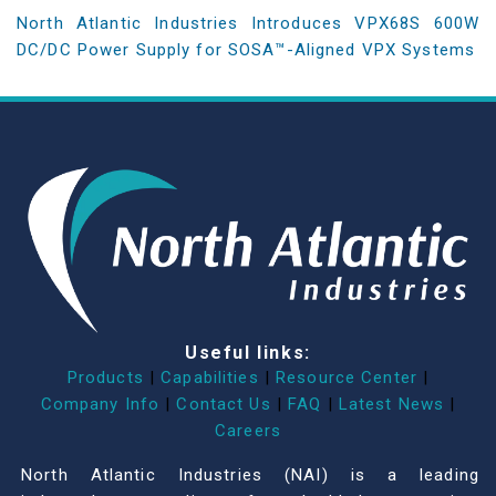
North Atlantic Industries Introduces VPX68S 600W
DC/DC Power Supply for SOSA™-Aligned VPX Systems
Useful links:
Products
|
Capabilities
|
Resource Center
|
Company Info
|
Contact Us
|
FAQ
|
Latest News
|
Careers
North Atlantic Industries (NAI) is a leading