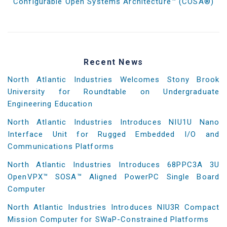
Configurable Open Systems Architecture™ (COSA®)
Recent News
North Atlantic Industries Welcomes Stony Brook
University for Roundtable on Undergraduate
Engineering Education
North Atlantic Industries Introduces NIU1U Nano
Interface Unit for Rugged Embedded I/O and
Communications Platforms
North Atlantic Industries Introduces 68PPC3A 3U
OpenVPX™ SOSA™ Aligned PowerPC Single Board
Computer
North Atlantic Industries Introduces NIU3R Compact
Mission Computer for SWaP-Constrained Platforms