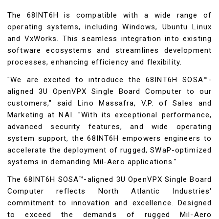
The 68INT6H is compatible with a wide range of
operating systems, including Windows, Ubuntu Linux
and VxWorks. This seamless integration into existing
software ecosystems and streamlines development
processes, enhancing efficiency and flexibility.
"We are excited to introduce the 68INT6H SOSA™-
aligned 3U OpenVPX Single Board Computer to our
customers," said Lino Massafra, V.P. of Sales and
Marketing at NAI. "With its exceptional performance,
advanced security features, and wide operating
system support, the 68INT6H empowers engineers to
accelerate the deployment of rugged, SWaP-optimized
systems in demanding Mil-Aero applications."
The 68INT6H SOSA™-aligned 3U OpenVPX Single Board
Computer reflects North Atlantic Industries'
commitment to innovation and excellence. Designed
to exceed the demands of rugged Mil-Aero