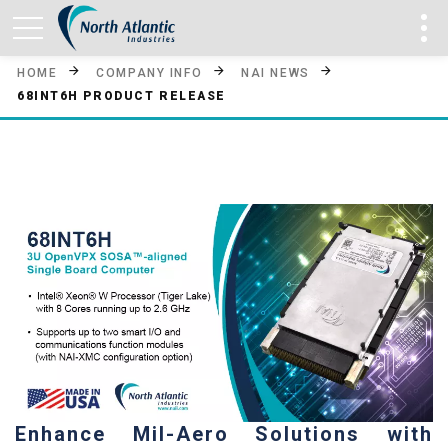
HOME
COMPANY INFO
NAI NEWS
68INT6H PRODUCT RELEASE
Enhance Mil-Aero Solutions with