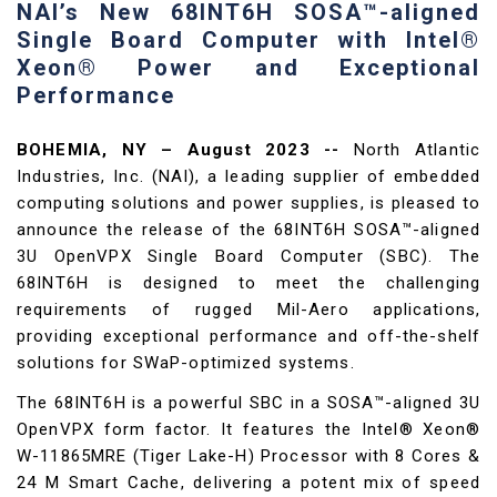
NAI’s New 68INT6H SOSA™-aligned
Single Board Computer with Intel®
Xeon® Power and Exceptional
Performance
BOHEMIA, NY – August 2023 --
North Atlantic
Industries, Inc. (NAI), a leading supplier of embedded
computing solutions and power supplies, is pleased to
announce the release of the 68INT6H SOSA™-aligned
3U OpenVPX Single Board Computer (SBC). The
68INT6H is designed to meet the challenging
requirements of rugged Mil-Aero applications,
providing exceptional performance and off-the-shelf
solutions for SWaP-optimized systems.
The 68INT6H is a powerful SBC in a SOSA™-aligned 3U
OpenVPX form factor. It features the Intel® Xeon®
W-11865MRE (Tiger Lake-H) Processor with 8 Cores &
24 M Smart Cache, delivering a potent mix of speed