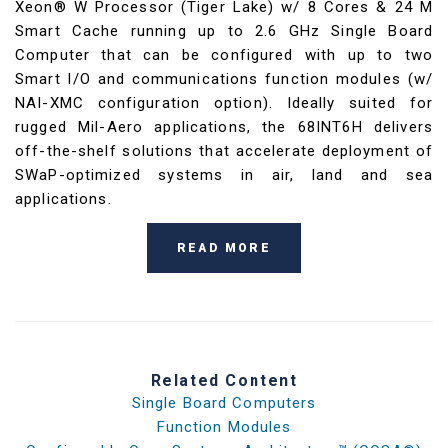
Xeon® W Processor (Tiger Lake) w/ 8 Cores & 24 M
Smart Cache running up to 2.6 GHz Single Board
Computer that can be configured with up to two
Smart I/O and communications function modules (w/
NAI-XMC configuration option). Ideally suited for
rugged Mil-Aero applications, the 68INT6H delivers
off-the-shelf solutions that accelerate deployment of
SWaP-optimized systems in air, land and sea
applications.
READ MORE
Related Content
Single Board Computers
Function Modules