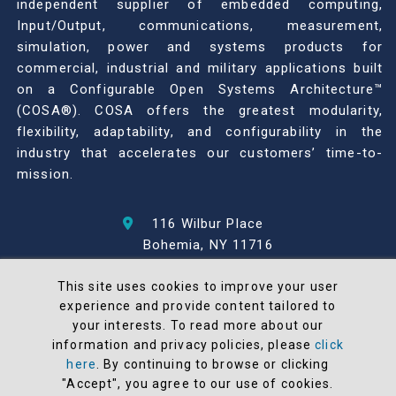
independent supplier of embedded computing,
Input/Output, communications, measurement,
simulation, power and systems products for
commercial, industrial and military applications built
on a Configurable Open Systems Architecture™
(COSA®). COSA offers the greatest modularity,
flexibility, adaptability, and configurability in the
industry that accelerates our customers’ time-to-
mission.
116 Wilbur Place
Bohemia, NY 11716
631-567-1100
This site uses cookies to improve your user
experience and provide content tailored to
© 2026 North Atlantic Industries
your interests. To read more about our
AS9100 Rev D & ISO9001: 2015 Certified
information and privacy policies, please
click
CMMC Level 2 (C3PAO) Compliant
here
. By continuing to browse or clicking
"Accept", you agree to our use of cookies.
Terms and Conditions