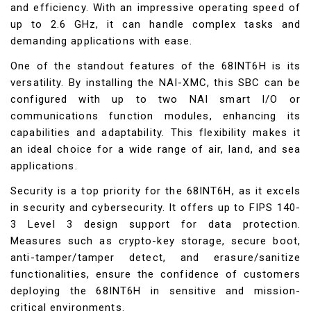
and efficiency. With an impressive operating speed of
up to 2.6 GHz, it can handle complex tasks and
demanding applications with ease.
One of the standout features of the 68INT6H is its
versatility. By installing the NAI-XMC, this SBC can be
configured with up to two NAI smart I/O or
communications function modules, enhancing its
capabilities and adaptability. This flexibility makes it
an ideal choice for a wide range of air, land, and sea
applications.
Security is a top priority for the 68INT6H, as it excels
in security and cybersecurity. It offers up to FIPS 140-
3 Level 3 design support for data protection.
Measures such as crypto-key storage, secure boot,
anti-tamper/tamper detect, and erasure/sanitize
functionalities, ensure the confidence of customers
deploying the 68INT6H in sensitive and mission-
critical environments.