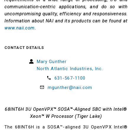
communication-centric applications, and do so with
uncompromising quality, efficiency and responsiveness.
Information about NAI and its products can be found at
www.naii.com
.
CONTACT DETAILS
Mary Gunther
North Atlantic Industries, Inc.
631-567-1100
mgunther@naii.com
68INT6H 3U OpenVPX™ SOSA™-Aligned SBC with Intel®
Xeon™ W Processor (Tiger Lake)
The 68INT6H is a SOSA™-aligned 3U OpenVPX Intel®