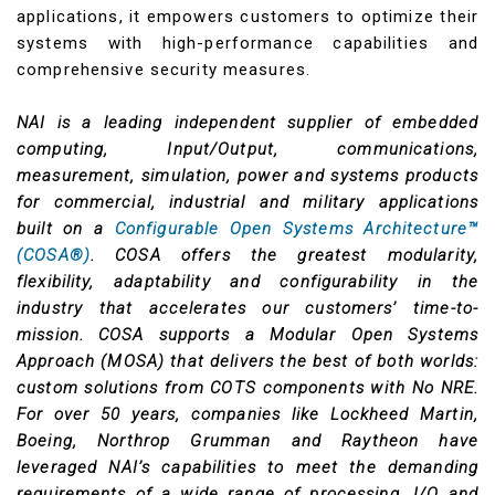
applications, it empowers customers to optimize their
systems with high-performance capabilities and
comprehensive security measures.
NAI is a leading independent supplier of embedded
computing, Input/Output, communications,
measurement, simulation, power and systems products
for commercial, industrial and military applications
built on a
Configurable Open Systems Architecture™
(COSA®)
. COSA offers the greatest modularity,
flexibility, adaptability and configurability in the
industry that accelerates our customers’ time-to-
mission. COSA supports a Modular Open Systems
Approach (MOSA) that delivers the best of both worlds:
custom solutions from COTS components with No NRE.
For over 50 years, companies like Lockheed Martin,
Boeing, Northrop Grumman and Raytheon have
leveraged NAI’s capabilities to meet the demanding
requirements of a wide range of processing, I/O and