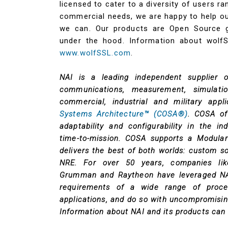
licensed to cater to a diversity of users r
commercial needs, we are happy to help o
we can. Our products are Open Source g
under the hood. Information about wolf
www.wolfSSL.com
.
NAI is a leading independent supplier 
communications, measurement, simulati
commercial, industrial and military app
Systems Architecture™ (COSA®)
. COSA off
adaptability and configurability in the i
time-to-mission. COSA supports a Modul
delivers the best of both worlds: custom 
NRE. For over 50 years, companies lik
Grumman and Raytheon have leveraged NAI
requirements of a wide range of proces
applications, and do so with uncompromising
Information about NAI and its products can