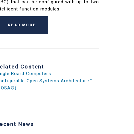
SBC) that can be configured with up to two
ntelligent function modules.
READ MORE
elated Content
ingle Board Computers
onfigurable Open Systems Architecture™
COSA®)
ecent News