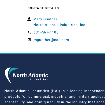
CONTACT DETAILS
Mary Gunther
North Atlantic Industries, Inc.
631-567-1100
mgunther@naii.com
North Atlantic Industries (NAI) is a leading indepen
products for commercial, industrial and military applic
adaptability, and configurability in the industry that ac