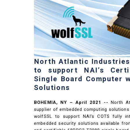
North Atlantic Industrie
to support NAI’s Cert
Single Board Computer 
Solutions
BOHEMIA, NY – April 2021 --
North At
supplier of embedded computing solutions 
wolfSSL to support NAI’s COTS fully i
embedded security solutions available fr