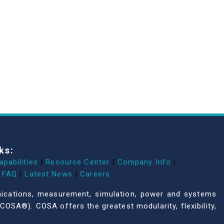
ks:
apabilities
|
Resource Center
|
Company Info
|
FAQ
|
Latest News
|
Careers
unications, measurement, simulation, power and systems
COSA®). COSA offers the greatest modularity, flexibility,