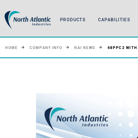
PRODUCTS
CAPABILITIES
68PPC2 WITH
HOME
COMPANY INFO
NAI NEWS