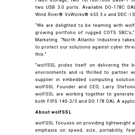
two USB 3.0 ports. Available DO-178C DA
Wind River® VxWorks® 653 3.x and DDC-I 
“We are delighted to be teaming with wol
growing portfolio of rugged COTS SBC’s,
Marketing. “North Atlantic Industries take
to protect our solutions against cyber thre
this.”
“wolfSSL prides itself on delivering the
environments and is thrilled to partner wi
supplier in embedded computing solutio
wolfSSL Founder and CEO, Larry Stefonic
wolfSSL are working together to generate
both FIPS 140-2/3 and DO 178 DAL A applic
About wolfSSL
wolfSSL focuses on providing lightweight 
emphasis on speed, size, portability, fe