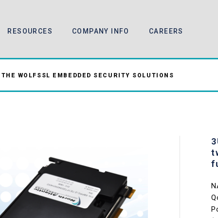
RESOURCES
COMPANY INFO
CAREERS
 THE WOLFSSL EMBEDDED SECURITY SOLUTIONS
3
t
f
N
Q
P