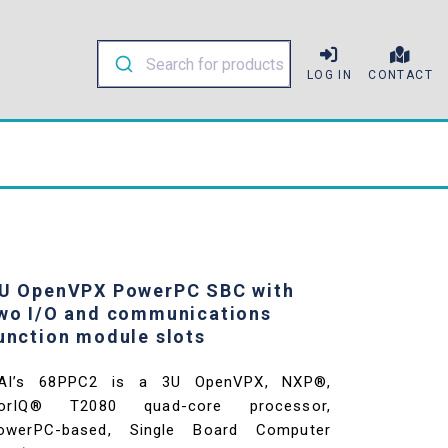
LOG IN
CONTACT
U OpenVPX PowerPC SBC with
wo I/O and communications
unction module slots
AI’s 68PPC2 is a 3U OpenVPX, NXP®,
orIQ® T2080 quad-core processor,
owerPC-based, Single Board Computer