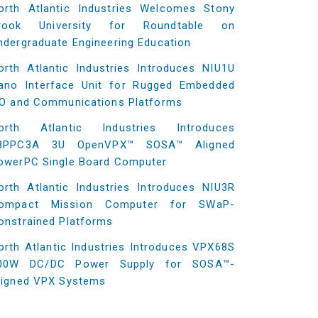
orth Atlantic Industries Welcomes Stony
rook University for Roundtable on
ndergraduate Engineering Education
orth Atlantic Industries Introduces NIU1U
ano Interface Unit for Rugged Embedded
/O and Communications Platforms
orth Atlantic Industries Introduces
8PPC3A 3U OpenVPX™ SOSA™ Aligned
owerPC Single Board Computer
orth Atlantic Industries Introduces NIU3R
ompact Mission Computer for SWaP-
onstrained Platforms
orth Atlantic Industries Introduces VPX68S
00W DC/DC Power Supply for SOSA™-
ligned VPX Systems