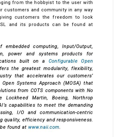
anging from the hobbyist to the user with
ur customers and community in any way
iving customers the freedom to look
SSL and its products can be found at
of embedded computing, Input/Output,
on, power and systems products for
lications built on a
Configurable Open
ers the greatest modularity, flexibility,
ndustry that accelerates our customers’
ar Open Systems Approach (MOSA) that
solutions from COTS components with No
e Lockheed Martin, Boeing, Northrop
’s capabilities to meet the demanding
sing, I/O and communication-centric
 quality, efficiency and responsiveness.
 be found at
www.naii.com
.