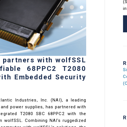
(
i
s partners with wolfSSL
R
ifiable 68PPC2 T2080
S
with Embedded Security
C
(
lantic Industries, Inc. (NAI), a leading
and power supplies, has partnered with
ntegrated T2080 SBC 68PPC2 with the
R
om wolfSSL. Combining NAI's ruggedized