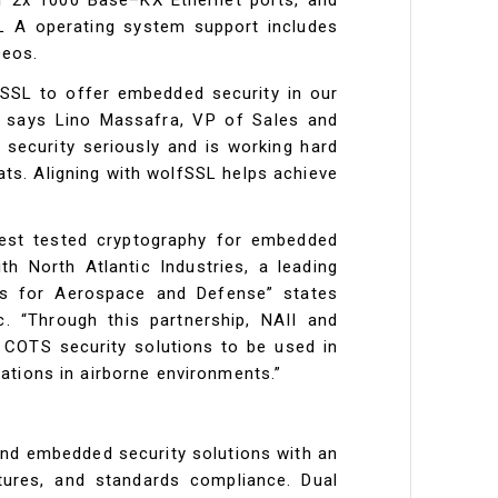
L A operating system support includes
Deos.
fSSL to offer embedded security in our
” says Lino Massafra, VP of Sales and
s security seriously and is working hard
ats. Aligning with wolfSSL helps achieve
 best tested cryptography for embedded
th North Atlantic Industries, a leading
ns for Aerospace and Defense” states
. “Through this partnership, NAII and
 COTS security solutions to be used in
ations in airborne environments.”
and embedded security solutions with an
atures, and standards compliance. Dual