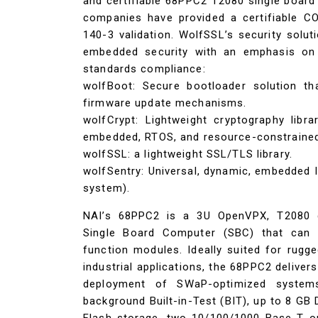
and certifiable 68PPC2 T2080 single board
companies have provided a certifiable C
140-3 validation. WolfSSL’s security solut
embedded security with an emphasis on sp
standards compliance:
wolfBoot: Secure bootloader solution th
firmware update mechanisms.
wolfCrypt: Lightweight cryptography libr
embedded, RTOS, and resource-constrained
wolfSSL: a lightweight SSL/TLS library.
wolfSentry: Universal, dynamic, embedded I
system).
NAI’s 68PPC2 is a 3U OpenVPX, T2080 q
Single Board Computer (SBC) that can 
function modules. Ideally suited for rug
industrial applications, the 68PPC2 deliver
deployment of SWaP-optimized system
background Built-in-Test (BIT), up to 8 G
Flash storage, two 10/100/1000 Base-T o