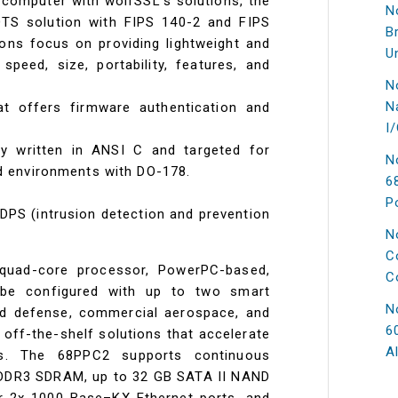
 computer with wolfSSL's solutions, the
N
OTS solution with FIPS 140-2 and FIPS
B
ions focus on providing lightweight and
U
eed, size, portability, features, and
N
N
at offers firmware authentication and
I
ary written in ANSI C and targeted for
N
 environments with DO-178.
6
P
DPS (intrusion detection and prevention
N
C
uad-core processor, PowerPC-based,
C
be configured with up to two smart
N
ged defense, commercial aerospace, and
6
s off-the-shelf solutions that accelerate
A
s. The 68PPC2 supports continuous
B DDR3 SDRAM, up to 32 GB SATA II NAND
r 2x 1000 Base–KX Ethernet ports, and