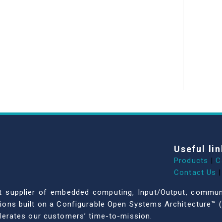
Useful lin
Products
|
C
Contact Us
|
dent supplier of embedded computing, Input/Output, comm
ations built on a Configurable Open Systems Architecture™ (
celerates our customers’ time-to-mission.