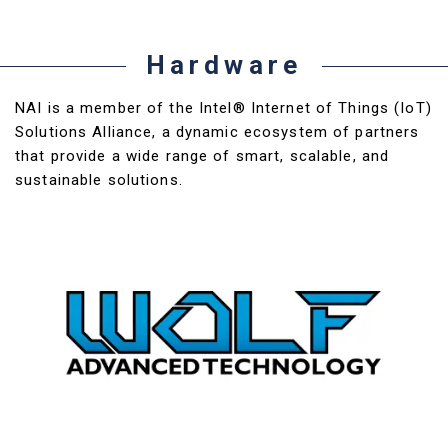
Hardware
NAI is a member of the Intel® Internet of Things (IoT)
Solutions Alliance, a dynamic ecosystem of partners
that provide a wide range of smart, scalable, and
sustainable solutions.