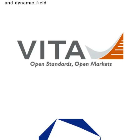
and dynamic field.