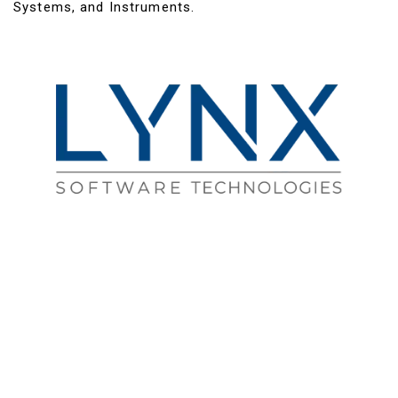
Systems, and Instruments.