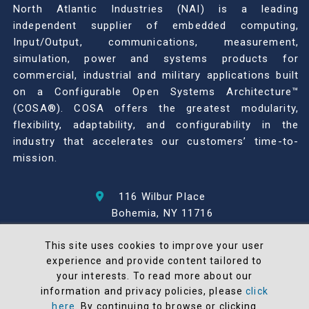
North Atlantic Industries (NAI) is a leading
independent supplier of embedded computing,
Input/Output, communications, measurement,
simulation, power and systems products for
commercial, industrial and military applications built
on a Configurable Open Systems Architecture™
(COSA®). COSA offers the greatest modularity,
flexibility, adaptability, and configurability in the
industry that accelerates our customers’ time-to-
mission.
116 Wilbur Place
Bohemia, NY 11716
631-567-1100
This site uses cookies to improve your user
experience and provide content tailored to
© 2026 North Atlantic Industries
your interests. To read more about our
AS9100 Rev D & ISO9001: 2015 Certified
information and privacy policies, please
click
CMMC Level 2 (C3PAO) Compliant
here
. By continuing to browse or clicking