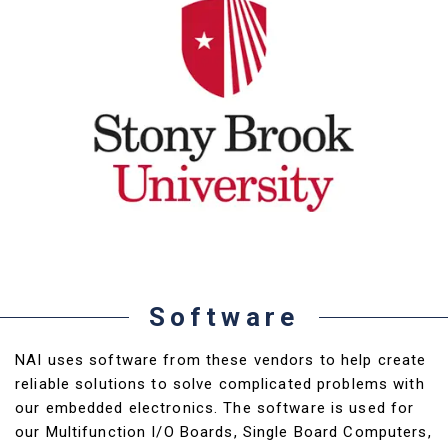
Software
NAI uses software from these vendors to help create
reliable solutions to solve complicated problems with
our embedded electronics. The software is used for
our Multifunction I/O Boards, Single Board Computers,