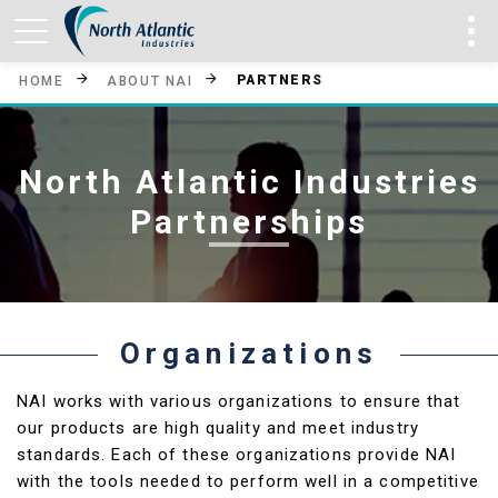
PARTNERS
HOME
ABOUT NAI
North Atlantic Industries
Partnerships
Organizations
NAI works with various organizations to ensure that
our products are high quality and meet industry
standards. Each of these organizations provide NAI
with the tools needed to perform well in a competitive