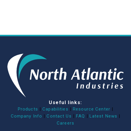
Useful links:
Products
|
Capabilities
|
Resource Center
|
Company Info
|
Contact Us
|
FAQ
|
Latest News
|
Careers