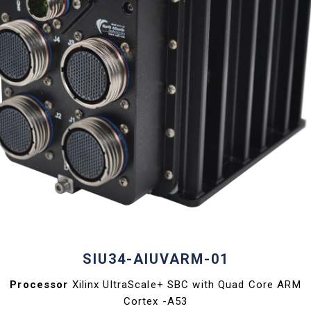
SIU34-AIUVARM-01
Processor
Xilinx UltraScale+ SBC with Quad Core ARM
Cortex -A53