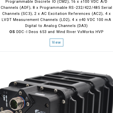
Programmable Discrete IO (CM2); 16 x ±100 VDC A/D
Channels (ADF); 8 x Programmable RS-232/422/485 Serial
Channels (SC3); 2 x AC Excitation References (AC2); 4 x
LVDT Measurement Channels (LD2); 4 x ±40 VDC 100 mA
Digital to Analog Channels (DA3)
OS
DDC-I Deos 653 and Wind River VxWorks HVP
View