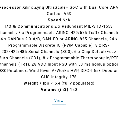
Processor
Xilinx Zynq UltraScale+ SoC with Dual Core AR
Cortex -A53
Speed
N/A
I/O & Communications
2 x Redundant MIL-STD-1553
hannels, 8 x Programmable ARINC-429/575 Tx/Rx Channel
4 x CANBus 2.0 A/B, CAN-FD or ARINC-825 Channels, 24 x
Programmable Discrete IO (PWM Capable), 8 x RS-
232/422/485 Serial Channels (SC3), 6 x Chip Detect/Fuzz
Burn Channels (CD1), 8 x Programmable Thermocouple/RT
Channels (TR1), 28 VDC Input PSU with 50 ms holdup optio
OS
PetaLinux, Wind River VxWorks HVP, DDC-I 653 Deos o
GHS Integrity-178
Weight / lbs
< 5.4 (fully populated)
Volume (in3)
120
View