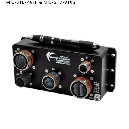
MIL-STD-461F & MIL-STD-810G.