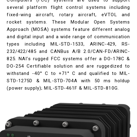
Computers (FCC) systems are used to support
several platform flight control systems including
fixed-wing aircraft, rotary aircraft, eVTOL and
rocket systems. These Modular Open Systems
Approach (MOSA) systems feature different analog
and digital input and a wide range of communication
types including MIL-STD-1533, ARINC-429, RS-
232/422/485 and CANBus A/B 2.0/CAN-FD/ARINC-
825. NAI’s rugged FCC systems offer a DO-178C &
DO-254 Certifiable solution and are ruggedized to
withstand -40° C to +71° C and qualified to MIL-
STD-1275D & MIL-STD-704A with 50 ms holdup
(power supply); MIL-STD-461F & MIL-STD-810G.