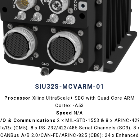
SIU32S-MCVARM-01
Processor
Xilinx UltraScale+ SBC with Quad Core ARM
Cortex -A53
Speed
N/A
I/O & Communications
2 x MIL-STD-1553 & 8 x ARINC-42
Tx/Rx (CM5); 8 x RS-232/422/485 Serial Channels (SC3); 8 
CANBus A/B 2.0/CAN-FD/ARINC-825 (CB8); 24 x Enhanced