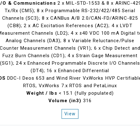
I/O & Communications
2 x MIL-STD-1553 & 8 x ARINC-42
Tx/Rx (CM5); 8 x Programmable RS-232/422/485 Serial
Channels (SC3); 8 x CANBus A/B 2.0/CAN-FD/ARINC-825
(CB8); 2 x AC Excitation References (AC2); 4 x LVDT
Measurement Channels (LD2); 4 x ±40 VDC 100 mA Digital t
Analog Channels (DA3); 8 x Variable Reluctance/Pulse
Counter Measurement Channels (VR1); 6 x Chip Detect an
Fuzz Burn Channels (CD1); 4 x Strain Gage Measurement
(SG1); 24 x Enhanced Programmable Discrete I/O Channel
(DT4); 16 x Enhanced Differential
OS
DDC-I Deos 653 and Wind River VxWorks HVP Certifiabl
RTOS, VxWorks 7.x RTOS and PetaLinux
Weight / lbs
< 15.1 (fully populated)
Volume (in3)
316
View