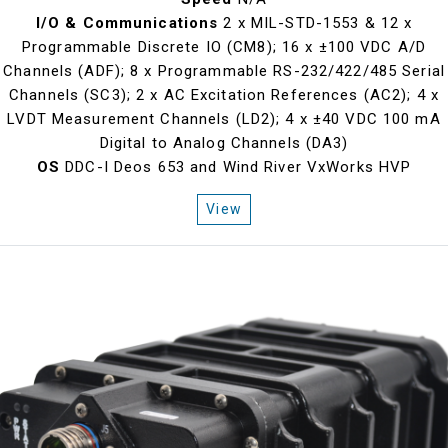
I/O & Communications
2 x MIL-STD-1553 & 12 x
Programmable Discrete IO (CM8); 16 x ±100 VDC A/D
Channels (ADF); 8 x Programmable RS-232/422/485 Serial
Channels (SC3); 2 x AC Excitation References (AC2); 4 x
LVDT Measurement Channels (LD2); 4 x ±40 VDC 100 mA
Digital to Analog Channels (DA3)
OS
DDC-I Deos 653 and Wind River VxWorks HVP
View