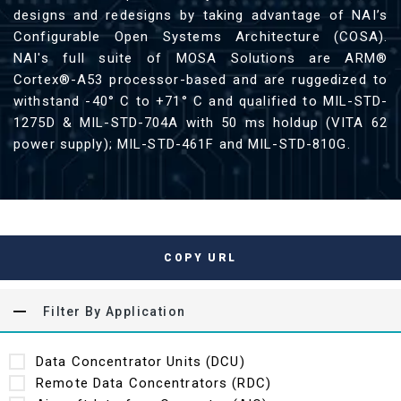
designs and redesigns by taking advantage of NAI’s
Configurable Open Systems Architecture (COSA).
NAI's full suite of MOSA Solutions are ARM®
Cortex®-A53 processor-based and are ruggedized to
withstand -40° C to +71° C and qualified to MIL-STD-
1275D & MIL-STD-704A with 50 ms holdup (VITA 62
power supply); MIL-STD-461F and MIL-STD-810G.
COPY URL
Filter By Application
Data Concentrator Units (DCU)
Remote Data Concentrators (RDC)