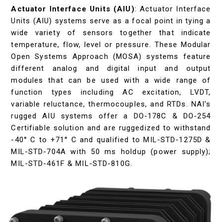
Actuator Interface Units (AIU)
: Actuator Interface
Units (AIU) systems serve as a focal point in tying a
wide variety of sensors together that indicate
temperature, flow, level or pressure. These Modular
Open Systems Approach (MOSA) systems feature
different analog and digital input and output
modules that can be used with a wide range of
function types including AC excitation, LVDT,
variable reluctance, thermocouples, and RTDs. NAI’s
rugged AIU systems offer a DO-178C & DO-254
Certifiable solution and are ruggedized to withstand
-40° C to +71° C and qualified to MIL-STD-1275D &
MIL-STD-704A with 50 ms holdup (power supply);
MIL-STD-461F & MIL-STD-810G.