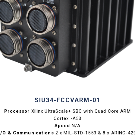
SIU34-FCCVARM-01
Processor
Xilinx UltraScale+ SBC with Quad Core ARM
Cortex -A53
Speed
N/A
I/O & Communications
2 x MIL-STD-1553 & 8 x ARINC-42