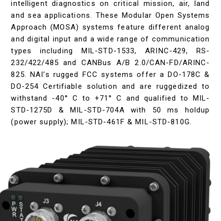
intelligent diagnostics on critical mission, air, land
and sea applications. These Modular Open Systems
Approach (MOSA) systems feature different analog
and digital input and a wide range of communication
types including MIL-STD-1533, ARINC-429, RS-
232/422/485 and CANBus A/B 2.0/CAN-FD/ARINC-
825. NAI’s rugged FCC systems offer a DO-178C &
DO-254 Certifiable solution and are ruggedized to
withstand -40° C to +71° C and qualified to MIL-
STD-1275D & MIL-STD-704A with 50 ms holdup
(power supply); MIL-STD-461F & MIL-STD-810G.