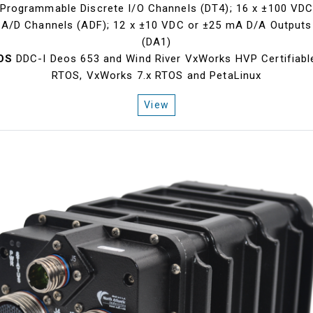
Programmable Discrete I/O Channels (DT4); 16 x ±100 VD
A/D Channels (ADF); 12 x ±10 VDC or ±25 mA D/A Outputs
(DA1)
OS
DDC-I Deos 653 and Wind River VxWorks HVP Certifiabl
RTOS, VxWorks 7.x RTOS and PetaLinux
View