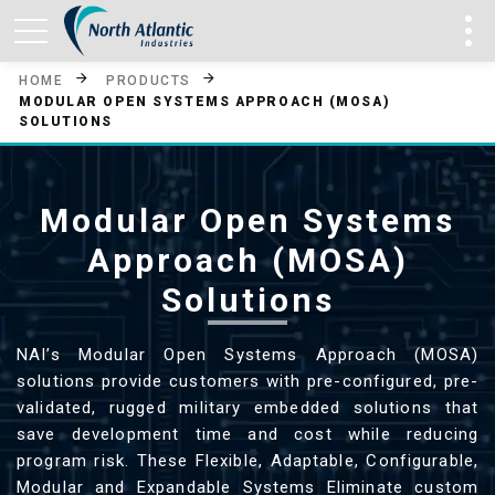
HOME
PRODUCTS
MODULAR OPEN SYSTEMS APPROACH (MOSA)
SOLUTIONS
Modular Open Systems
Approach (MOSA)
Solutions
NAI’s Modular Open Systems Approach (MOSA)
solutions provide customers with pre-configured, pre-
validated, rugged military embedded solutions that
save development time and cost while reducing
program risk. These Flexible, Adaptable, Configurable,
Modular and Expandable Systems Eliminate custom