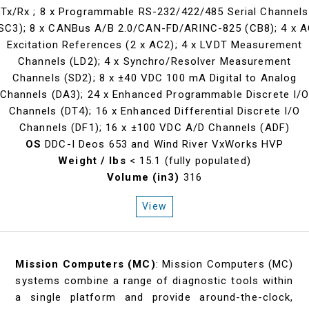
Tx/Rx ; 8 x Programmable RS-232/422/485 Serial Channels
SC3); 8 x CANBus A/B 2.0/CAN-FD/ARINC-825 (CB8); 4 x 
Excitation References (2 x AC2); 4 x LVDT Measurement
Channels (LD2); 4 x Synchro/Resolver Measurement
Channels (SD2); 8 x ±40 VDC 100 mA Digital to Analog
Channels (DA3); 24 x Enhanced Programmable Discrete I/
Channels (DT4); 16 x Enhanced Differential Discrete I/O
Channels (DF1); 16 x ±100 VDC A/D Channels (ADF)
OS
DDC-I Deos 653 and Wind River VxWorks HVP
Weight / lbs
< 15.1 (fully populated)
Volume (in3)
316
View
Mission Computers (MC)
: Mission Computers (MC)
systems combine a range of diagnostic tools within
a single platform and provide around-the-clock,