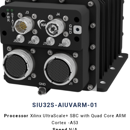
SIU32S-AIUVARM-01
Processor
Xilinx UltraScale+ SBC with Quad Core ARM
Cortex -A53
Speed
N/A