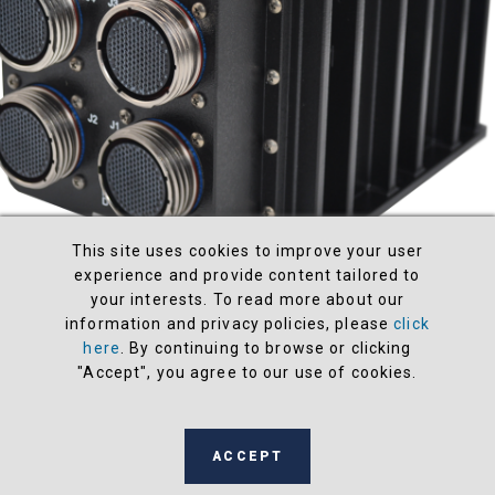
This site uses cookies to improve your user
experience and provide content tailored to
your interests. To read more about our
information and privacy policies, please
click
SIU34-MCVARM-01
here
. By continuing to browse or clicking
"Accept", you agree to our use of cookies.
Processor
Xilinx UltraScale+ SBC with Quad Core ARM
Cortex -A53
Speed
N/A
ACCEPT
I/O & Communications
2 x MIL-STD-1553 & 8 x ARINC-42
Tx/Rx (CM5); 8 x RS-232/422/485 Serial Channels (SC3); 8 