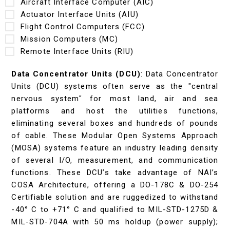
Aircraft Interface Computer (AIC)
Actuator Interface Units (AIU)
Flight Control Computers (FCC)
Mission Computers (MC)
Remote Interface Units (RIU)
Data Concentrator Units (DCU)
: Data Concentrator
Units (DCU) systems often serve as the "central
nervous system" for most land, air and sea
platforms and host the utilities functions,
eliminating several boxes and hundreds of pounds
of cable. These Modular Open Systems Approach
(MOSA) systems feature an industry leading density
of several I/O, measurement, and communication
functions. These DCU’s take advantage of NAI’s
COSA Architecture, offering a DO-178C & DO-254
Certifiable solution and are ruggedized to withstand
-40° C to +71° C and qualified to MIL-STD-1275D &
MIL-STD-704A with 50 ms holdup (power supply);