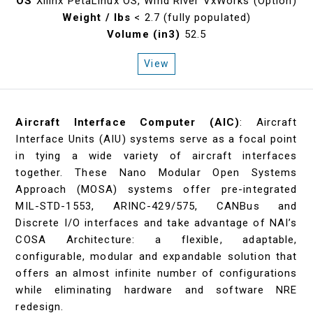
OS
Xilinx PetaLinux OS, Wind River VxWorks (Option)
Weight / lbs
< 2.7 (fully populated)
Volume (in3)
52.5
View
Aircraft Interface Computer (AIC)
: Aircraft
Interface Units (AIU) systems serve as a focal point
in tying a wide variety of aircraft interfaces
together. These Nano Modular Open Systems
Approach (MOSA) systems offer pre-integrated
MIL-STD-1553, ARINC-429/575, CANBus and
Discrete I/O interfaces and take advantage of NAI’s
COSA Architecture: a flexible, adaptable,
configurable, modular and expandable solution that
offers an almost infinite number of configurations
while eliminating hardware and software NRE
redesign.