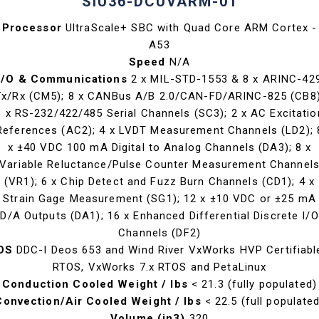
SIU36-DCUVARM-01
Processor
UltraScale+ SBC with Quad Core ARM Cortex -
A53
Speed
N/A
I/O & Communications
2 x MIL-STD-1553 & 8 x ARINC-42
Tx/Rx (CM5); 8 x CANBus A/B 2.0/CAN-FD/ARINC-825 (CB8)
8 x RS-232/422/485 Serial Channels (SC3); 2 x AC Excitatio
References (AC2); 4 x LVDT Measurement Channels (LD2); 
x ±40 VDC 100 mA Digital to Analog Channels (DA3); 8 x
Variable Reluctance/Pulse Counter Measurement Channel
(VR1); 6 x Chip Detect and Fuzz Burn Channels (CD1); 4 x
Strain Gage Measurement (SG1); 12 x ±10 VDC or ±25 mA
D/A Outputs (DA1); 16 x Enhanced Differential Discrete I/O
Channels (DF2)
OS
DDC-I Deos 653 and Wind River VxWorks HVP Certifiabl
RTOS, VxWorks 7.x RTOS and PetaLinux
Conduction Cooled Weight / lbs
< 21.3 (fully populated)
Convection/Air Cooled Weight / lbs
< 22.5 (full populate
Volume (in3)
320