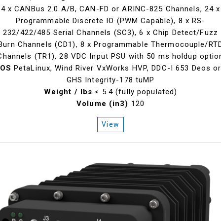
4 x CANBus 2.0 A/B, CAN-FD or ARINC-825 Channels, 24 x
Programmable Discrete IO (PWM Capable), 8 x RS-
232/422/485 Serial Channels (SC3), 6 x Chip Detect/Fuzz
Burn Channels (CD1), 8 x Programmable Thermocouple/RT
Channels (TR1), 28 VDC Input PSU with 50 ms holdup optio
OS
PetaLinux, Wind River VxWorks HVP, DDC-I 653 Deos o
GHS Integrity-178 tuMP
Weight / lbs
< 5.4 (fully populated)
Volume (in3)
120
View