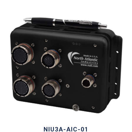
NIU3A-AIC-01