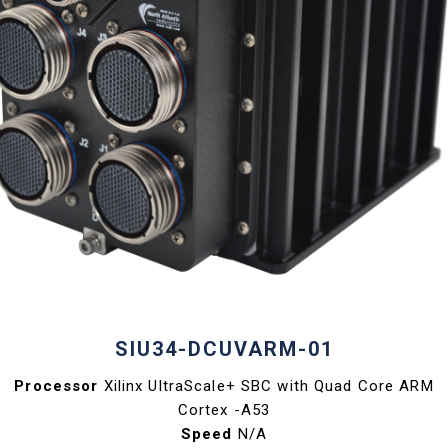
SIU34-DCUVARM-01
Processor
Xilinx UltraScale+ SBC with Quad Core ARM
Cortex -A53
Speed
N/A