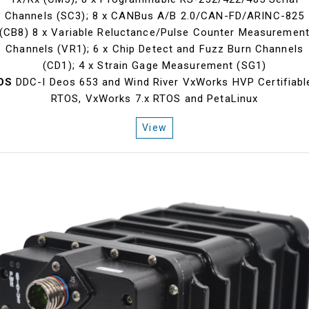
Channels (SC3); 8 x CANBus A/B 2.0/CAN-FD/ARINC-825
(CB8) 8 x Variable Reluctance/Pulse Counter Measuremen
Channels (VR1); 6 x Chip Detect and Fuzz Burn Channels
(CD1); 4 x Strain Gage Measurement (SG1)
OS
DDC-I Deos 653 and Wind River VxWorks HVP Certifiabl
RTOS, VxWorks 7.x RTOS and PetaLinux
View