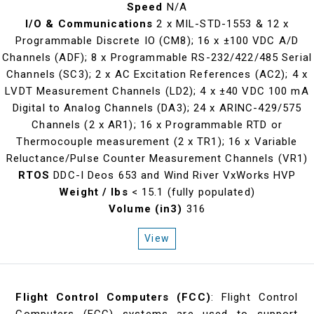
Speed
N/A
I/O & Communications
2 x MIL-STD-1553 & 12 x
Programmable Discrete IO (CM8); 16 x ±100 VDC A/D
Channels (ADF); 8 x Programmable RS-232/422/485 Serial
Channels (SC3); 2 x AC Excitation References (AC2); 4 x
LVDT Measurement Channels (LD2); 4 x ±40 VDC 100 mA
Digital to Analog Channels (DA3); 24 x ARINC-429/575
Channels (2 x AR1); 16 x Programmable RTD or
Thermocouple measurement (2 x TR1); 16 x Variable
Reluctance/Pulse Counter Measurement Channels (VR1)
RTOS
DDC-I Deos 653 and Wind River VxWorks HVP
Weight / lbs
< 15.1 (fully populated)
Volume (in3)
316
View
Flight Control Computers (FCC)
: Flight Control