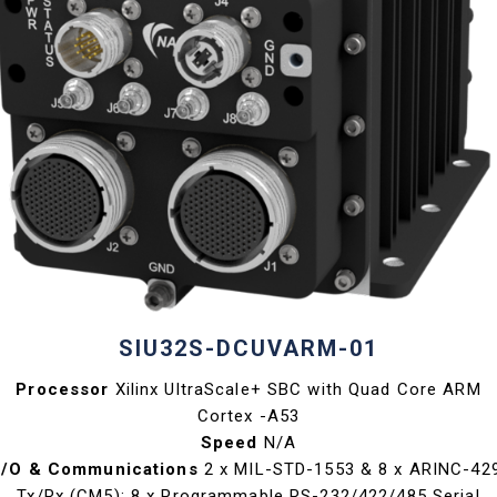
SIU32S-DCUVARM-01
Processor
Xilinx UltraScale+ SBC with Quad Core ARM
Cortex -A53
Speed
N/A
I/O & Communications
2 x MIL-STD-1553 & 8 x ARINC-42
Tx/Rx (CM5); 8 x Programmable RS-232/422/485 Serial