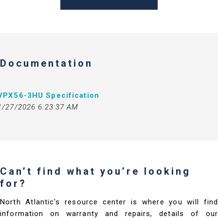
Documentation
VPX56-3HU Specification
1/27/2026 6:23:37 AM
Can’t find what you’re looking
for?
North Atlantic's resource center is where you will find
information on warranty and repairs, details of our