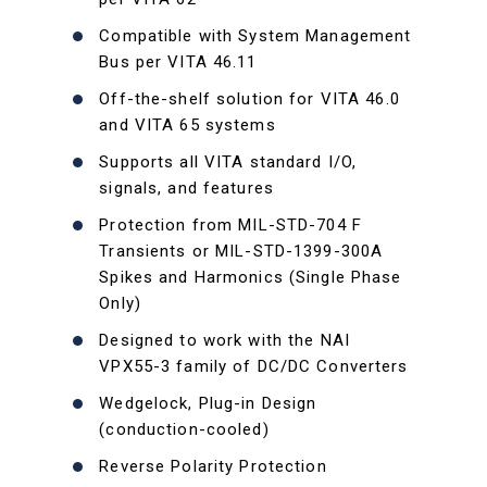
Compatible with System Management
Bus per VITA 46.11
Off-the-shelf solution for VITA 46.0
and VITA 65 systems
Supports all VITA standard I/O,
signals, and features
Protection from MIL-STD-704 F
Transients or MIL-STD-1399-300A
Spikes and Harmonics (Single Phase
Only)
Designed to work with the NAI
VPX55-3 family of DC/DC Converters
Wedgelock, Plug-in Design
(conduction-cooled)
Reverse Polarity Protection