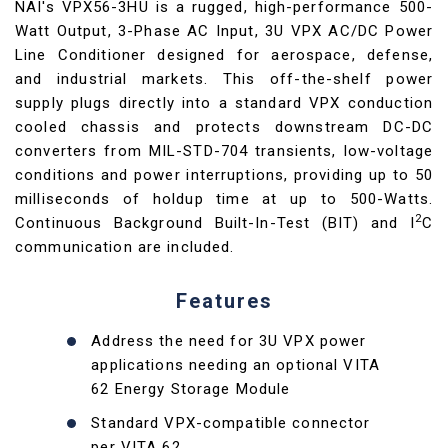
NAI's VPX56-3HU is a rugged, high-performance 500-
Watt Output, 3-Phase AC Input, 3U VPX AC/DC Power
Line Conditioner designed for aerospace, defense,
and industrial markets. This off-the-shelf power
supply plugs directly into a standard VPX conduction
cooled chassis and protects downstream DC-DC
converters from MIL-STD-704 transients, low-voltage
conditions and power interruptions, providing up to 50
milliseconds of holdup time at up to 500-Watts.
2
Continuous Background Built-In-Test (BIT) and I
C
communication are included.
Features
Address the need for 3U VPX power
applications needing an optional VITA
62 Energy Storage Module
Standard VPX-compatible connector
per VITA 62