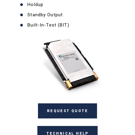
Holdup
Standby Output
Built-In-Test (BIT)
REQUEST QUOTE
TECHNICAL HELP