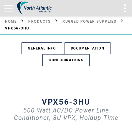
HOME
PRODUCTS
RUGGED POWER SUPPLIES
VPX56-3HU
GENERAL INFO
DOCUMENTATION
CONFIGURATIONS
VPX56-3HU
500 Watt AC/DC Power Line
Conditioner, 3U VPX, Holdup Time