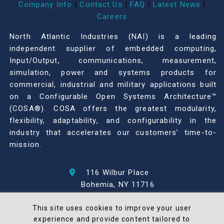
Company Info
|
Contact Us
|
FAQ
|
Latest News
|
Careers
North Atlantic Industries (NAI) is a leading
independent supplier of embedded computing,
Input/Output, communications, measurement,
simulation, power and systems products for
commercial, industrial and military applications built
on a Configurable Open Systems Architecture™
(COSA®). COSA offers the greatest modularity,
flexibility, adaptability, and configurability in the
industry that accelerates our customers’ time-to-
mission.
116 Wilbur Place
Bohemia, NY 11716
631-567-1100
This site uses cookies to improve your user
experience and provide content tailored to