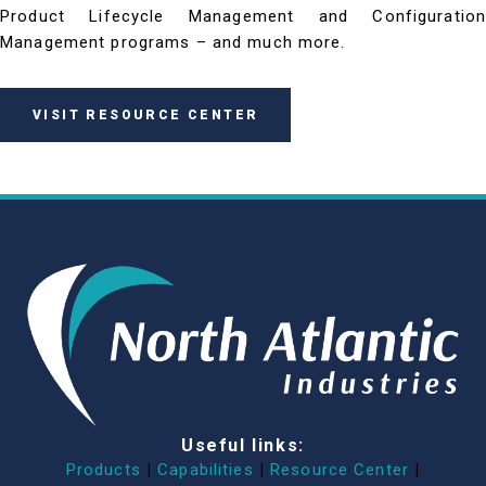
Product Lifecycle Management and Configuration
Management programs – and much more.
VISIT RESOURCE CENTER
Useful links:
Products
|
Capabilities
|
Resource Center
|