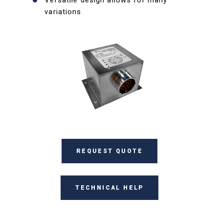
Versatile design allows for many
variations
REQUEST QUOTE
TECHNICAL HELP