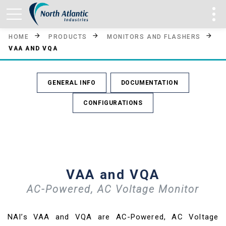
HOME
PRODUCTS
MONITORS AND FLASHERS
VAA AND VQA
GENERAL INFO
DOCUMENTATION
CONFIGURATIONS
VAA and VQA
AC-Powered, AC Voltage Monitor
NAI’s VAA and VQA are AC-Powered, AC Voltage