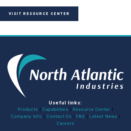
VISIT RESOURCE CENTER
Useful links:
Products
|
Capabilities
|
Resource Center
|
Company Info
|
Contact Us
|
FAQ
|
Latest News
|
Careers