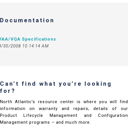
Documentation
VAA/VQA Specifications
4/30/2008 10:14:14 AM
Can’t find what you’re looking
for?
North Atlantic's resource center is where you will find
information on warranty and repairs, details of our
Product Lifecycle Management and Configuration
Management programs – and much more.