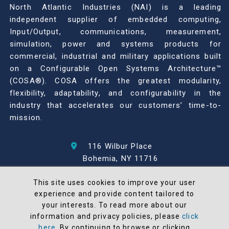
North Atlantic Industries (NAI) is a leading
independent supplier of embedded computing,
Input/Output, communications, measurement,
simulation, power and systems products for
commercial, industrial and military applications built
on a Configurable Open Systems Architecture™
(COSA®). COSA offers the greatest modularity,
flexibility, adaptability, and configurability in the
industry that accelerates our customers’ time-to-
mission.
116 Wilbur Place
Bohemia, NY 11716
631-567-1100
This site uses cookies to improve your user
experience and provide content tailored to
© 2026 North Atlantic Industries
your interests. To read more about our
AS9100 Rev D & ISO9001: 2015 Certified
information and privacy policies, please
click
CMMC Level 2 (C3PAO) Compliant
here
. By continuing to browse or clicking