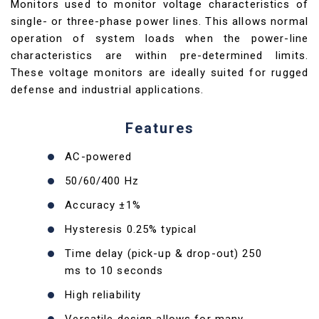
Monitors used to monitor voltage characteristics of
single- or three-phase power lines. This allows normal
operation of system loads when the power-line
characteristics are within pre-determined limits.
These voltage monitors are ideally suited for rugged
defense and industrial applications.
Features
AC-powered
50/60/400 Hz
Accuracy ±1%
Hysteresis 0.25% typical
Time delay (pick-up & drop-out) 250
ms to 10 seconds
High reliability