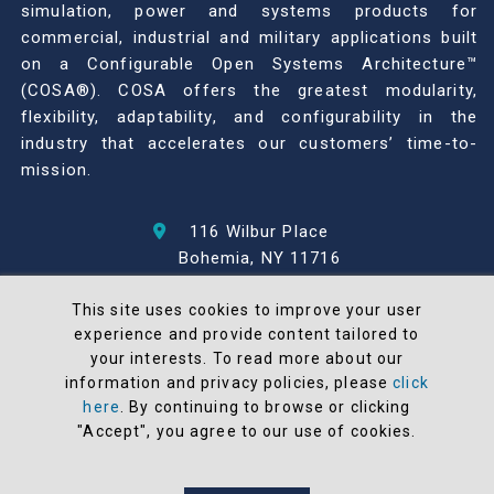
simulation, power and systems products for
commercial, industrial and military applications built
on a Configurable Open Systems Architecture™
(COSA®). COSA offers the greatest modularity,
flexibility, adaptability, and configurability in the
industry that accelerates our customers’ time-to-
mission.
116 Wilbur Place
Bohemia, NY 11716
631-567-1100
This site uses cookies to improve your user
experience and provide content tailored to
© 2026 North Atlantic Industries
your interests. To read more about our
AS9100 Rev D & ISO9001: 2015 Certified
information and privacy policies, please
click
CMMC Level 2 (C3PAO) Compliant
here
. By continuing to browse or clicking
"Accept", you agree to our use of cookies.
Terms and Conditions
All NAI products are 100% designed and
manufactured in the United States