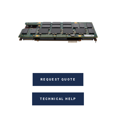
REQUEST QUOTE
TECHNICAL HELP