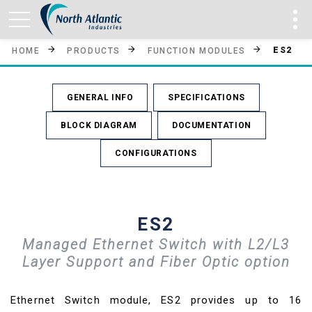
ES2
HOME
PRODUCTS
FUNCTION MODULES
GENERAL INFO
SPECIFICATIONS
BLOCK DIAGRAM
DOCUMENTATION
CONFIGURATIONS
ES2
Managed Ethernet Switch with L2/L3
Layer Support and Fiber Optic option
Ethernet Switch module, ES2 provides up to 16