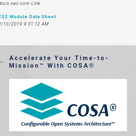
docs.naii.com Link
ES2 Module Data Sheet
2/13/2019 9:31:12 AM
Accelerate Your Time-to-
Mission™ With COSA®