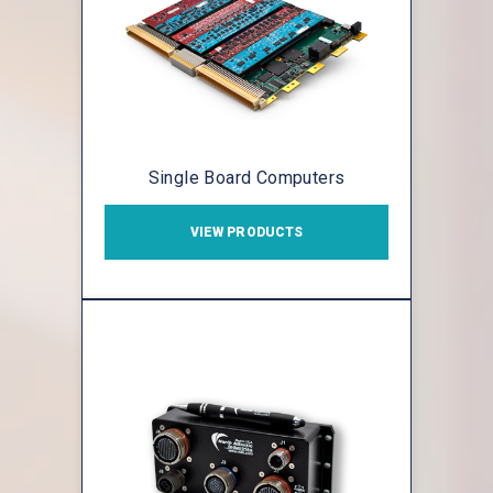
Single Board Computers
VIEW PRODUCTS