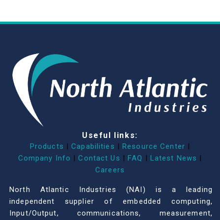
Useful links:
Products
|
Capabilities
|
Resource Center
|
Company Info
|
Contact Us
|
FAQ
|
Latest News
|
Careers
North Atlantic Industries (NAI) is a leading
independent supplier of embedded computing,
Input/Output, communications, measurement,