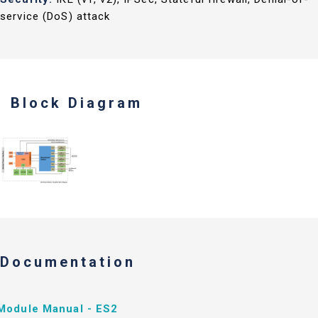
service (DoS) attack
Block Diagram
Documentation
Module Manual - ES2