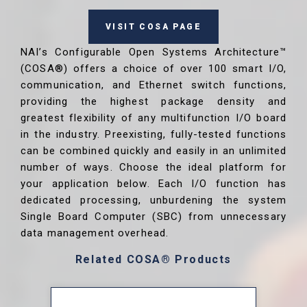
VISIT COSA PAGE
NAI’s Configurable Open Systems Architecture™
(COSA®) offers a choice of over 100 smart I/O,
communication, and Ethernet switch functions,
providing the highest package density and
greatest flexibility of any multifunction I/O board
in the industry. Preexisting, fully-tested functions
can be combined quickly and easily in an unlimited
number of ways. Choose the ideal platform for
your application below. Each I/O function has
dedicated processing, unburdening the system
Single Board Computer (SBC) from unnecessary
data management overhead.
Related COSA® Products