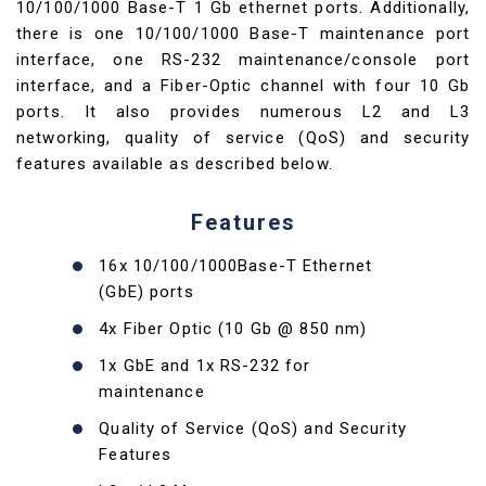
10/100/1000 Base-T 1 Gb ethernet ports. Additionally,
there is one 10/100/1000 Base-T maintenance port
interface, one RS-232 maintenance/console port
interface, and a Fiber-Optic channel with four 10 Gb
ports. It also provides numerous L2 and L3
networking, quality of service (QoS) and security
features available as described below.
Features
16x 10/100/1000Base-T Ethernet
(GbE) ports
4x Fiber Optic (10 Gb @ 850 nm)
1x GbE and 1x RS-232 for
maintenance
Quality of Service (QoS) and Security
Features