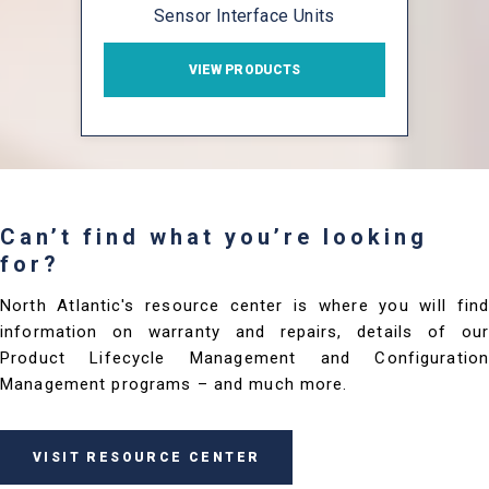
Sensor Interface Units
VIEW PRODUCTS
Can’t find what you’re looking
for?
North Atlantic's resource center is where you will find
information on warranty and repairs, details of our
Product Lifecycle Management and Configuration
Management programs – and much more.
VISIT RESOURCE CENTER