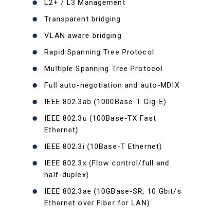
L2+ / L3 Management
Transparent bridging
VLAN aware bridging
Rapid Spanning Tree Protocol
Multiple Spanning Tree Protocol
Full auto-negotiation and auto-MDIX
IEEE 802.3ab (1000Base-T Gig-E)
IEEE 802.3u (100Base-TX Fast
Ethernet)
IEEE 802.3i (10Base-T Ethernet)
IEEE 802.3x (Flow control/full and
half-duplex)
IEEE 802.3ae (10GBase-SR, 10 Gbit/s
Ethernet over Fiber for LAN)