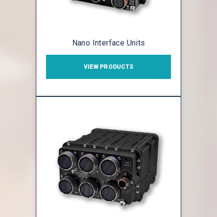
Nano Interface Units
VIEW PRODUCTS