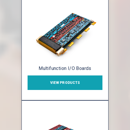
Multifunction I/O Boards
VIEW PRODUCTS