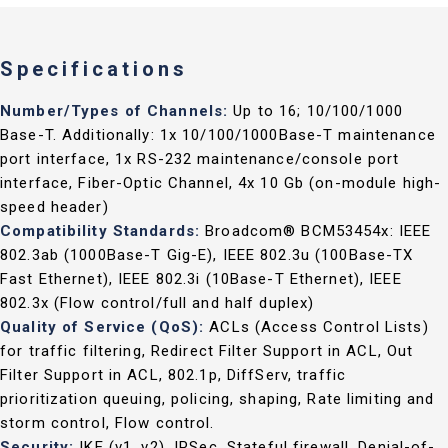
Specifications
Number/Types of Channels:
Up to 16; 10/100/1000
Base-T. Additionally: 1x 10/100/1000Base-T maintenance
port interface, 1x RS-232 maintenance/console port
interface, Fiber-Optic Channel, 4x 10 Gb (on-module high-
speed header)
Compatibility Standards:
Broadcom® BCM53454x: IEEE
802.3ab (1000Base-T Gig-E), IEEE 802.3u (100Base-TX
Fast Ethernet), IEEE 802.3i (10Base-T Ethernet), IEEE
802.3x (Flow control/full and half duplex)
Quality of Service (QoS):
ACLs (Access Control Lists)
for traffic filtering, Redirect Filter Support in ACL, Out
Filter Support in ACL, 802.1p, DiffServ, traffic
prioritization queuing, policing, shaping, Rate limiting and
storm control, Flow control.
Security:
IKE (v1, v2), IPSec, Stateful firewall, Denial-of-