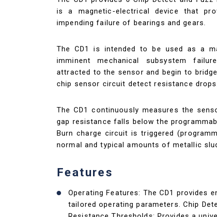
is a magnetic-electrical device that pr
impending failure of bearings and gears.
The CD1 is intended to be used as a ma
imminent mechanical subsystem failure
attracted to the sensor and begin to bridg
chip sensor circuit detect resistance drops
The CD1 continuously measures the senso
gap resistance falls below the programmab
Burn charge circuit is triggered (programm
normal and typical amounts of metallic slu
Features
Operating Features: The CD1 provides 
tailored operating parameters. Chip De
Resistance Thresholds: Provides a unive