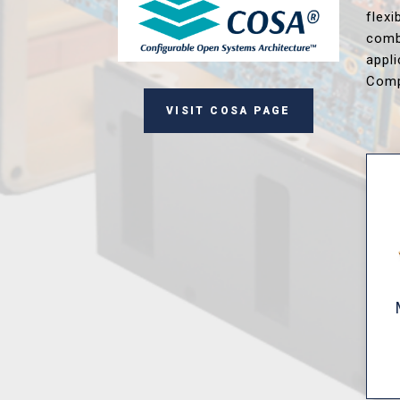
flex
comb
appl
Comp
VISIT COSA PAGE