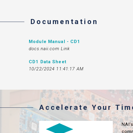
Documentation
Module Manual - CD1
docs.naii.com Link
CD1 Data Sheet
10/22/2024 11:41:17 AM
Accelerate Your Ti
NAI’
comm