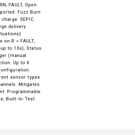
ARN, FAULT, Open
ported. Fuzz Burn
r charge: SEPIC
ge delivery
ctuations)
s on R < FAULT,
up to 10x), Status
gger (manual
tion: Up to 6
onfiguration:
rent sensor types
annels: Mitigates
ant: Programmable
e, Built-In-Test