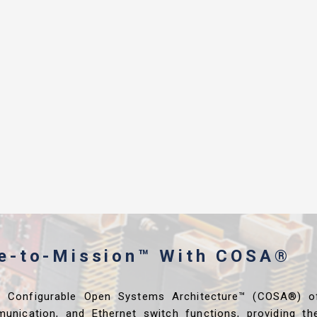
me-to-Mission™ With COSA®
s Configurable Open Systems Architecture™ (COSA®) o
unication, and Ethernet switch functions, providing th