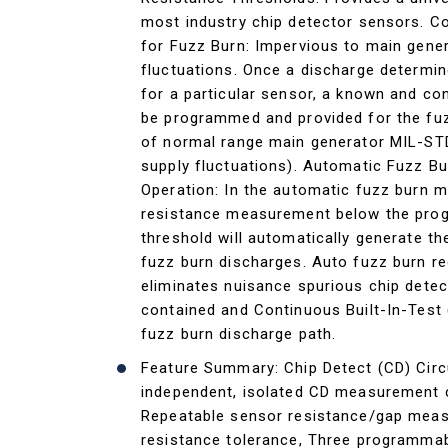
most industry chip detector sensors. C
for Fuzz Burn: Impervious to main gene
fluctuations. Once a discharge determin
for a particular sensor, a known and co
be programmed and provided for the fuz
of normal range main generator MIL-S
supply fluctuations). Automatic Fuzz B
Operation: In the automatic fuzz burn 
resistance measurement below the pr
threshold will automatically generate 
fuzz burn discharges. Auto fuzz burn r
eliminates nuisance spurious chip detect
contained and Continuous Built-In-Test 
fuzz burn discharge path.
Feature Summary: Chip Detect (CD) Circu
independent, isolated CD measurement c
Repeatable sensor resistance/gap mea
resistance tolerance, Three programma