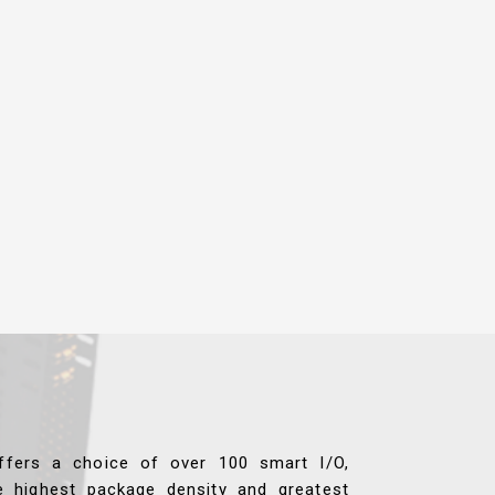
ffers a choice of over 100 smart I/O,
e highest package density and greatest