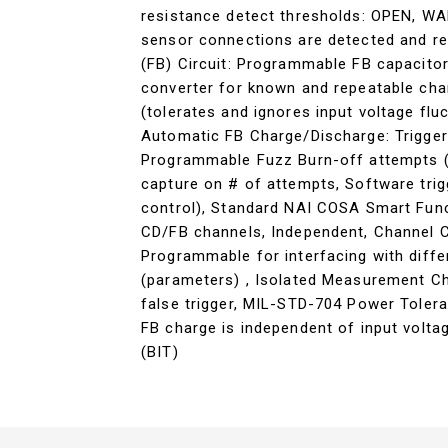
resistance detect thresholds: OPEN, W
sensor connections are detected and re
(FB) Circuit: Programmable FB capacito
converter for known and repeatable char
(tolerates and ignores input voltage flu
Automatic FB Charge/Discharge: Trigger
Programmable Fuzz Burn-off attempts (
capture on # of attempts, Software tri
control), Standard NAI COSA Smart Func
CD/FB channels, Independent, Channel C
Programmable for interfacing with diffe
(parameters) , Isolated Measurement Ch
false trigger, MIL-STD-704 Power Toler
FB charge is independent of input voltag
(BIT)