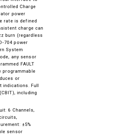
ontrolled Charge
rator power
e rate is defined
nsistent charge can
z burn (regardless
TD-704 power
urn System
mode, any sensor
ogrammed FAULT
the programmable
educes or
 indications. Full
(CBIT), including
it: 6 Channels,
ircuits,
surement: ±5%
ble sensor