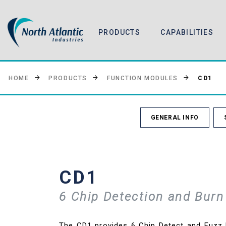
PRODUCTS
CAPABILITIES
CD1
HOME
PRODUCTS
FUNCTION MODULES
GENERAL INFO
CD1
6 Chip Detection and Burn
The CD1 provides 6 Chip Detect and Fuzz B