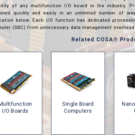
ibility of any multifunction I/O board in the industry. P
ined quickly and easily in an unlimited number of wa
ication below. Each I/O function has dedicated processi
uter (SBC) from unnecessary data management overhead
Related COSA® Prod
Multifunction
Single Board
Nano
I/O Boards
Computers