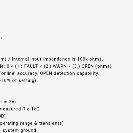
s
) / Internal input impendence is 100k ohms.
; 0 < (1.) FAULT < (2.) WARN < (3.) OPEN (ohms)
online’ accuracy, OPEN detection capability.
±10% of setting)
t is 3x)
f measured R ≥ 1kΩ
BD)
perating range & transients)
om system ground