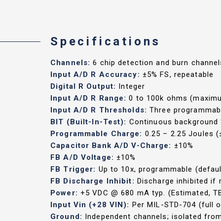
Specifications
Channels:
6 chip detection and burn channel
Input A/D R Accuracy:
±5% FS, repeatable
Digital R Output:
Integer
Input A/D R Range:
0 to 100k ohms (maximum
Input A/D R Thresholds:
Three programmable
BIT (Built-In-Test):
Continuous background ‘
Programmable Charge:
0.25 – 2.25 Joules (
Capacitor Bank A/D V-Charge:
±10%
FB A/D Voltage:
±10%
FB Trigger:
Up to 10x, programmable (defaul
FB Discharge Inhibit:
Discharge inhibited i
Power:
+5 VDC @ 680 mA typ. (Estimated, T
Input Vin (+28 VIN):
Per MIL-STD-704 (full o
Ground:
Independent channels; isolated fr