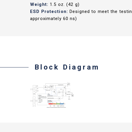
Weight:
1.5 oz. (42 g)
ESD Protection:
Designed to meet the testin
approximately 60 ns)
Block Diagram