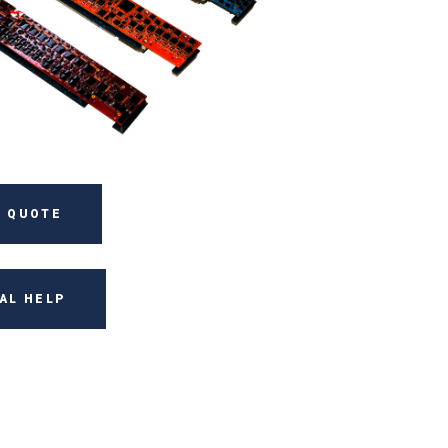
 QUOTE
AL HELP