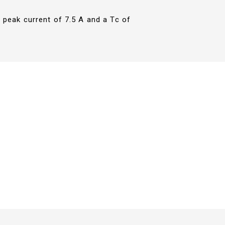
 peak current of 7.5 A and a Tc of