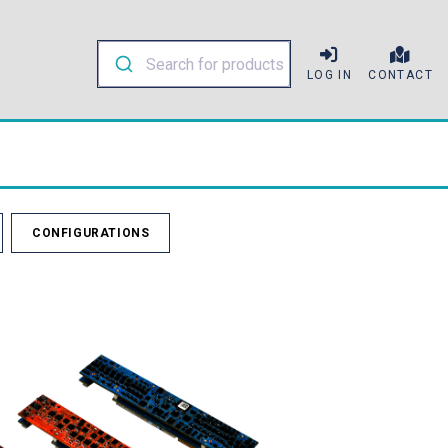
LOG IN
CONTACT
CONFIGURATIONS