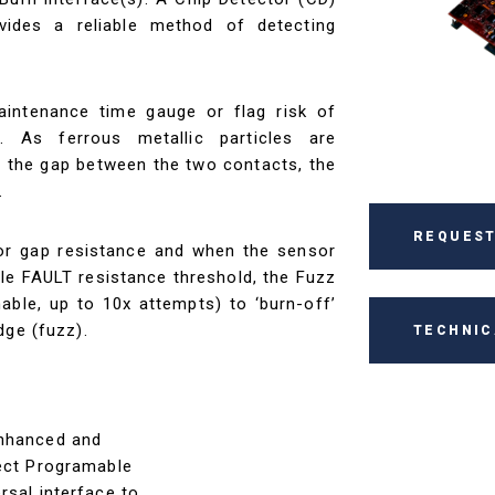
ovides a reliable method of detecting
intenance time gauge or flag risk of
. As ferrous metallic particles are
e the gap between the two contacts, the
.
REQUEST
r gap resistance and when the sensor
le FAULT resistance threshold, the Fuzz
able, up to 10x attempts) to ‘burn-off’
dge (fuzz).
TECHNIC
enhanced and
tect Programable
rsal interface to