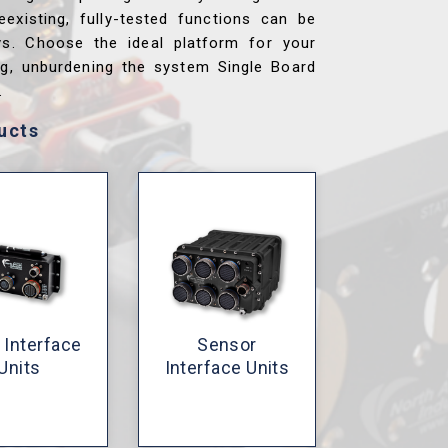
reexisting, fully-tested functions can be
ys. Choose the ideal platform for your
ng, unburdening the system Single Board
.
ucts
 Interface
Sensor
Units
Interface Units