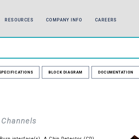
RESOURCES
COMPANY INFO
CAREERS
SPECIFICATIONS
BLOCK DIAGRAM
DOCUMENTATION
 Channels
urn interface(s). A Chip Detector (CD)