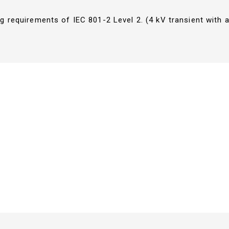
g requirements of IEC 801-2 Level 2. (4 kV transient with a