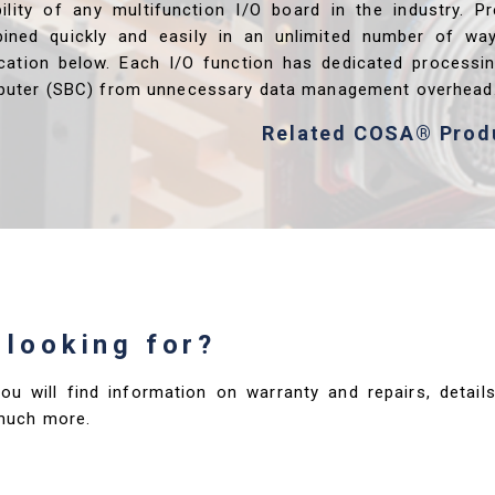
ibility of any multifunction I/O board in the industry. P
ined quickly and easily in an unlimited number of wa
ication below. Each I/O function has dedicated processi
uter (SBC) from unnecessary data management overhead
Related COSA® Prod
 looking for?
you will find information on warranty and repairs, deta
much more.