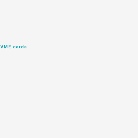
d VME cards