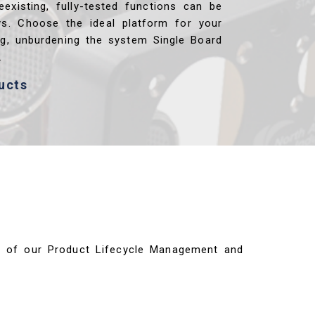
reexisting, fully-tested functions can be
ys. Choose the ideal platform for your
ng, unburdening the system Single Board
.
ucts
ils of our Product Lifecycle Management and