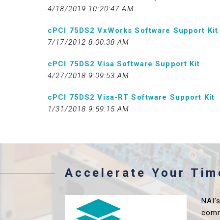
4/18/2019 10:20:47 AM
cPCI 75DS2 VxWorks Software Support Kit
7/17/2012 8:00:38 AM
cPCI 75DS2 Visa Software Support Kit
4/27/2018 9:09:53 AM
cPCI 75DS2 Visa-RT Software Support Kit
1/31/2018 9:59:15 AM
Accelerate Your Ti
NAI’
comm