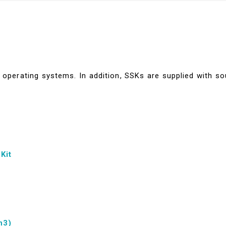
operating systems. In addition, SSKs are supplied with so
Kit
n3)