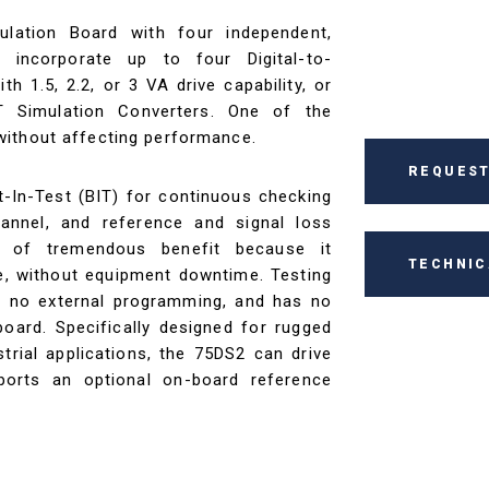
lation Board with four independent,
 incorporate up to four Digital-to-
h 1.5, 2.2, or 3 VA drive capability, or
T Simulation Converters. One of the
without affecting performance.
REQUEST
t-In-Test (BIT) for continuous checking
annel, and reference and signal loss
is of tremendous benefit because it
TECHNIC
re, without equipment downtime. Testing
res no external programming, and has no
oard. Specifically designed for rugged
rial applications, the 75DS2 can drive
ports an optional on-board reference