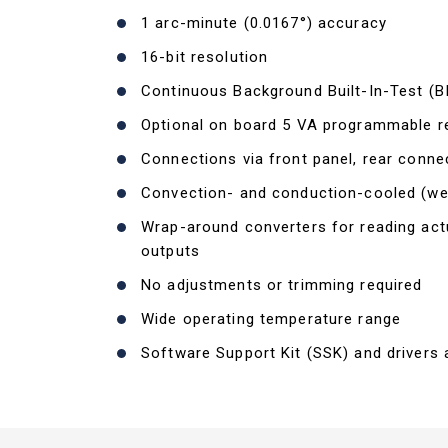
1 arc-minute (0.0167°) accuracy
16-bit resolution
Continuous Background Built-In-Test (B
Optional on board 5 VA programmable r
Connections via front panel, rear conne
Convection- and conduction-cooled (w
Wrap-around converters for reading a
outputs
No adjustments or trimming required
Wide operating temperature range
Software Support Kit (SSK) and drivers a