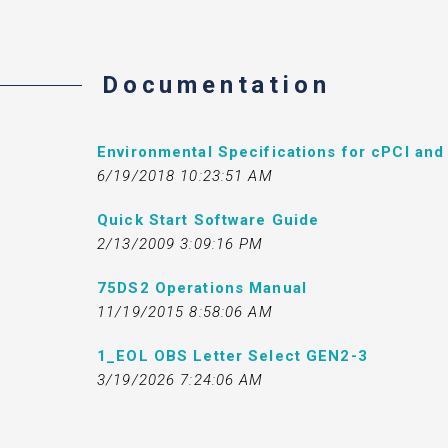
Documentation
Environmental Specifications for cPCI an
6/19/2018 10:23:51 AM
Quick Start Software Guide
2/13/2009 3:09:16 PM
75DS2 Operations Manual
11/19/2015 8:58:06 AM
1_EOL OBS Letter Select GEN2-3
3/19/2026 7:24:06 AM