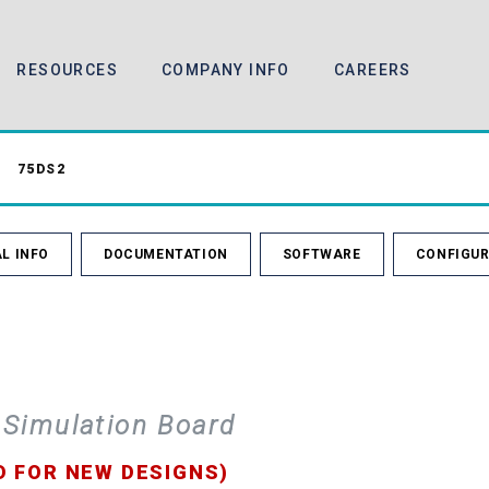
RESOURCES
COMPANY INFO
CAREERS
75DS2
L INFO
DOCUMENTATION
SOFTWARE
CONFIGUR
 Simulation Board
D FOR NEW DESIGNS)