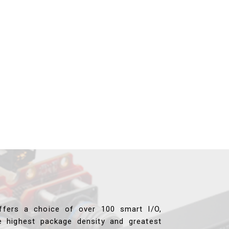
ffers a choice of over 100 smart I/O,
e highest package density and greatest