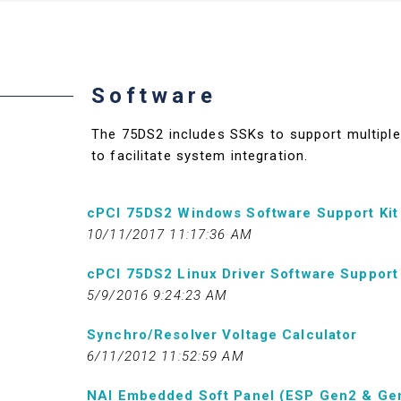
Software
The 75DS2 includes SSKs to support multiple 
to facilitate system integration.
cPCI 75DS2 Windows Software Support Kit
10/11/2017 11:17:36 AM
cPCI 75DS2 Linux Driver Software Support 
5/9/2016 9:24:23 AM
Synchro/Resolver Voltage Calculator
6/11/2012 11:52:59 AM
NAI Embedded Soft Panel (ESP Gen2 & Ge