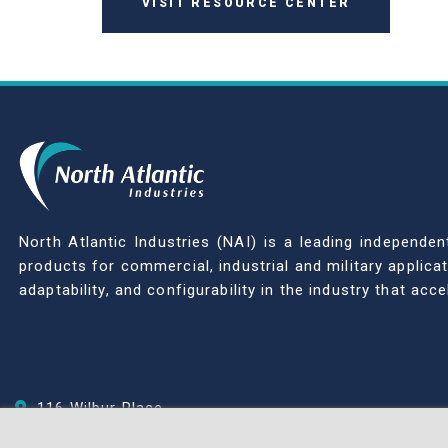
VISIT RESOURCE CENTER
North Atlantic Industries (NAI) is a leading indepen
products for commercial, industrial and military applic
adaptability, and configurability in the industry that ac
116 Wilbur Place
Bohemia, NY 11716