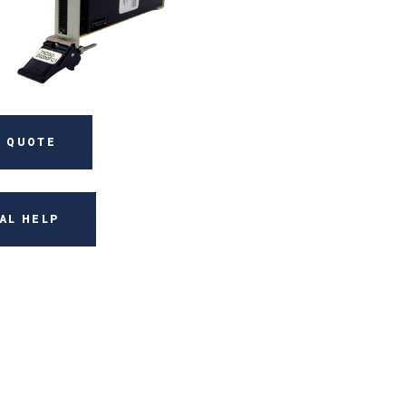
 QUOTE
AL HELP