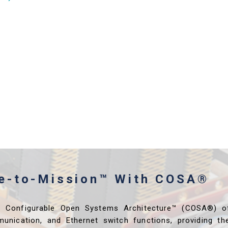
me-to-Mission™ With COSA®
s Configurable Open Systems Architecture™ (COSA®) o
unication, and Ethernet switch functions, providing th