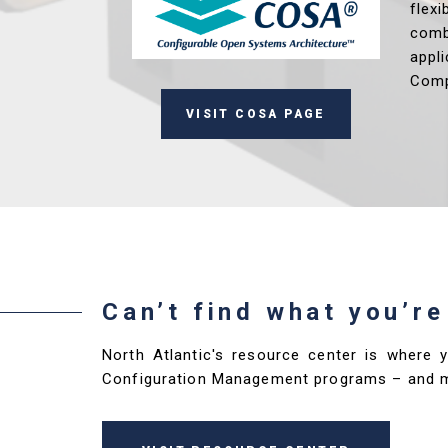
flex
comb
appl
Comp
VISIT COSA PAGE
Can’t find what you’re
North Atlantic's resource center is where 
Configuration Management programs – and 