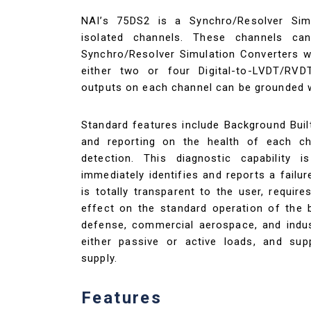
NAI’s 75DS2 is a Synchro/Resolver Simu
isolated channels. These channels can
Synchro/Resolver Simulation Converters wit
either two or four Digital-to-LVDT/RVD
outputs on each channel can be grounded 
Standard features include Background Buil
and reporting on the health of each ch
detection. This diagnostic capability 
immediately identifies and reports a failu
is totally transparent to the user, requi
effect on the standard operation of the b
defense, commercial aerospace, and indust
either passive or active loads, and sup
supply.
Features