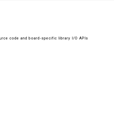
urce code and board-specific library I/O APIs