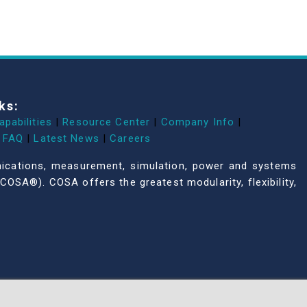
ks:
apabilities
|
Resource Center
|
Company Info
|
FAQ
|
Latest News
|
Careers
unications, measurement, simulation, power and systems
COSA®). COSA offers the greatest modularity, flexibility,
All NAI products are 100% designed and