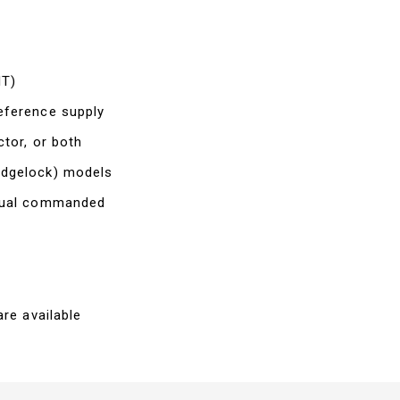
IT)
eference supply
ctor, or both
edgelock) models
ctual commanded
re available