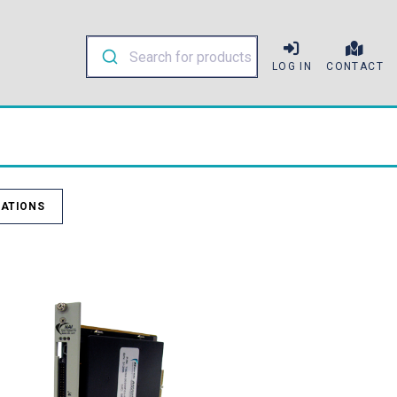
LOG IN
CONTACT
ATIONS