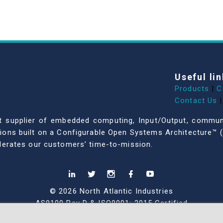
Useful lin
Products
|
C
Contact Us
|
dent supplier of embedded computing, Input/Output, comm
ations built on a Configurable Open Systems Architecture™ (
celerates our customers’ time-to-mission.
© 2026 North Atlantic Industries
AS9100 Rev D & ISO9001: 2015 Certified
CMMC Level 2 (C3PAO) Compliant