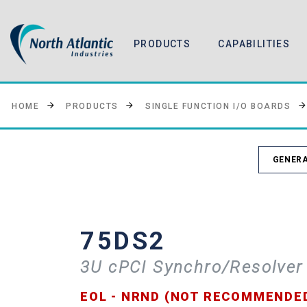
PRODUCTS
CAPABILITIES
HOME
PRODUCTS
SINGLE FUNCTION I/O BOARDS
GENERA
75DS2
3U cPCI Synchro/Resolver
EOL - NRND (NOT RECOMMENDE