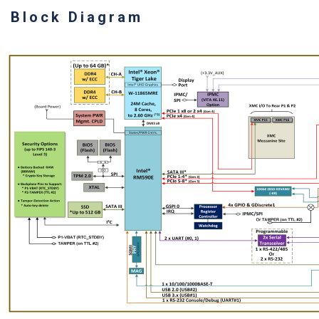
Block Diagram