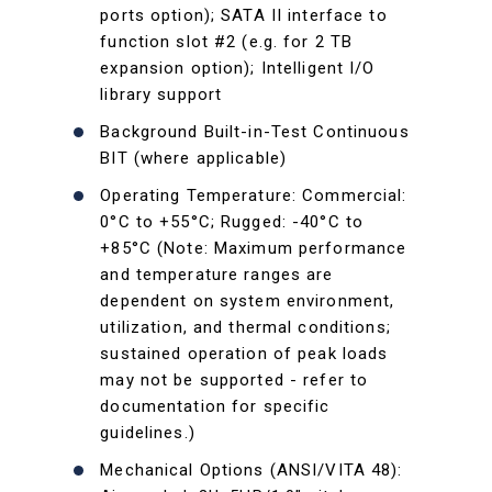
ports option); SATA II interface to
function slot #2 (e.g. for 2 TB
expansion option); Intelligent I/O
library support
Background Built-in-Test Continuous
BIT (where applicable)
Operating Temperature: Commercial:
0°C to +55°C; Rugged: -40°C to
+85°C (Note: Maximum performance
and temperature ranges are
dependent on system environment,
utilization, and thermal conditions;
sustained operation of peak loads
may not be supported - refer to
documentation for specific
guidelines.)
Mechanical Options (ANSI/VITA 48):