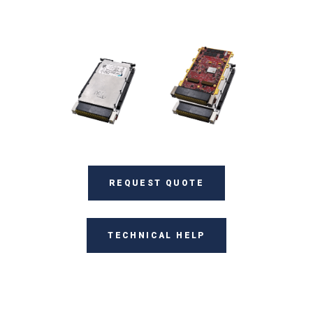
REQUEST QUOTE
TECHNICAL HELP