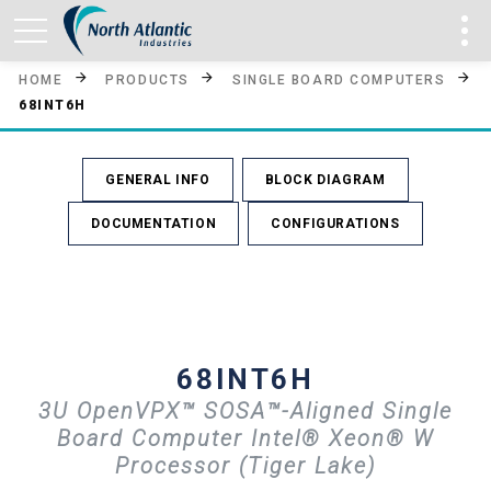
HOME
PRODUCTS
SINGLE BOARD COMPUTERS
68INT6H
GENERAL INFO
BLOCK DIAGRAM
DOCUMENTATION
CONFIGURATIONS
68INT6H
3U OpenVPX™ SOSA™-Aligned Single
Board Computer Intel® Xeon® W
Processor (Tiger Lake)