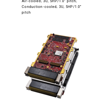
Air-cooled; 3U, 5HP/1.0” pitch;
Conduction-cooled; 3U, 5HP/1.0”
pitch