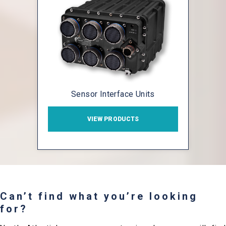
Sensor Interface Units
VIEW PRODUCTS
Can’t find what you’re looking
for?