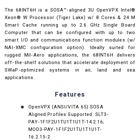
The 68INT6H is a SOSA™-aligned 3U OpenVPX Intel®
Xeon® W Processor (Tiger Lake) w/ 8 Cores & 24 M
Smart Cache running up to 2.6 GHz Single Board
Computer that can be configured with up to two
smart I/O and communications function modules (w/
NAI-XMC configuration option). Ideally suited for
rugged Mil-Aero applications, the 68INT6H delivers
off-the-shelf solutions that accelerate deployment of
SWaP-optimized systems in air, land and sea
applications.
Features
OpenVPX (ANSI/VITA 65) SOSA
Aligned Profiles Supported: SLT3-
PAY-1F1F2U1TU1T1U1T-14.2.16;
MOD3-PAY-1F1F2U1TU1T1U1T-
16.2.15-2