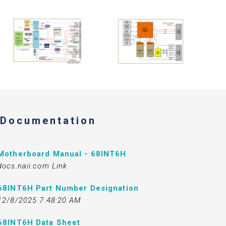
Documentation
Motherboard Manual - 68INT6H
docs.naii.com Link
68INT6H Part Number Designation
12/8/2025 7:48:20 AM
68INT6H Data Sheet