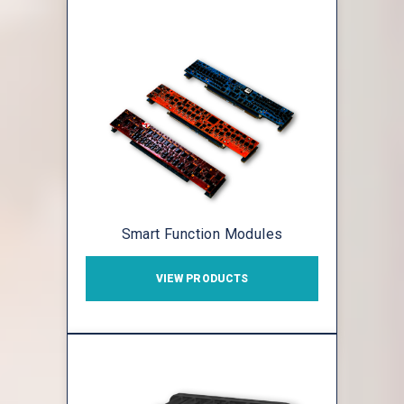
Smart Function Modules
VIEW PRODUCTS