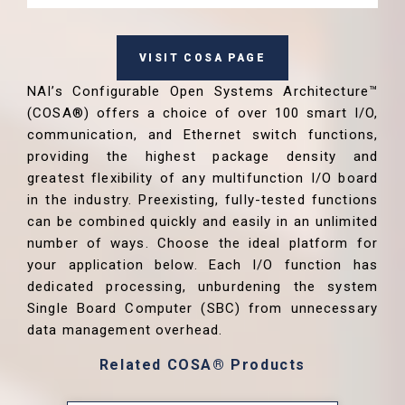
VISIT COSA PAGE
NAI’s Configurable Open Systems Architecture™
(COSA®) offers a choice of over 100 smart I/O,
communication, and Ethernet switch functions,
providing the highest package density and
greatest flexibility of any multifunction I/O board
in the industry. Preexisting, fully-tested functions
can be combined quickly and easily in an unlimited
number of ways. Choose the ideal platform for
your application below. Each I/O function has
dedicated processing, unburdening the system
Single Board Computer (SBC) from unnecessary
data management overhead.
Related COSA® Products