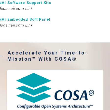
NAI Software Support Kits
docs.naii.com Link
NAI Embedded Soft Panel
docs.naii.com Link
Accelerate Your Time-to-
Mission™ With COSA®