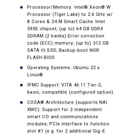
Processor/Memory: Intel® Xeon® W
Processor (Tiger Lake) to 2.6 GHz w/
8 Cores & 24 M Smart Cache Intel
590E chipset; (up to) 64 GB DDR4
SDRAM (2 banks) Error correction
code (ECC) memory; (up to) 512 GB
SATA III SSD; Backup-boot NOR
FLASH BIOS
Operating Systems: Ubuntu 22.x
Linux®
IPMC Support: VITA 46.11 Tier-2,
basic, compatible (configured option)
COSA® Architecture (supports NAI
XMC): Support for 2 independent
smart I/O and communications
modules; PCIe interface to function
slot #1 (e.g. for 2 additional Gig-E