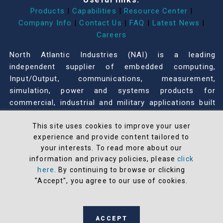
Products
|
Capabilities
|
Resource Center
|
Company Info
|
Contact Us
|
FAQ
|
Latest News
|
Careers
North Atlantic Industries (NAI) is a leading
independent supplier of embedded computing,
Input/Output, communications, measurement,
simulation, power and systems products for
commercial, industrial and military applications built
on a Configurable Open Systems Architecture™
(COSA®). COSA offers the greatest modularity,
This site uses cookies to improve your user
experience and provide content tailored to
flexibility, adaptability, and configurability in the
your interests. To read more about our
industry that accelerates our customers’ time-to-
information and privacy policies, please
click
mission.
here
. By continuing to browse or clicking
"Accept", you agree to our use of cookies.
116 Wilbur Place
Bohemia, NY 11716
631-567-1100
ACCEPT