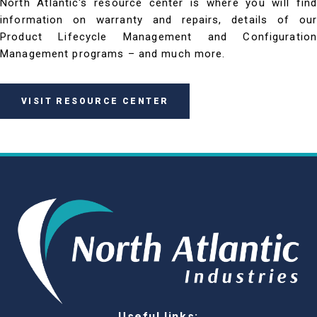
North Atlantic's resource center is where you will find
information on warranty and repairs, details of our
Product Lifecycle Management and Configuration
Management programs – and much more.
VISIT RESOURCE CENTER
Useful links: