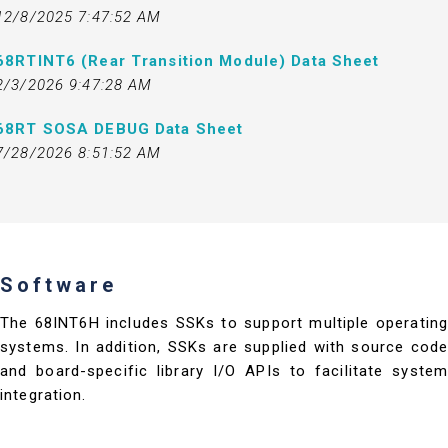
12/8/2025 7:47:52 AM
68RTINT6 (Rear Transition Module) Data Sheet
2/3/2026 9:47:28 AM
68RT SOSA DEBUG Data Sheet
7/28/2026 8:51:52 AM
Software
The 68INT6H includes SSKs to support multiple operating
systems. In addition, SSKs are supplied with source code
and board-specific library I/O APIs to facilitate system
integration.