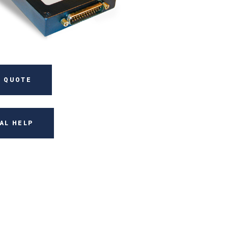
 QUOTE
AL HELP