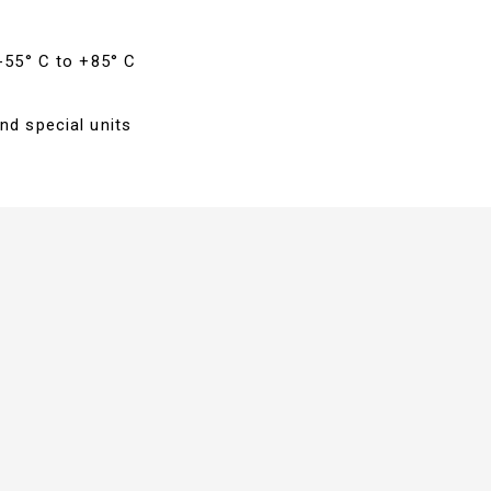
 -55° C to +85° C
nd special units