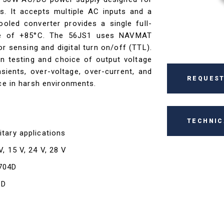
s. It accepts multiple AC inputs and a
led converter provides a single full-
re of +85°C. The 56JS1 uses NAVMAT
 sensing and digital turn on/off (TTL).
on testing and choice of output voltage
sients, over-voltage, over-current, and
REQUEST
nce in harsh environments.
TECHNIC
itary applications
V, 15 V, 24 V, 28 V
-704D
1D