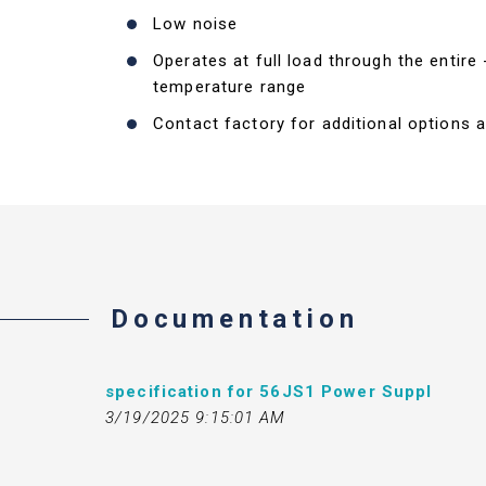
Low noise
Operates at full load through the entire
temperature range
Contact factory for additional options a
Documentation
specification for 56JS1 Power Suppl
3/19/2025 9:15:01 AM