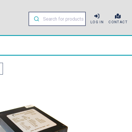
LOG IN
CONTACT