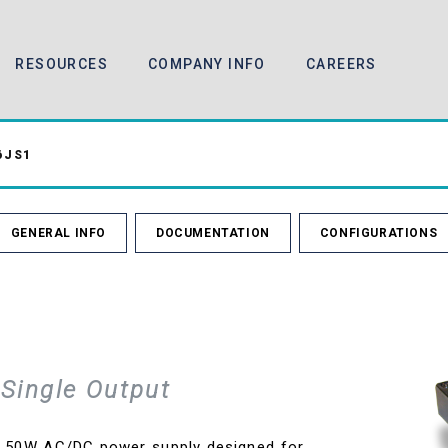
RESOURCES
COMPANY INFO
CAREERS
6JS1
GENERAL INFO
DOCUMENTATION
CONFIGURATIONS
Single Output
e 50W AC/DC power supply designed for