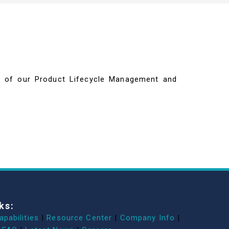
ils of our Product Lifecycle Management and
ks:
apabilities
|
Resource Center
|
Company Info
|