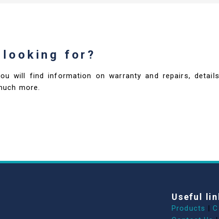
 looking for?
you will find information on warranty and repairs, deta
much more.
Useful lin
Products
|
C