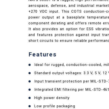
aerospace, defense, and industrial market
+270 VDC input. This COTS conduction-coo
power output at a baseplate temperatu
component derating and offers remote error
It also provides an option for ESS vibrati
and features protection against input tran
short circuits to ensure reliable performa
Features
Ideal for rugged, conduction-cooled, mil
Standard output voltages: 3.3 V, 5 V, 12 
Input transient protection per MIL-STD
Integrated EMI filtering per MIL-STD-46
High power density
Low profile packaging