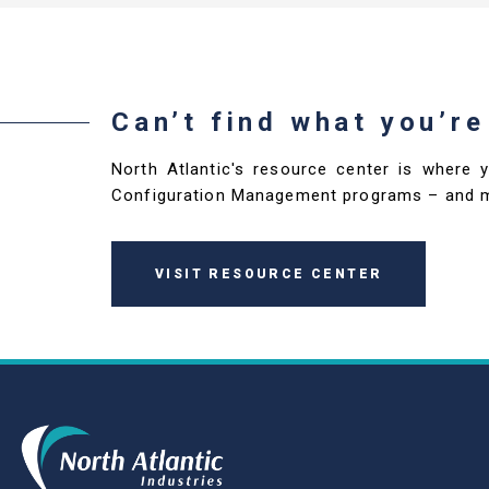
Can’t find what you’re
North Atlantic's resource center is where 
Configuration Management programs – and 
VISIT RESOURCE CENTER