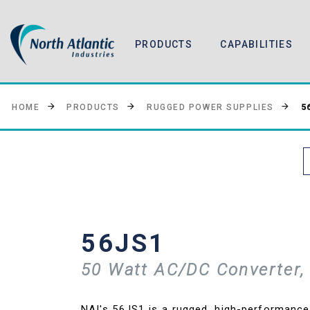
PRODUCTS
CAPABILITIES
5
HOME
PRODUCTS
RUGGED POWER SUPPLIES
56JS1
50 Watt AC/DC Converter, 
NAI's 56JS1 is a rugged, high-performanc