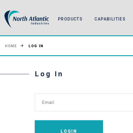
PRODUCTS
CAPABILITIES
LOG IN
HOME
Log In
Email
LOGIN