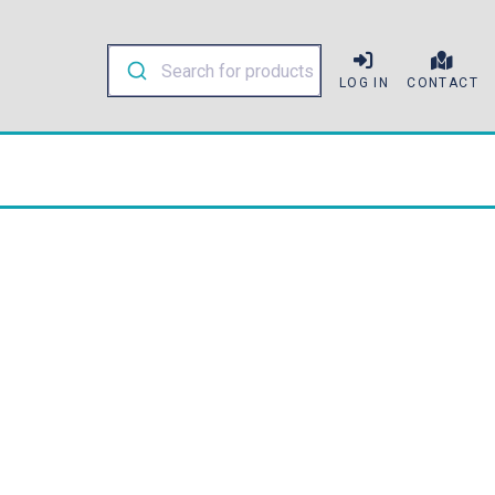
LOG IN
CONTACT