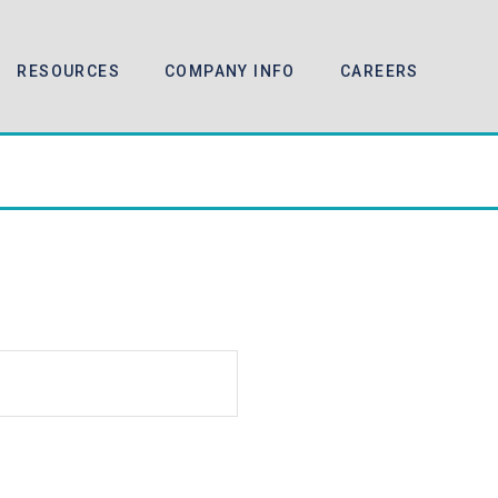
RESOURCES
COMPANY INFO
CAREERS