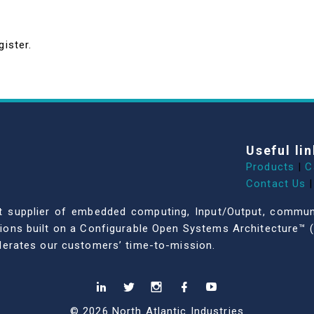
gister.
Useful lin
Products
|
C
Contact Us
|
dent supplier of embedded computing, Input/Output, comm
ations built on a Configurable Open Systems Architecture™ (
celerates our customers’ time-to-mission.
© 2026 North Atlantic Industries