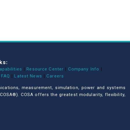
ks:
apabilities
|
Resource Center
|
Company Info
|
FAQ
|
Latest News
|
Careers
unications, measurement, simulation, power and systems
COSA®). COSA offers the greatest modularity, flexibility,