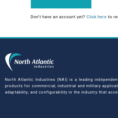
Don't have an account yet?
Click here
to re
North Atlantic Industries (NAI) is a leading indepen
products for commercial, industrial and military applic
adaptability, and configurability in the industry that ac