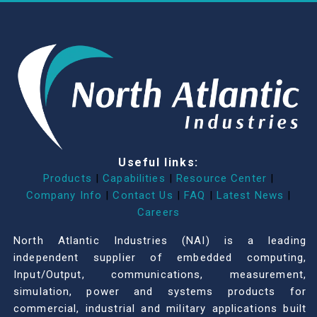
Useful links:
Products
|
Capabilities
|
Resource Center
|
Company Info
|
Contact Us
|
FAQ
|
Latest News
|
Careers
North Atlantic Industries (NAI) is a leading
independent supplier of embedded computing,
Input/Output, communications, measurement,
simulation, power and systems products for
commercial, industrial and military applications built