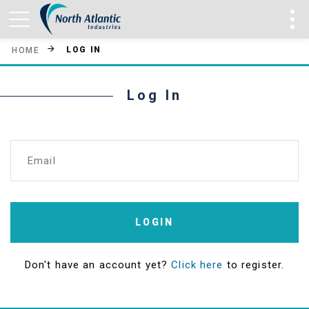
LOG IN
HOME
Log In
Email
LOGIN
Don't have an account yet?
Click here
to register.