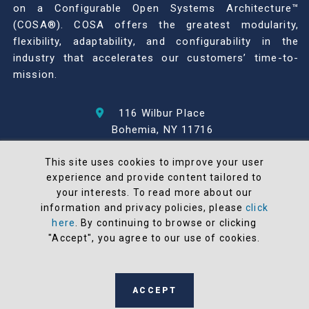
on a Configurable Open Systems Architecture™
(COSA®). COSA offers the greatest modularity,
flexibility, adaptability, and configurability in the
industry that accelerates our customers’ time-to-
mission.
116 Wilbur Place
Bohemia, NY 11716
631-567-1100
This site uses cookies to improve your user
experience and provide content tailored to
© 2026 North Atlantic Industries
your interests. To read more about our
AS9100 Rev D & ISO9001: 2015 Certified
information and privacy policies, please
click
CMMC Level 2 (C3PAO) Compliant
here
. By continuing to browse or clicking
Terms and Conditions
"Accept", you agree to our use of cookies.
All NAI products are 100% designed and
manufactured in the United States
ACCEPT