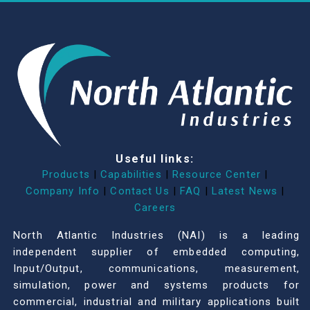
Useful links:
Products
|
Capabilities
|
Resource Center
|
Company Info
|
Contact Us
|
FAQ
|
Latest News
|
Careers
North Atlantic Industries (NAI) is a leading
independent supplier of embedded computing,
Input/Output, communications, measurement,
simulation, power and systems products for
commercial, industrial and military applications built