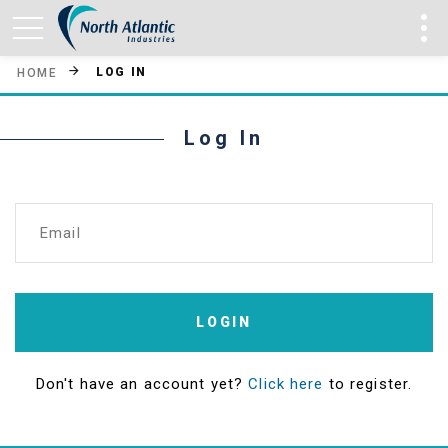
LOG IN
HOME
Log In
Email
LOGIN
Don't have an account yet?
Click here
to register.