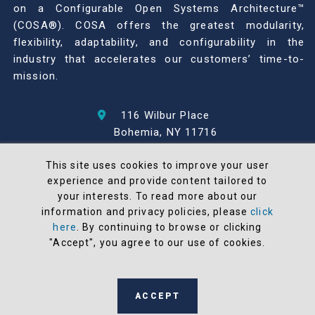
on a Configurable Open Systems Architecture™
(COSA®). COSA offers the greatest modularity,
flexibility, adaptability, and configurability in the
industry that accelerates our customers’ time-to-
mission.
116 Wilbur Place
Bohemia, NY 11716
631-567-1100
This site uses cookies to improve your user
experience and provide content tailored to
© 2026 North Atlantic Industries
your interests. To read more about our
AS9100 Rev D & ISO9001: 2015 Certified
information and privacy policies, please
click
CMMC Level 2 (C3PAO) Compliant
here
. By continuing to browse or clicking
Terms and Conditions
"Accept", you agree to our use of cookies.
All NAI products are 100% designed and
manufactured in the United States
ACCEPT