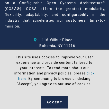
on a Configurable Open Systems Architecture™
(COSA®). COSA offers the greatest modularity,
flexibility, adaptability, and configurability in the
industry that accelerates our customers’ time-to-
mission.
116 Wilbur Place
Bohemia, NY 11716
631-567-1100
This site uses cookies to improve your user
experience and provide content tailored to
© 2026 North Atlantic Industries
your interests. To read more about our
AS9100 Rev D & ISO9001: 2015 Certified
information and privacy policies, please
click
CMMC Level 2 (C3PAO) Compliant
here
. By continuing to browse or clicking
Terms and Conditions
"Accept", you agree to our use of cookies.
All NAI products are 100% designed and
manufactured in the United States
ACCEPT