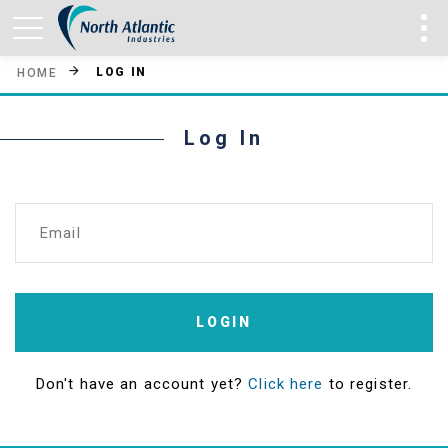
LOG IN
HOME
Log In
Email
LOGIN
Don't have an account yet?
Click here
to register.