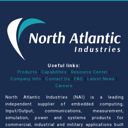
Useful links:
Products
|
Capabilities
|
Resource Center
|
Company Info
|
Contact Us
|
FAQ
|
Latest News
|
Careers
North Atlantic Industries (NAI) is a leading
independent supplier of embedded computing,
Input/Output, communications, measurement,
simulation, power and systems products for
commercial, industrial and military applications built