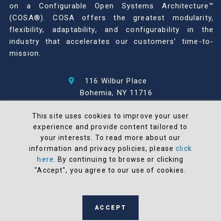
on a Configurable Open Systems Architecture™
(COSA®). COSA offers the greatest modularity,
flexibility, adaptability, and configurability in the
industry that accelerates our customers’ time-to-
mission.
116 Wilbur Place
Bohemia, NY 11716
631-567-1100
This site uses cookies to improve your user
experience and provide content tailored to
© 2026 North Atlantic Industries
your interests. To read more about our
AS9100 Rev D & ISO9001: 2015 Certified
information and privacy policies, please
click
CMMC Level 2 (C3PAO) Compliant
here
. By continuing to browse or clicking
Terms and Conditions
"Accept", you agree to our use of cookies.
All NAI products are 100% designed and
manufactured in the United States
ACCEPT