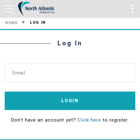
LOG IN
HOME
Log In
Email
LOGIN
Don't have an account yet?
Click here
to register.