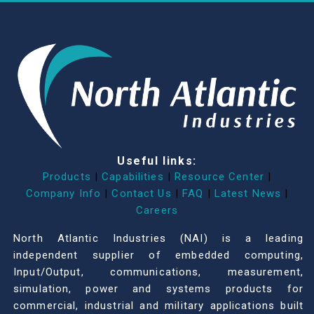
Useful links:
Products
|
Capabilities
|
Resource Center
|
Company Info
|
Contact Us
|
FAQ
|
Latest News
|
Careers
North Atlantic Industries (NAI) is a leading
independent supplier of embedded computing,
Input/Output, communications, measurement,
simulation, power and systems products for
commercial, industrial and military applications built