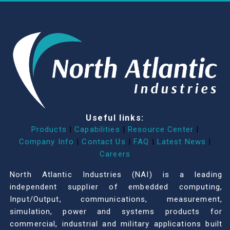
Useful links:
Products
|
Capabilities
|
Resource Center
|
Company Info
|
Contact Us
|
FAQ
|
Latest News
|
Careers
North Atlantic Industries (NAI) is a leading
independent supplier of embedded computing,
Input/Output, communications, measurement,
simulation, power and systems products for
commercial, industrial and military applications built