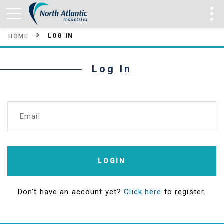
LOG IN
HOME
Log In
Email
LOGIN
Don't have an account yet?
Click here
to register.