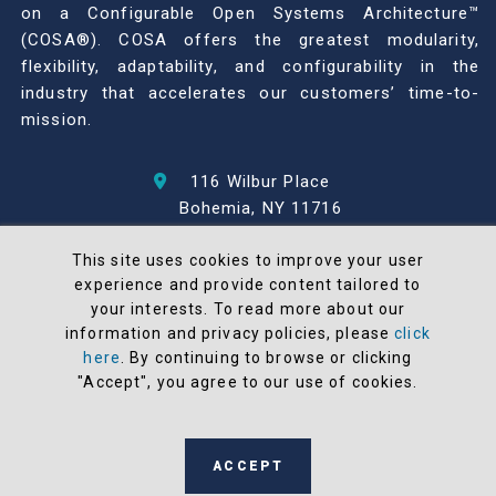
on a Configurable Open Systems Architecture™
(COSA®). COSA offers the greatest modularity,
flexibility, adaptability, and configurability in the
industry that accelerates our customers’ time-to-
mission.
116 Wilbur Place
Bohemia, NY 11716
631-567-1100
This site uses cookies to improve your user
experience and provide content tailored to
© 2026 North Atlantic Industries
your interests. To read more about our
AS9100 Rev D & ISO9001: 2015 Certified
information and privacy policies, please
click
CMMC Level 2 (C3PAO) Compliant
here
. By continuing to browse or clicking
Terms and Conditions
"Accept", you agree to our use of cookies.
All NAI products are 100% designed and
manufactured in the United States
ACCEPT