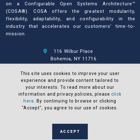
on a Configurable Open Systems Architecture™
(COSA®). COSA offers the greatest modularity,
flexibility, adaptability, and configurability in the
industry that accelerates our customers’ time-to-
mission.
116 Wilbur Place
Bohemia, NY 11716
631-567-1100
This site uses cookies to improve your user
experience and provide content tailored to
© 2026 North Atlantic Industries
your interests. To read more about our
AS9100 Rev D & ISO9001: 2015 Certified
information and privacy policies, please
click
CMMC Level 2 (C3PAO) Compliant
here
. By continuing to browse or clicking
Terms and Conditions
"Accept", you agree to our use of cookies.
All NAI products are 100% designed and
manufactured in the United States
ACCEPT