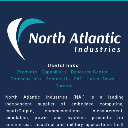
Useful links:
Products
|
Capabilities
|
Resource Center
|
Company Info
|
Contact Us
|
FAQ
|
Latest News
|
Careers
North Atlantic Industries (NAI) is a leading
independent supplier of embedded computing,
Input/Output, communications, measurement,
simulation, power and systems products for
commercial, industrial and military applications built