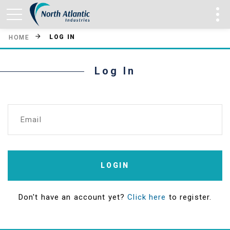
LOG IN
HOME
Log In
Email
LOGIN
Don't have an account yet?
Click here
to register.