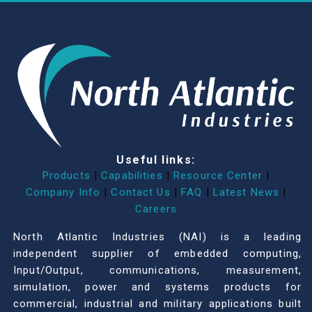
Useful links:
Products
|
Capabilities
|
Resource Center
|
Company Info
|
Contact Us
|
FAQ
|
Latest News
|
Careers
North Atlantic Industries (NAI) is a leading
independent supplier of embedded computing,
Input/Output, communications, measurement,
simulation, power and systems products for
commercial, industrial and military applications built