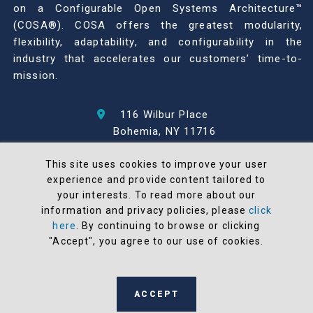
on a Configurable Open Systems Architecture™
(COSA®). COSA offers the greatest modularity,
flexibility, adaptability, and configurability in the
industry that accelerates our customers’ time-to-
mission.
116 Wilbur Place
Bohemia, NY 11716
631-567-1100
This site uses cookies to improve your user
experience and provide content tailored to
© 2026 North Atlantic Industries
your interests. To read more about our
AS9100 Rev D & ISO9001: 2015 Certified
information and privacy policies, please
click
CMMC Level 2 (C3PAO) Compliant
here
. By continuing to browse or clicking
Terms and Conditions
"Accept", you agree to our use of cookies.
All NAI products are 100% designed and
manufactured in the United States
ACCEPT