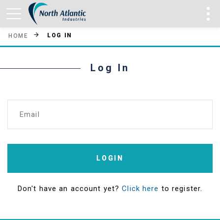
LOG IN
HOME
Log In
Email
LOGIN
Don't have an account yet?
Click here
to register.