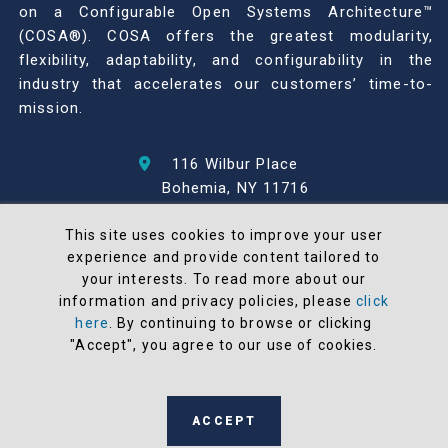
on a Configurable Open Systems Architecture™
(COSA®). COSA offers the greatest modularity,
flexibility, adaptability, and configurability in the
industry that accelerates our customers’ time-to-
mission.
116 Wilbur Place
Bohemia, NY 11716
631-567-1100
This site uses cookies to improve your user
experience and provide content tailored to
© 2026 North Atlantic Industries
your interests. To read more about our
AS9100 Rev D & ISO9001: 2015 Certified
information and privacy policies, please
click
CMMC Level 2 (C3PAO) Compliant
here
. By continuing to browse or clicking
Terms and Conditions
"Accept", you agree to our use of cookies.
All NAI products are 100% designed and
manufactured in the United States
ACCEPT