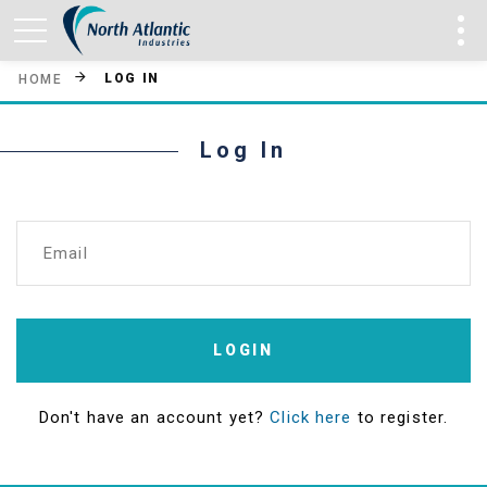
LOG IN
HOME
Log In
Email
LOGIN
Don't have an account yet?
Click here
to register.