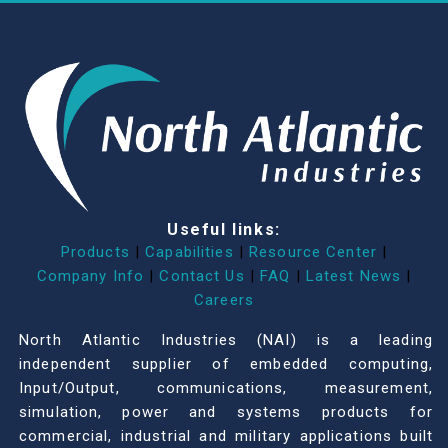
Useful links:
Products
|
Capabilities
|
Resource Center
|
Company Info
|
Contact Us
|
FAQ
|
Latest News
|
Careers
North Atlantic Industries (NAI) is a leading
independent supplier of embedded computing,
Input/Output, communications, measurement,
simulation, power and systems products for
commercial, industrial and military applications built