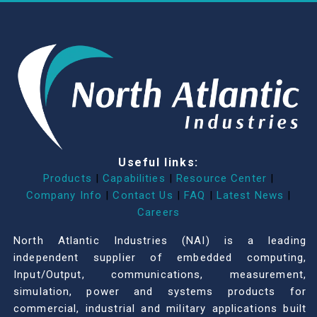
Useful links:
Products
|
Capabilities
|
Resource Center
|
Company Info
|
Contact Us
|
FAQ
|
Latest News
|
Careers
North Atlantic Industries (NAI) is a leading
independent supplier of embedded computing,
Input/Output, communications, measurement,
simulation, power and systems products for
commercial, industrial and military applications built