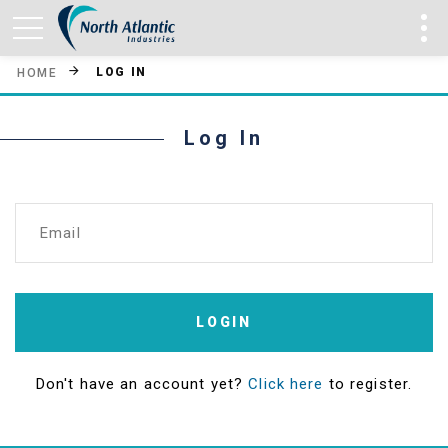
LOG IN
HOME
Log In
Email
LOGIN
Don't have an account yet?
Click here
to register.