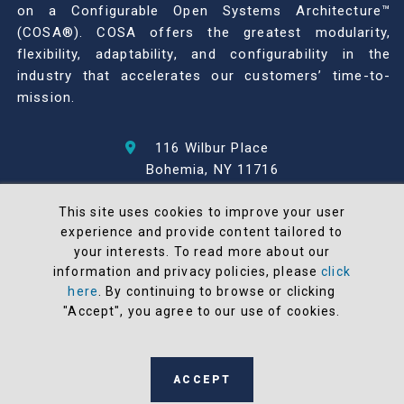
on a Configurable Open Systems Architecture™
(COSA®). COSA offers the greatest modularity,
flexibility, adaptability, and configurability in the
industry that accelerates our customers’ time-to-
mission.
116 Wilbur Place
Bohemia, NY 11716
631-567-1100
This site uses cookies to improve your user
experience and provide content tailored to
© 2026 North Atlantic Industries
your interests. To read more about our
AS9100 Rev D & ISO9001: 2015 Certified
information and privacy policies, please
click
CMMC Level 2 (C3PAO) Compliant
here
. By continuing to browse or clicking
Terms and Conditions
"Accept", you agree to our use of cookies.
All NAI products are 100% designed and
manufactured in the United States
ACCEPT