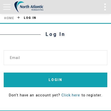
LOG IN
HOME
Log In
Email
LOGIN
Don't have an account yet?
Click here
to register.