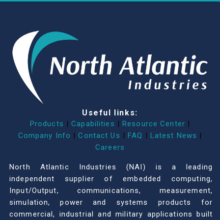
Useful links:
Products
|
Capabilities
|
Resource Center
|
Company Info
|
Contact Us
|
FAQ
|
Latest News
|
Careers
North Atlantic Industries (NAI) is a leading
independent supplier of embedded computing,
Input/Output, communications, measurement,
simulation, power and systems products for
commercial, industrial and military applications built