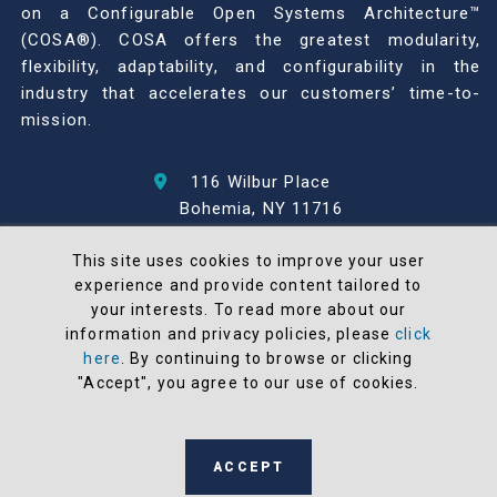
on a Configurable Open Systems Architecture™
(COSA®). COSA offers the greatest modularity,
flexibility, adaptability, and configurability in the
industry that accelerates our customers’ time-to-
mission.
116 Wilbur Place
Bohemia, NY 11716
631-567-1100
This site uses cookies to improve your user
experience and provide content tailored to
© 2026 North Atlantic Industries
your interests. To read more about our
AS9100 Rev D & ISO9001: 2015 Certified
information and privacy policies, please
click
CMMC Level 2 (C3PAO) Compliant
here
. By continuing to browse or clicking
Terms and Conditions
"Accept", you agree to our use of cookies.
All NAI products are 100% designed and
manufactured in the United States
ACCEPT