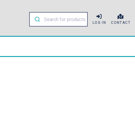
LOG IN
CONTACT