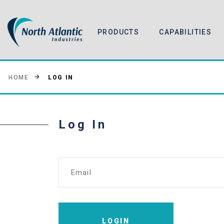
PRODUCTS
CAPABILITIES
LOG IN
HOME
Log In
Email
LOGIN