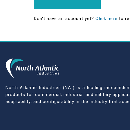
Don't have an account yet?
Click here
to re
North Atlantic Industries (NAI) is a leading indepen
products for commercial, industrial and military applic
adaptability, and configurability in the industry that ac