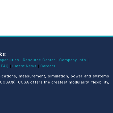
ks:
apabilities
|
Resource Center
|
Company Info
|
FAQ
|
Latest News
|
Careers
unications, measurement, simulation, power and systems
COSA®). COSA offers the greatest modularity, flexibility,