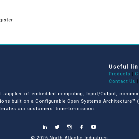
gister.
Useful lin
Products
|
C
Contact Us
|
dent supplier of embedded computing, Input/Output, comm
ations built on a Configurable Open Systems Architecture™ (
celerates our customers’ time-to-mission.
© 2026 North Atlantic Industries