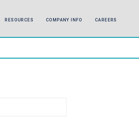
RESOURCES
COMPANY INFO
CAREERS