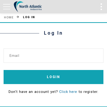
LOG IN
HOME
Log In
Email
LOGIN
Don't have an account yet?
Click here
to register.