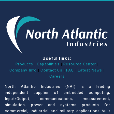
Useful links:
Products
|
Capabilities
|
Resource Center
|
Company Info
|
Contact Us
|
FAQ
|
Latest News
|
Careers
North Atlantic Industries (NAI) is a leading
independent supplier of embedded computing,
Input/Output, communications, measurement,
simulation, power and systems products for
commercial, industrial and military applications built