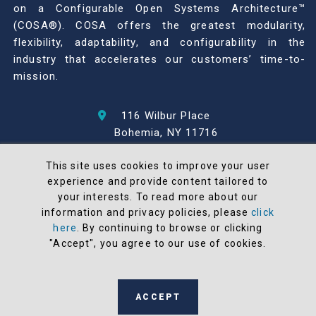
on a Configurable Open Systems Architecture™
(COSA®). COSA offers the greatest modularity,
flexibility, adaptability, and configurability in the
industry that accelerates our customers’ time-to-
mission.
116 Wilbur Place
Bohemia, NY 11716
631-567-1100
This site uses cookies to improve your user
experience and provide content tailored to
© 2026 North Atlantic Industries
your interests. To read more about our
AS9100 Rev D & ISO9001: 2015 Certified
information and privacy policies, please
click
CMMC Level 2 (C3PAO) Compliant
here
. By continuing to browse or clicking
Terms and Conditions
"Accept", you agree to our use of cookies.
All NAI products are 100% designed and
manufactured in the United States
ACCEPT