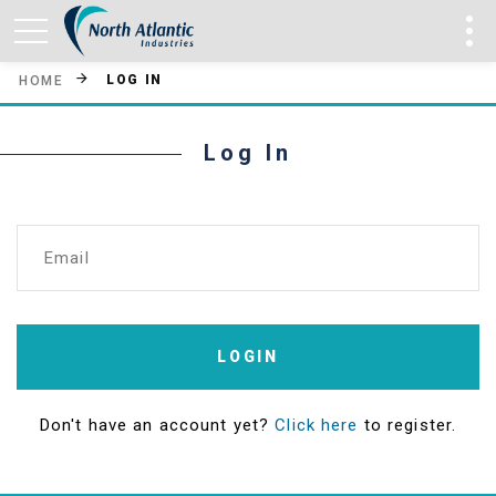
LOG IN
HOME
Log In
Email
LOGIN
Don't have an account yet?
Click here
to register.