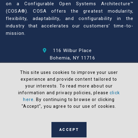
on a Configurable Open Systems Architecture™
(COSA®). COSA offers the greatest modularity,
flexibility, adaptability, and configurability in the
industry that accelerates our customers’ time-to-
mission.
116 Wilbur Place
Bohemia, NY 11716
631-567-1100
This site uses cookies to improve your user
experience and provide content tailored to
© 2026 North Atlantic Industries
your interests. To read more about our
AS9100 Rev D & ISO9001: 2015 Certified
information and privacy policies, please
click
CMMC Level 2 (C3PAO) Compliant
here
. By continuing to browse or clicking
Terms and Conditions
"Accept", you agree to our use of cookies.
All NAI products are 100% designed and
manufactured in the United States
ACCEPT