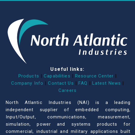
Useful links:
Products
|
Capabilities
|
Resource Center
|
Company Info
|
Contact Us
|
FAQ
|
Latest News
|
Careers
North Atlantic Industries (NAI) is a leading
independent supplier of embedded computing,
Input/Output, communications, measurement,
simulation, power and systems products for
commercial, industrial and military applications built