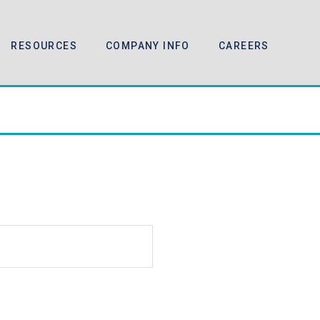
RESOURCES
COMPANY INFO
CAREERS