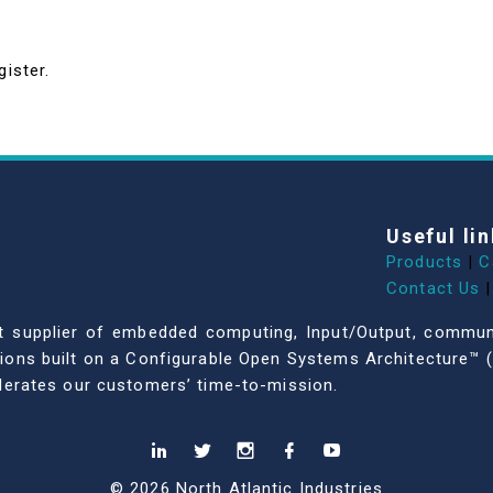
gister.
Useful lin
Products
|
C
Contact Us
|
dent supplier of embedded computing, Input/Output, comm
ations built on a Configurable Open Systems Architecture™ (
celerates our customers’ time-to-mission.
© 2026 North Atlantic Industries