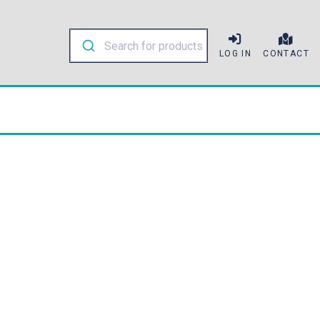
LOG IN
CONTACT