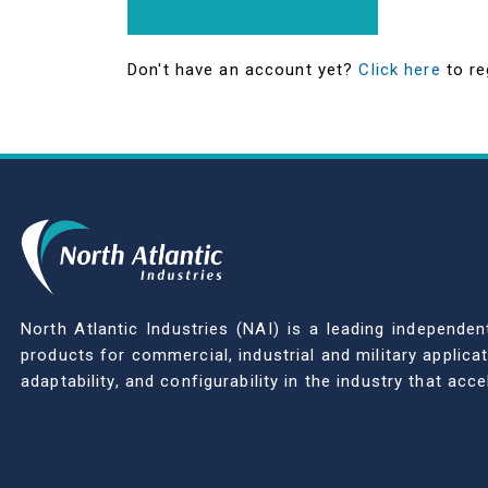
Don't have an account yet?
Click here
to re
North Atlantic Industries (NAI) is a leading indepen
products for commercial, industrial and military applic
adaptability, and configurability in the industry that ac