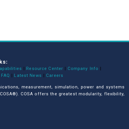
ks:
apabilities
|
Resource Center
|
Company Info
|
FAQ
|
Latest News
|
Careers
unications, measurement, simulation, power and systems
COSA®). COSA offers the greatest modularity, flexibility,