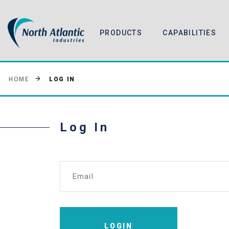
PRODUCTS
CAPABILITIES
LOG IN
HOME
Log In
Email
LOGIN