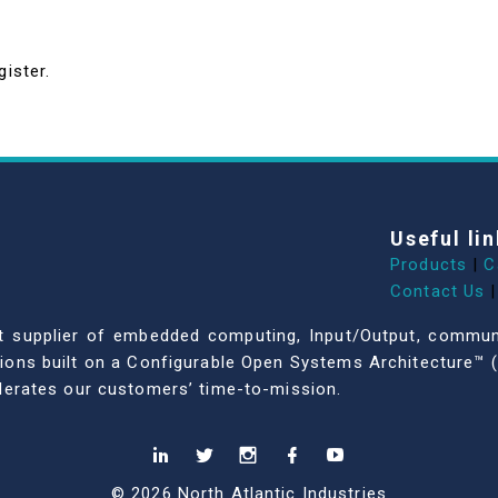
gister.
Useful lin
Products
|
C
Contact Us
|
dent supplier of embedded computing, Input/Output, comm
ations built on a Configurable Open Systems Architecture™ (
celerates our customers’ time-to-mission.
© 2026 North Atlantic Industries