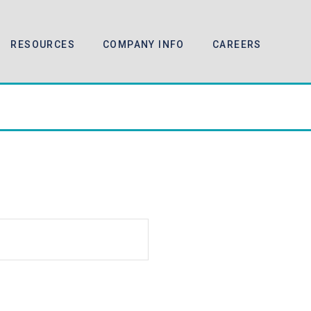
RESOURCES
COMPANY INFO
CAREERS