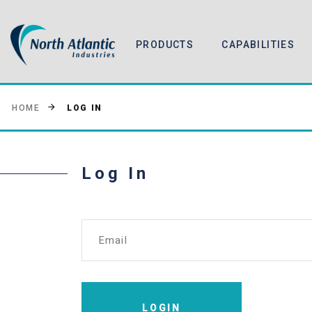
PRODUCTS
CAPABILITIES
LOG IN
HOME
Log In
Email
LOGIN