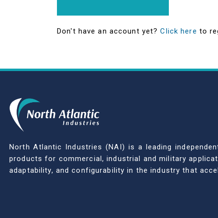
Don't have an account yet?
Click here
to re
North Atlantic Industries (NAI) is a leading indepen
products for commercial, industrial and military applic
adaptability, and configurability in the industry that ac