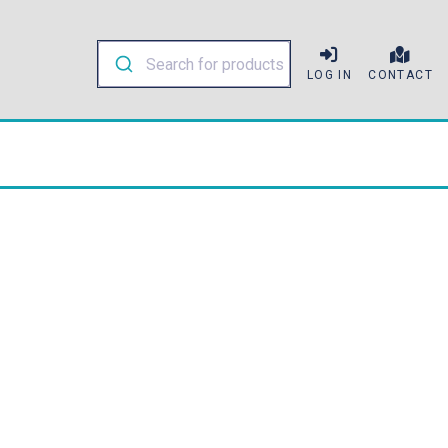
LOG IN
CONTACT