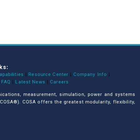
ks:
apabilities
|
Resource Center
|
Company Info
|
FAQ
|
Latest News
|
Careers
unications, measurement, simulation, power and systems
COSA®). COSA offers the greatest modularity, flexibility,