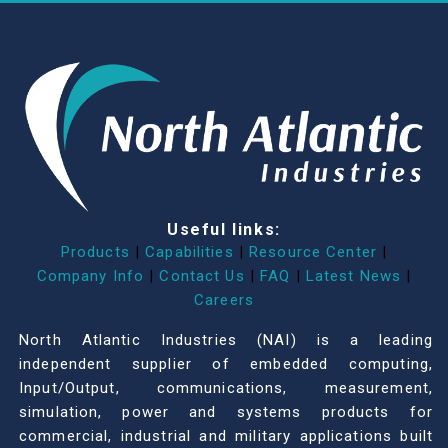
Useful links:
Products
|
Capabilities
|
Resource Center
|
Company Info
|
Contact Us
|
FAQ
|
Latest News
|
Careers
North Atlantic Industries (NAI) is a leading
independent supplier of embedded computing,
Input/Output, communications, measurement,
simulation, power and systems products for
commercial, industrial and military applications built