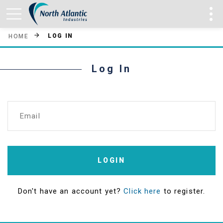
LOG IN
HOME
Log In
Email
LOGIN
Don't have an account yet?
Click here
to register.