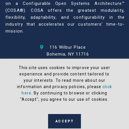
on a Configurable Open Systems Architecture™
(COSA®). COSA offers the greatest modularity,
flexibility, adaptability, and configurability in the
industry that accelerates our customers’ time-to-
mission.
116 Wilbur Place
Bohemia, NY 11716
631-567-1100
This site uses cookies to improve your user
experience and provide content tailored to
© 2026 North Atlantic Industries
your interests. To read more about our
AS9100 Rev D & ISO9001: 2015 Certified
information and privacy policies, please
click
CMMC Level 2 (C3PAO) Compliant
here
. By continuing to browse or clicking
Terms and Conditions
"Accept", you agree to our use of cookies.
All NAI products are 100% designed and
manufactured in the United States
ACCEPT