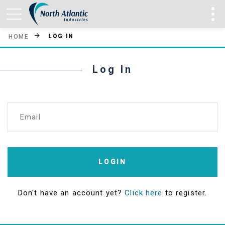
LOG IN
HOME
Log In
Email
LOGIN
Don't have an account yet?
Click here
to register.