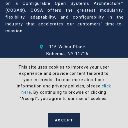
on a Configurable Open Systems Architecture™
(COSA®). COSA offers the greatest modularity,
flexibility, adaptability, and configurability in the
industry that accelerates our customers’ time-to-
mission.
116 Wilbur Place
Bohemia, NY 11716
631-567-1100
This site uses cookies to improve your user
experience and provide content tailored to
© 2026 North Atlantic Industries
your interests. To read more about our
AS9100 Rev D & ISO9001: 2015 Certified
information and privacy policies, please
click
CMMC Level 2 (C3PAO) Compliant
here
. By continuing to browse or clicking
Terms and Conditions
"Accept", you agree to our use of cookies.
All NAI products are 100% designed and
manufactured in the United States
ACCEPT