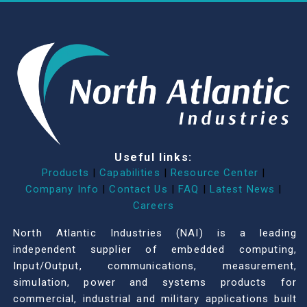
Useful links:
Products
|
Capabilities
|
Resource Center
|
Company Info
|
Contact Us
|
FAQ
|
Latest News
|
Careers
North Atlantic Industries (NAI) is a leading
independent supplier of embedded computing,
Input/Output, communications, measurement,
simulation, power and systems products for
commercial, industrial and military applications built