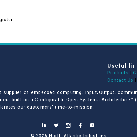
gister.
Useful lin
Products
|
C
Contact Us
|
dent supplier of embedded computing, Input/Output, comm
ations built on a Configurable Open Systems Architecture™ (
celerates our customers’ time-to-mission.
© 2026 North Atlantic Industries