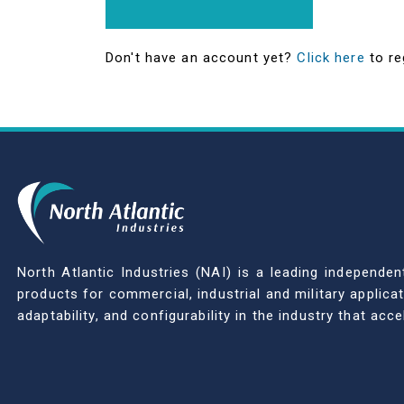
Don't have an account yet?
Click here
to re
North Atlantic Industries (NAI) is a leading indepen
products for commercial, industrial and military applic
adaptability, and configurability in the industry that ac