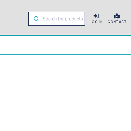
LOG IN
CONTACT