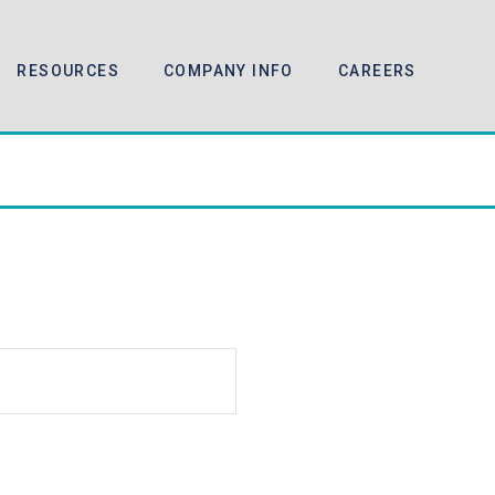
RESOURCES
COMPANY INFO
CAREERS