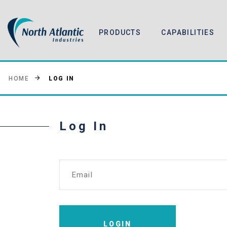
PRODUCTS
CAPABILITIES
LOG IN
HOME
Log In
Email
LOGIN