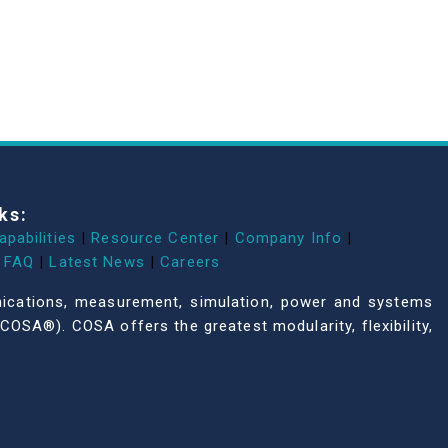
ks:
apabilities
|
Resource Center
|
Company Info
|
FAQ
|
Latest News
|
Careers
unications, measurement, simulation, power and systems
COSA®). COSA offers the greatest modularity, flexibility,