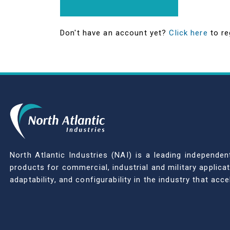
Don't have an account yet?
Click here
to re
North Atlantic Industries (NAI) is a leading indepen
products for commercial, industrial and military applic
adaptability, and configurability in the industry that ac