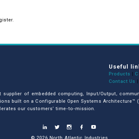
gister.
Useful lin
Products
|
C
Contact Us
|
dent supplier of embedded computing, Input/Output, comm
ations built on a Configurable Open Systems Architecture™ (
celerates our customers’ time-to-mission.
© 2026 North Atlantic Industries