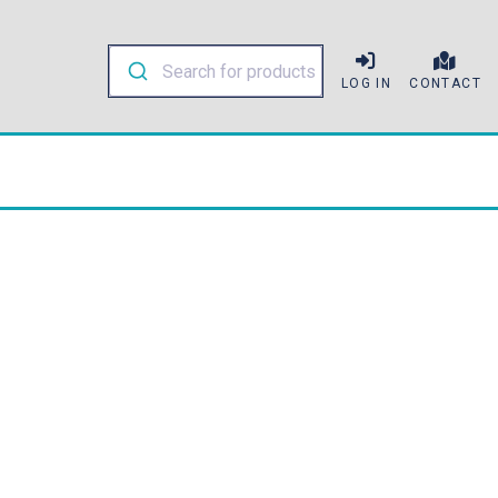
LOG IN
CONTACT