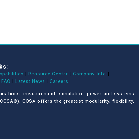
ks:
apabilities
|
Resource Center
|
Company Info
|
FAQ
|
Latest News
|
Careers
unications, measurement, simulation, power and systems
COSA®). COSA offers the greatest modularity, flexibility,