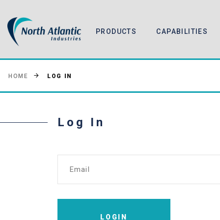
PRODUCTS
CAPABILITIES
LOG IN
HOME
Log In
Email
LOGIN