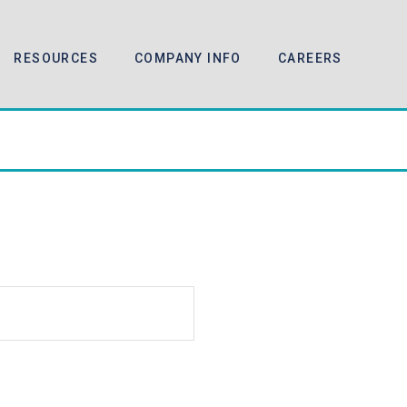
RESOURCES
COMPANY INFO
CAREERS