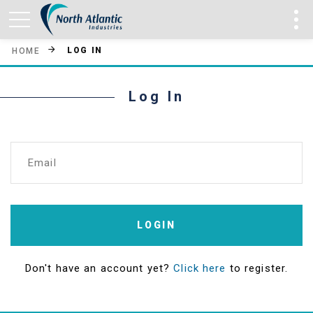
LOG IN
HOME
Log In
Email
LOGIN
Don't have an account yet?
Click here
to register.