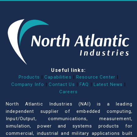
Useful links:
Products
|
Capabilities
|
Resource Center
|
Company Info
|
Contact Us
|
FAQ
|
Latest News
|
Careers
North Atlantic Industries (NAI) is a leading
independent supplier of embedded computing,
Input/Output, communications, measurement,
simulation, power and systems products for
commercial, industrial and military applications built