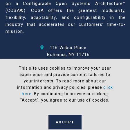
on a Configurable Open Systems Architecture™
(COSA®). COSA offers the greatest modularity,
flexibility, adaptability, and configurability in the
industry that accelerates our customers’ time-to-
mission.
116 Wilbur Place
Bohemia, NY 11716
631-567-1100
This site uses cookies to improve your user
experience and provide content tailored to
© 2026 North Atlantic Industries
your interests. To read more about our
AS9100 Rev D & ISO9001: 2015 Certified
information and privacy policies, please
click
CMMC Level 2 (C3PAO) Compliant
here
. By continuing to browse or clicking
Terms and Conditions
"Accept", you agree to our use of cookies.
All NAI products are 100% designed and
manufactured in the United States
ACCEPT