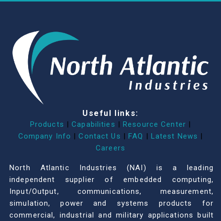
Useful links:
Products
|
Capabilities
|
Resource Center
|
Company Info
|
Contact Us
|
FAQ
|
Latest News
|
Careers
North Atlantic Industries (NAI) is a leading
independent supplier of embedded computing,
Input/Output, communications, measurement,
simulation, power and systems products for
commercial, industrial and military applications built