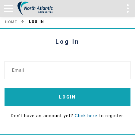
LOG IN
HOME
Log In
Email
LOGIN
Don't have an account yet?
Click here
to register.