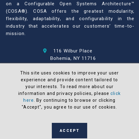
on a Configurable Open Systems Architecture™
(COSA®). COSA offers the greatest modularity,
flexibility, adaptability, and configurability in the
industry that accelerates our customers’ time-to-
mission.
116 Wilbur Place
Bohemia, NY 11716
631-567-1100
This site uses cookies to improve your user
experience and provide content tailored to
© 2026 North Atlantic Industries
your interests. To read more about our
AS9100 Rev D & ISO9001: 2015 Certified
information and privacy policies, please
click
CMMC Level 2 (C3PAO) Compliant
here
. By continuing to browse or clicking
Terms and Conditions
"Accept", you agree to our use of cookies.
All NAI products are 100% designed and
manufactured in the United States
ACCEPT