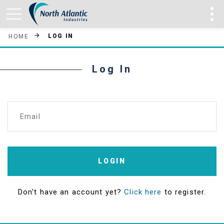
LOG IN
HOME
Log In
Email
LOGIN
Don't have an account yet?
Click here
to register.