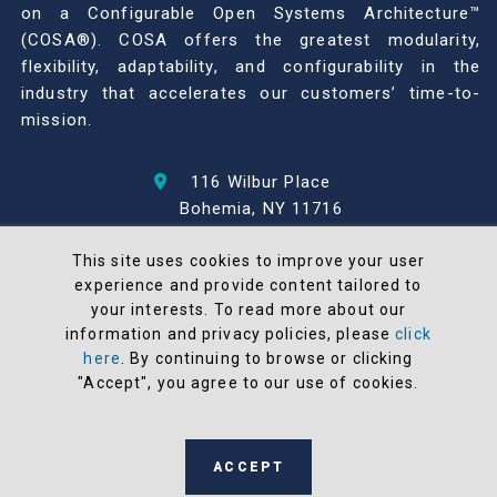
on a Configurable Open Systems Architecture™
(COSA®). COSA offers the greatest modularity,
flexibility, adaptability, and configurability in the
industry that accelerates our customers’ time-to-
mission.
116 Wilbur Place
Bohemia, NY 11716
631-567-1100
This site uses cookies to improve your user
experience and provide content tailored to
© 2026 North Atlantic Industries
your interests. To read more about our
AS9100 Rev D & ISO9001: 2015 Certified
information and privacy policies, please
click
CMMC Level 2 (C3PAO) Compliant
here
. By continuing to browse or clicking
Terms and Conditions
"Accept", you agree to our use of cookies.
All NAI products are 100% designed and
manufactured in the United States
ACCEPT