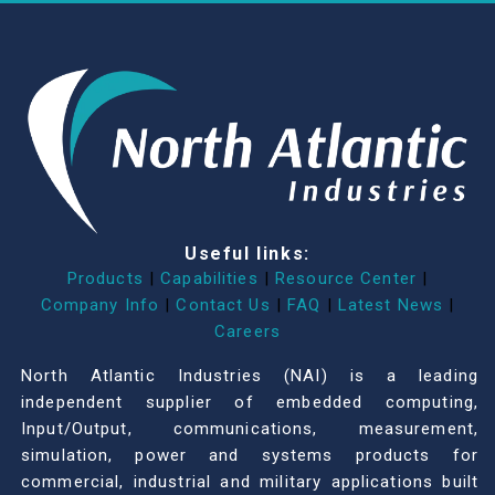
Useful links:
Products
|
Capabilities
|
Resource Center
|
Company Info
|
Contact Us
|
FAQ
|
Latest News
|
Careers
North Atlantic Industries (NAI) is a leading
independent supplier of embedded computing,
Input/Output, communications, measurement,
simulation, power and systems products for
commercial, industrial and military applications built