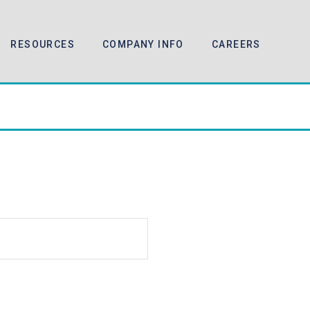
RESOURCES
COMPANY INFO
CAREERS