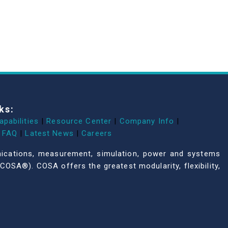
ks:
apabilities
|
Resource Center
|
Company Info
|
FAQ
|
Latest News
|
Careers
unications, measurement, simulation, power and systems
COSA®). COSA offers the greatest modularity, flexibility,