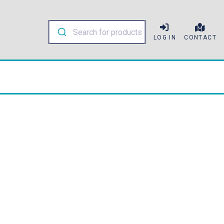
LOG IN
CONTACT