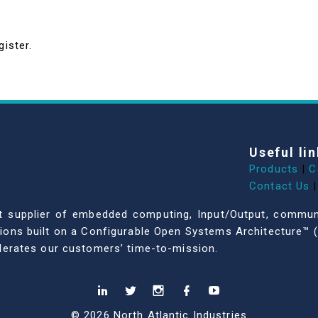
gister.
Useful lin
Products
|
C
Contact Us
|
dent supplier of embedded computing, Input/Output, comm
ations built on a Configurable Open Systems Architecture™ (
celerates our customers’ time-to-mission.
© 2026 North Atlantic Industries