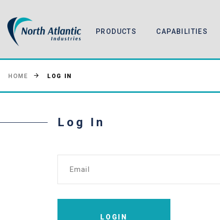
PRODUCTS
CAPABILITIES
LOG IN
HOME
Log In
Email
LOGIN