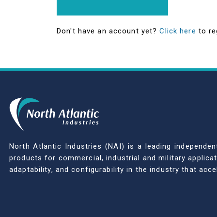
Don't have an account yet?
Click here
to re
North Atlantic Industries (NAI) is a leading indepen
products for commercial, industrial and military applic
adaptability, and configurability in the industry that ac