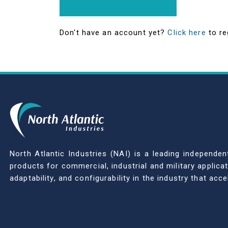
Don't have an account yet?
Click here
to re
North Atlantic Industries (NAI) is a leading indepen
products for commercial, industrial and military applic
adaptability, and configurability in the industry that ac