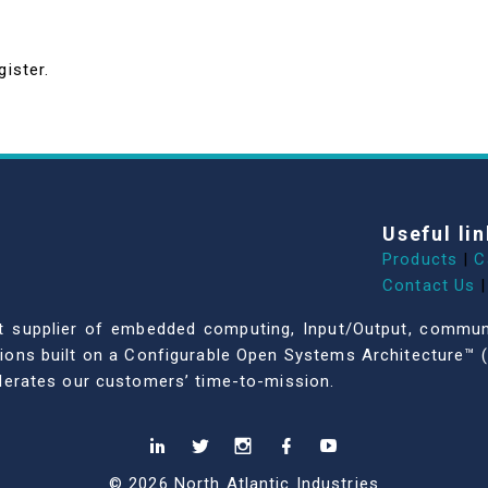
gister.
Useful lin
Products
|
C
Contact Us
|
dent supplier of embedded computing, Input/Output, comm
ations built on a Configurable Open Systems Architecture™ (
celerates our customers’ time-to-mission.
© 2026 North Atlantic Industries