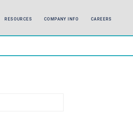
RESOURCES
COMPANY INFO
CAREERS