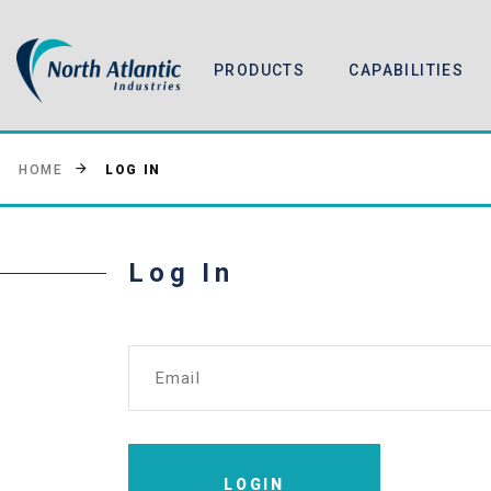
PRODUCTS
CAPABILITIES
LOG IN
HOME
Log In
Email
LOGIN