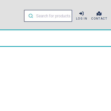
LOG IN
CONTACT