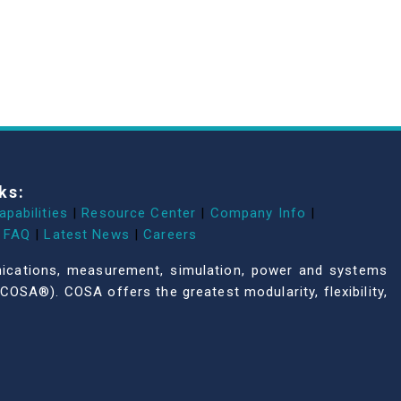
ks:
apabilities
|
Resource Center
|
Company Info
|
FAQ
|
Latest News
|
Careers
unications, measurement, simulation, power and systems
COSA®). COSA offers the greatest modularity, flexibility,