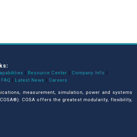
ks:
apabilities
|
Resource Center
|
Company Info
|
FAQ
|
Latest News
|
Careers
unications, measurement, simulation, power and systems
COSA®). COSA offers the greatest modularity, flexibility,