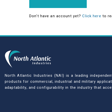
Don't have an account yet?
Click here
to re
North Atlantic Industries (NAI) is a leading indepen
products for commercial, industrial and military applic
adaptability, and configurability in the industry that ac