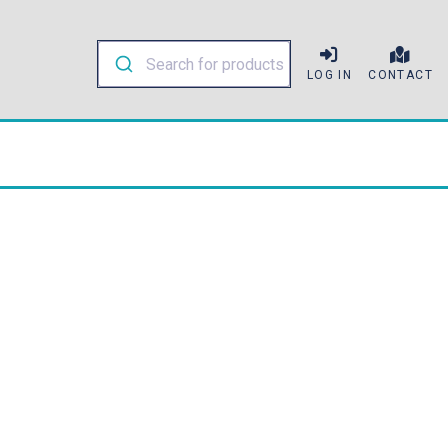
LOG IN
CONTACT