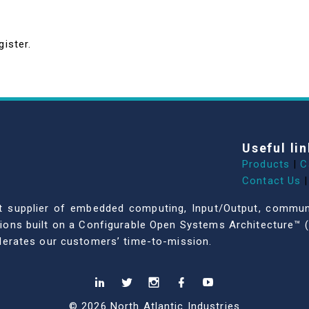
gister.
Useful lin
Products
|
C
Contact Us
|
dent supplier of embedded computing, Input/Output, comm
ations built on a Configurable Open Systems Architecture™ (
celerates our customers’ time-to-mission.
© 2026 North Atlantic Industries