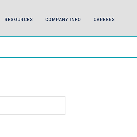
RESOURCES
COMPANY INFO
CAREERS