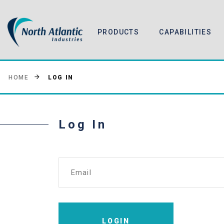
PRODUCTS
CAPABILITIES
LOG IN
HOME
Log In
Email
LOGIN