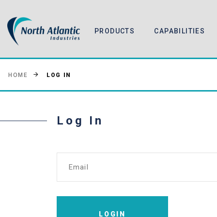
PRODUCTS
CAPABILITIES
LOG IN
HOME
Log In
Email
LOGIN