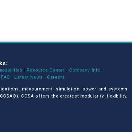
ks:
apabilities
|
Resource Center
|
Company Info
|
FAQ
|
Latest News
|
Careers
unications, measurement, simulation, power and systems
COSA®). COSA offers the greatest modularity, flexibility,