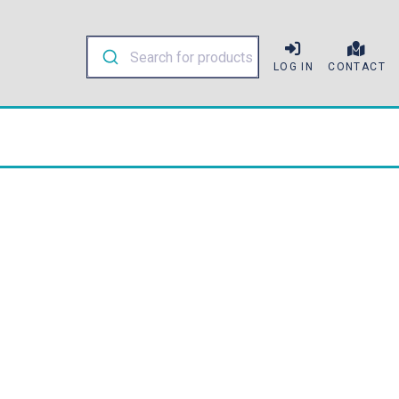
LOG IN
CONTACT