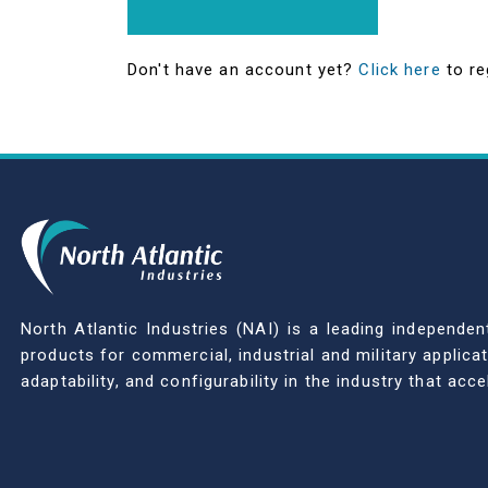
Don't have an account yet?
Click here
to re
North Atlantic Industries (NAI) is a leading indepen
products for commercial, industrial and military applic
adaptability, and configurability in the industry that ac