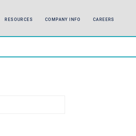
RESOURCES
COMPANY INFO
CAREERS