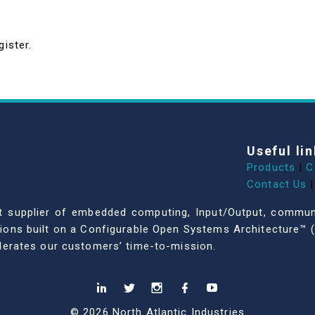
gister.
Useful lin
Products
|
C
Contact Us
|
dent supplier of embedded computing, Input/Output, comm
ations built on a Configurable Open Systems Architecture™ (
celerates our customers’ time-to-mission.
© 2026 North Atlantic Industries