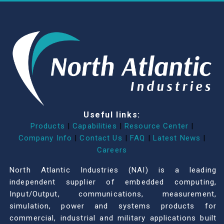
Useful links:
Products
|
Capabilities
|
Resource Center
|
Company Info
|
Contact Us
|
FAQ
|
Latest News
|
Careers
North Atlantic Industries (NAI) is a leading
independent supplier of embedded computing,
Input/Output, communications, measurement,
simulation, power and systems products for
commercial, industrial and military applications built