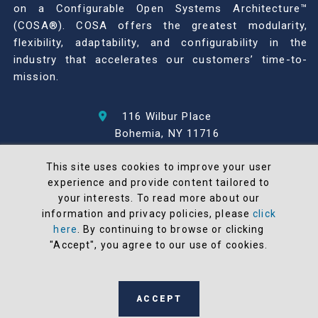
on a Configurable Open Systems Architecture™
(COSA®). COSA offers the greatest modularity,
flexibility, adaptability, and configurability in the
industry that accelerates our customers’ time-to-
mission.
116 Wilbur Place
Bohemia, NY 11716
631-567-1100
This site uses cookies to improve your user
experience and provide content tailored to
© 2026 North Atlantic Industries
your interests. To read more about our
AS9100 Rev D & ISO9001: 2015 Certified
information and privacy policies, please
click
CMMC Level 2 (C3PAO) Compliant
here
. By continuing to browse or clicking
Terms and Conditions
"Accept", you agree to our use of cookies.
All NAI products are 100% designed and
manufactured in the United States
ACCEPT