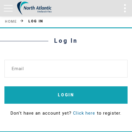
LOG IN
HOME
Log In
Email
LOGIN
Don't have an account yet?
Click here
to register.