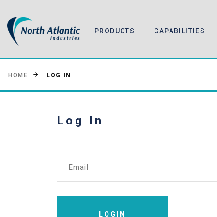
PRODUCTS
CAPABILITIES
LOG IN
HOME
Log In
Email
LOGIN