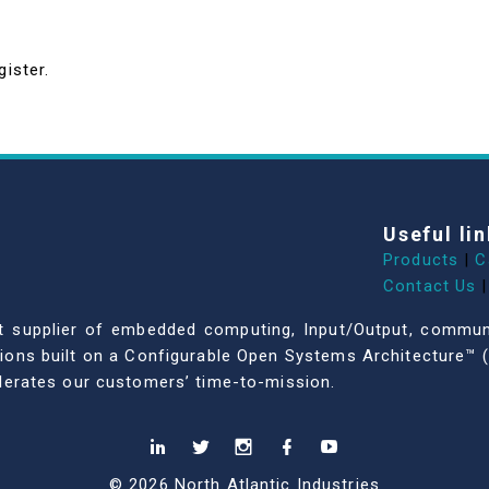
gister.
Useful lin
Products
|
C
Contact Us
|
dent supplier of embedded computing, Input/Output, comm
ations built on a Configurable Open Systems Architecture™ (
celerates our customers’ time-to-mission.
© 2026 North Atlantic Industries