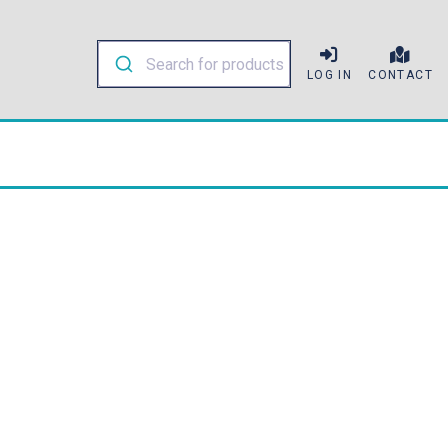
LOG IN
CONTACT