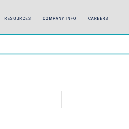
RESOURCES
COMPANY INFO
CAREERS