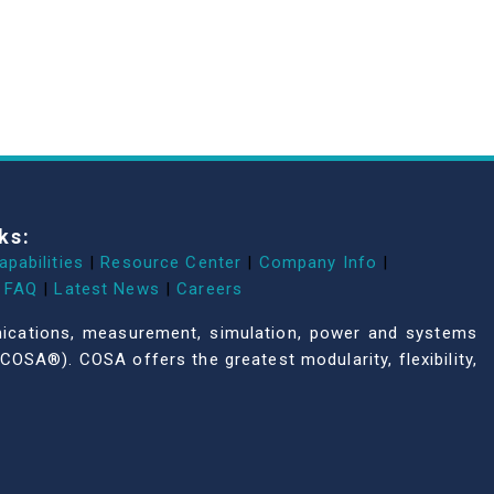
ks:
apabilities
|
Resource Center
|
Company Info
|
FAQ
|
Latest News
|
Careers
unications, measurement, simulation, power and systems
COSA®). COSA offers the greatest modularity, flexibility,