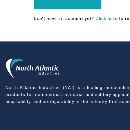
Don't have an account yet?
Click here
to re
North Atlantic Industries (NAI) is a leading indepen
products for commercial, industrial and military applic
adaptability, and configurability in the industry that ac