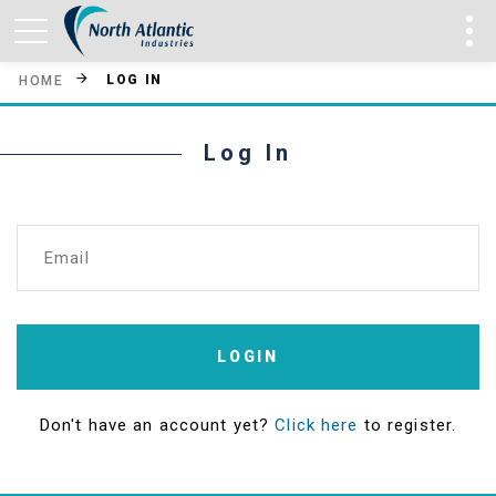
LOG IN
HOME
Log In
Email
LOGIN
Don't have an account yet?
Click here
to register.