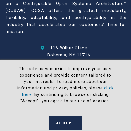
on a Configurable Open Systems Architecture™
(COSA®). COSA offers the greatest modularity,
flexibility, adaptability, and configurability in the
industry that accelerates our customers’ time-to-
mission.
116 Wilbur Place
Bohemia, NY 11716
631-567-1100
This site uses cookies to improve your user
experience and provide content tailored to
© 2026 North Atlantic Industries
your interests. To read more about our
AS9100 Rev D & ISO9001: 2015 Certified
information and privacy policies, please
click
CMMC Level 2 (C3PAO) Compliant
here
. By continuing to browse or clicking
Terms and Conditions
"Accept", you agree to our use of cookies.
All NAI products are 100% designed and
manufactured in the United States
ACCEPT