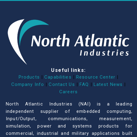
Useful links:
Products
|
Capabilities
|
Resource Center
|
Company Info
|
Contact Us
|
FAQ
|
Latest News
|
Careers
North Atlantic Industries (NAI) is a leading
independent supplier of embedded computing,
Input/Output, communications, measurement,
simulation, power and systems products for
commercial, industrial and military applications built